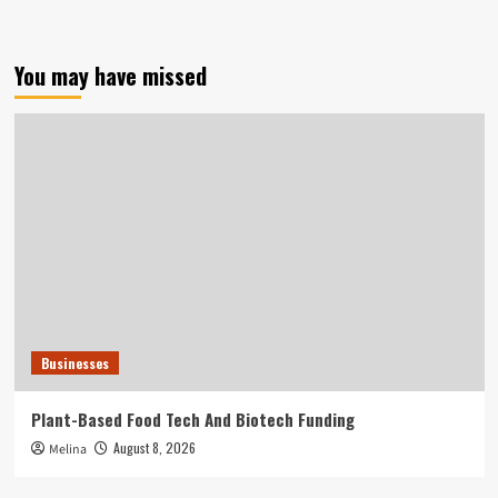
You may have missed
Businesses
Plant-Based Food Tech And Biotech Funding
August 8, 2026
Melina