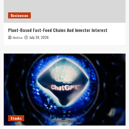
Businesses
Plant-Based Fast-Food Chains And Investor Interest
July 28, 2026
Melina
Stocks