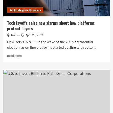
Technology in Business
Tech layoffs raise new alarms about how platforms
protect buyers
April 26, 2023
Melina
New York CNN — In the wake of the 2016 presidential
election, as on line platforms started dealing with better...
Read
Read More
more
about
Tech
layoffs
raise
new
alarms
about
how
platforms
protect
buyers