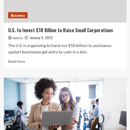
Business
U.S. to Invest $10 Billion to Raise Small Corporations
January 9, 2022
Melina
The U.S. is organizing to hand out $10 billion to assistance
upstart businesses get entry to cash in a bid...
Read
Read More
more
about
U.S.
to
Invest
$10
Billion
to
Raise
Small
Corporations