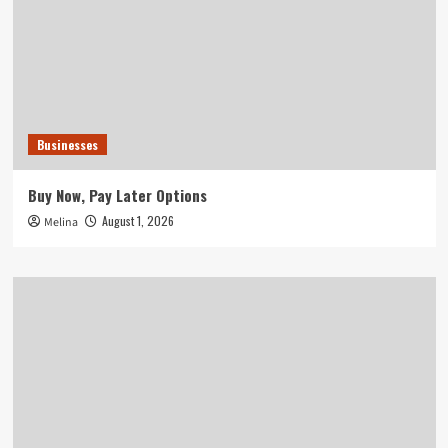
Businesses
Buy Now, Pay Later Options
August 1, 2026
Melina