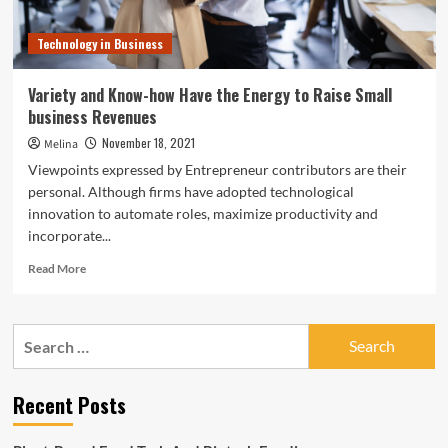
Technology in Business
Variety and Know-how Have the Energy to Raise Small
business Revenues
November 18, 2021
Melina
Viewpoints expressed by Entrepreneur contributors are their
personal. Although firms have adopted technological
innovation to automate roles, maximize productivity and
incorporate...
Read
Read More
more
about
Variety
Search
and
for:
Know-
how
Recent Posts
Have
the
Energy