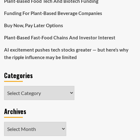
Plant-Based Food Tech And Biotech Funding
to
Raise
Funding For Plant-Based Beverage Companies
Small
business
Buy Now, Pay Later Options
Revenues
Plant-Based Fast-Food Chains And Investor Interest
AI excitement pushes tech stocks greater — but here’s why
the ripple influence may be limited
Categories
Categories
Archives
Archives