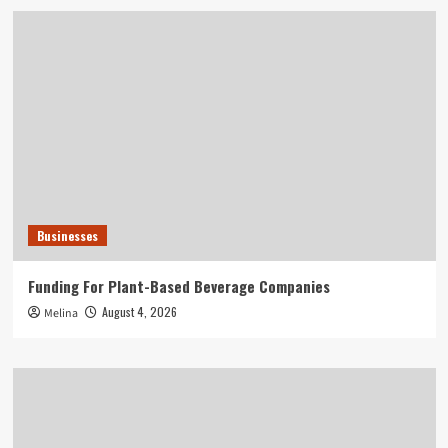
Businesses
Funding For Plant-Based Beverage Companies
August 4, 2026
Melina