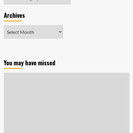
Archives
Archives
You may have missed