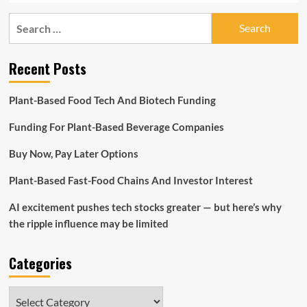
Search
for:
Recent Posts
Plant-Based Food Tech And Biotech Funding
Funding For Plant-Based Beverage Companies
Buy Now, Pay Later Options
Plant-Based Fast-Food Chains And Investor Interest
AI excitement pushes tech stocks greater — but here’s why
the ripple influence may be limited
Categories
Categories