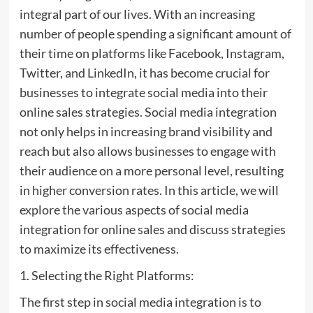
integral part of our lives. With an increasing
number of people spending a significant amount of
their time on platforms like Facebook, Instagram,
Twitter, and LinkedIn, it has become crucial for
businesses to integrate social media into their
online sales strategies. Social media integration
not only helps in increasing brand visibility and
reach but also allows businesses to engage with
their audience on a more personal level, resulting
in higher conversion rates. In this article, we will
explore the various aspects of social media
integration for online sales and discuss strategies
to maximize its effectiveness.
1. Selecting the Right Platforms:
The first step in social media integration is to