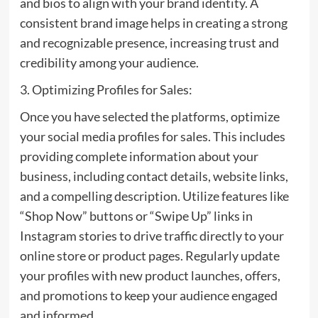
and bios to align with your brand identity. A
consistent brand image helps in creating a strong
and recognizable presence, increasing trust and
credibility among your audience.
3. Optimizing Profiles for Sales:
Once you have selected the platforms, optimize
your social media profiles for sales. This includes
providing complete information about your
business, including contact details, website links,
and a compelling description. Utilize features like
“Shop Now” buttons or “Swipe Up” links in
Instagram stories to drive traffic directly to your
online store or product pages. Regularly update
your profiles with new product launches, offers,
and promotions to keep your audience engaged
and informed.