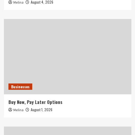
August 4, 2026
Melina
Businesses
Buy Now, Pay Later Options
August 1, 2026
Melina