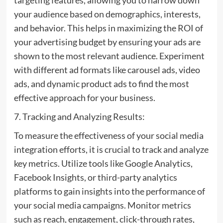
your audience based on demographics, interests,
and behavior. This helps in maximizing the ROI of
your advertising budget by ensuring your ads are
shown to the most relevant audience. Experiment
with different ad formats like carousel ads, video
ads, and dynamic product ads to find the most
effective approach for your business.
7. Tracking and Analyzing Results:
To measure the effectiveness of your social media
integration efforts, it is crucial to track and analyze
key metrics. Utilize tools like Google Analytics,
Facebook Insights, or third-party analytics
platforms to gain insights into the performance of
your social media campaigns. Monitor metrics
such as reach, engagement, click-through rates,