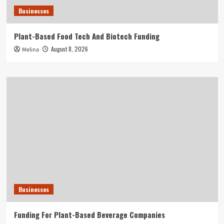
Businesses
Plant-Based Food Tech And Biotech Funding
August 8, 2026
Melina
Businesses
Funding For Plant-Based Beverage Companies