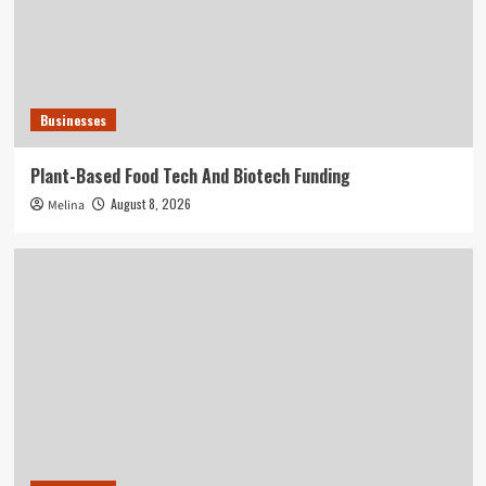
Businesses
Plant-Based Food Tech And Biotech Funding
August 8, 2026
Melina