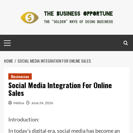
Skip
to
content
Primary
Menu
HOME
SOCIAL MEDIA INTEGRATION FOR ONLINE SALES
Businesses
Social Media Integration For Online
Sales
Melina
June 24, 2026
Introduction:
In today’s digital era, social media has become an