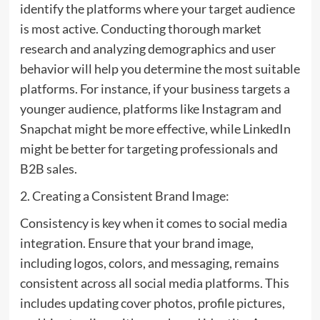
identify the platforms where your target audience
is most active. Conducting thorough market
research and analyzing demographics and user
behavior will help you determine the most suitable
platforms. For instance, if your business targets a
younger audience, platforms like Instagram and
Snapchat might be more effective, while LinkedIn
might be better for targeting professionals and
B2B sales.
2. Creating a Consistent Brand Image:
Consistency is key when it comes to social media
integration. Ensure that your brand image,
including logos, colors, and messaging, remains
consistent across all social media platforms. This
includes updating cover photos, profile pictures,