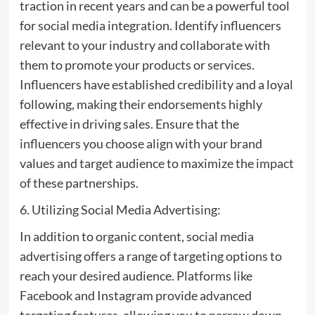
traction in recent years and can be a powerful tool
for social media integration. Identify influencers
relevant to your industry and collaborate with
them to promote your products or services.
Influencers have established credibility and a loyal
following, making their endorsements highly
effective in driving sales. Ensure that the
influencers you choose align with your brand
values and target audience to maximize the impact
of these partnerships.
6. Utilizing Social Media Advertising:
In addition to organic content, social media
advertising offers a range of targeting options to
reach your desired audience. Platforms like
Facebook and Instagram provide advanced
targeting features, allowing you to narrow down