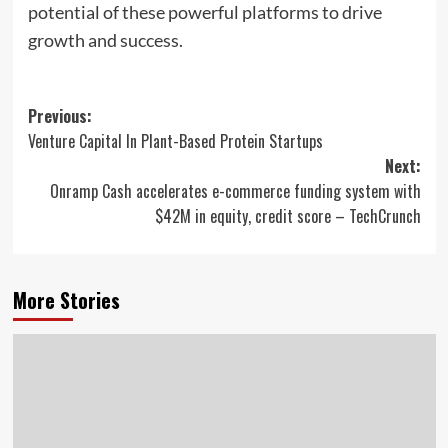
potential of these powerful platforms to drive
growth and success.
Post
Previous:
Venture Capital In Plant-Based Protein Startups
navigation
Next:
Onramp Cash accelerates e-commerce funding system with
$42M in equity, credit score – TechCrunch
More Stories