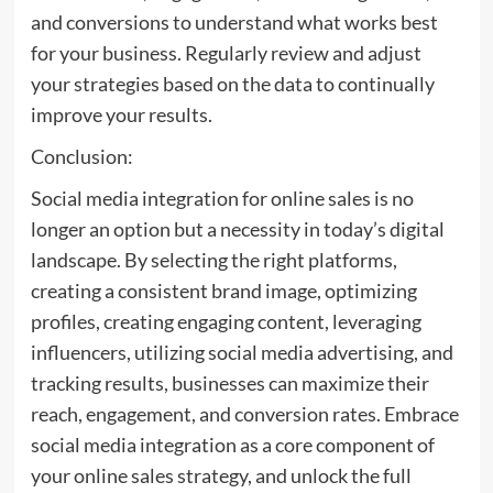
and conversions to understand what works best
for your business. Regularly review and adjust
your strategies based on the data to continually
improve your results.
Conclusion:
Social media integration for online sales is no
longer an option but a necessity in today’s digital
landscape. By selecting the right platforms,
creating a consistent brand image, optimizing
profiles, creating engaging content, leveraging
influencers, utilizing social media advertising, and
tracking results, businesses can maximize their
reach, engagement, and conversion rates. Embrace
social media integration as a core component of
your online sales strategy, and unlock the full