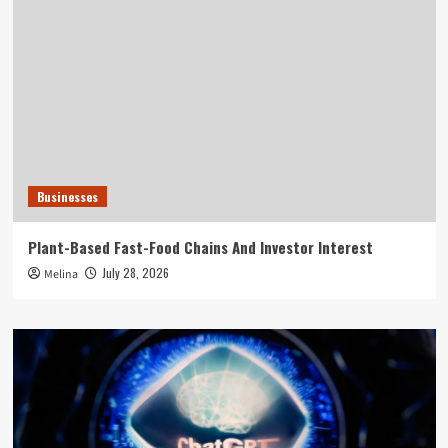
Businesses
Plant-Based Fast-Food Chains And Investor Interest
July 28, 2026
Melina