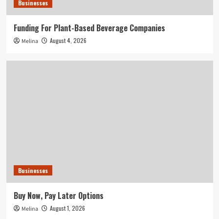
Businesses
Funding For Plant-Based Beverage Companies
August 4, 2026
Melina
Businesses
Buy Now, Pay Later Options
August 1, 2026
Melina