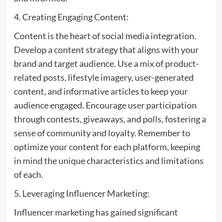
4. Creating Engaging Content:
Content is the heart of social media integration.
Develop a content strategy that aligns with your
brand and target audience. Use a mix of product-
related posts, lifestyle imagery, user-generated
content, and informative articles to keep your
audience engaged. Encourage user participation
through contests, giveaways, and polls, fostering a
sense of community and loyalty. Remember to
optimize your content for each platform, keeping
in mind the unique characteristics and limitations
of each.
5. Leveraging Influencer Marketing:
Influencer marketing has gained significant