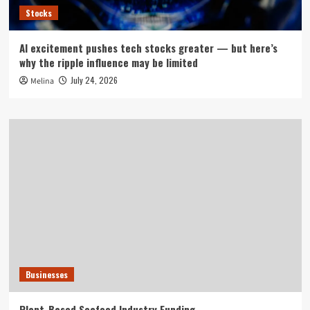
Stocks
AI excitement pushes tech stocks greater — but here’s
why the ripple influence may be limited
July 24, 2026
Melina
Businesses
Plant-Based Seafood Industry Funding