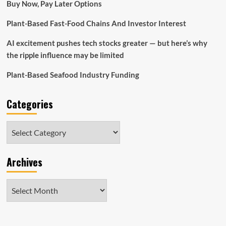
Buy Now, Pay Later Options
Plant-Based Fast-Food Chains And Investor Interest
AI excitement pushes tech stocks greater — but here’s why
the ripple influence may be limited
Plant-Based Seafood Industry Funding
Categories
Categories
Archives
Archives