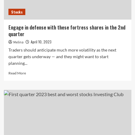
Stocks
Engage in defense with these fortress shares in the 2nd
quarter
April 10, 2023
Melina
Traders should anticipate much more volatility as the next
quarter gets underway — and they might want to start
planning...
Read
Read More
more
about
Engage
in
defense
with
these
fortress
shares
in