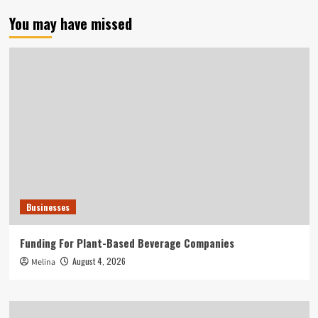
You may have missed
Businesses
Funding For Plant-Based Beverage Companies
August 4, 2026
Melina