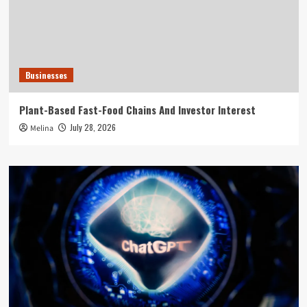
Businesses
Plant-Based Fast-Food Chains And Investor Interest
July 28, 2026
Melina