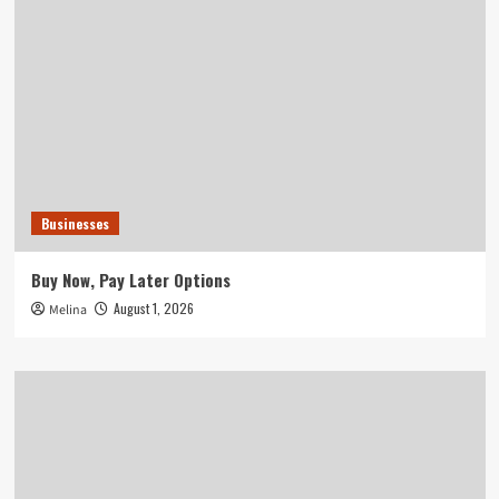
Businesses
Buy Now, Pay Later Options
August 1, 2026
Melina