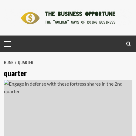
Skip
to
content
Primary
Menu
HOME
QUARTER
quarter