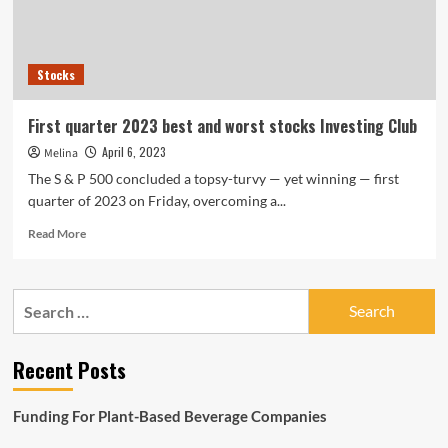
the
2nd
quarter
Stocks
First quarter 2023 best and worst stocks Investing Club
April 6, 2023
Melina
The S & P 500 concluded a topsy-turvy — yet winning — first
quarter of 2023 on Friday, overcoming a...
Read
Read More
more
about
First
Search
quarter
for:
2023
best
Recent Posts
and
worst
stocks
Funding For Plant-Based Beverage Companies
Investing
Club