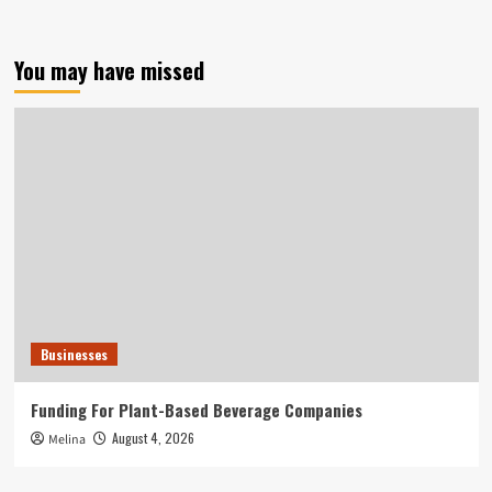
You may have missed
Businesses
Funding For Plant-Based Beverage Companies
August 4, 2026
Melina