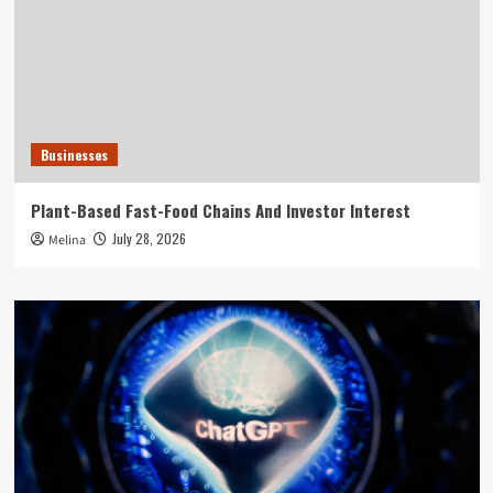
Businesses
Plant-Based Fast-Food Chains And Investor Interest
July 28, 2026
Melina