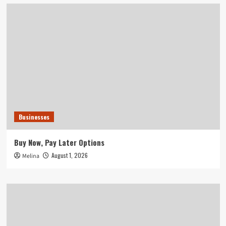
Businesses
Buy Now, Pay Later Options
August 1, 2026
Melina