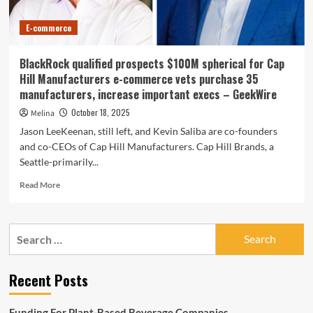
E-commerce
BlackRock qualified prospects $100M spherical for Cap
Hill Manufacturers e-commerce vets purchase 35
manufacturers, increase important execs – GeekWire
October 18, 2025
Melina
Jason LeeKeenan, still left, and Kevin Saliba are co-founders
and co-CEOs of Cap Hill Manufacturers. Cap Hill Brands, a
Seattle-primarily...
Read
Read More
more
about
BlackRock
Search
qualified
for:
prospects
$100M
Recent Posts
spherical
for
Cap
Funding For Plant-Based Beverage Companies