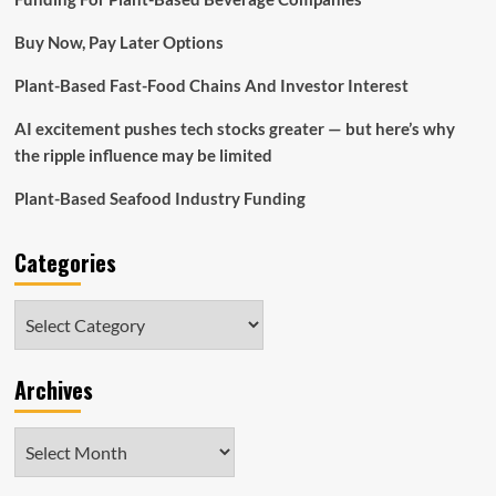
Hill
Manufacturers
Buy Now, Pay Later Options
e-
commerce
Plant-Based Fast-Food Chains And Investor Interest
vets
purchase
AI excitement pushes tech stocks greater — but here’s why
35
manufacturers,
the ripple influence may be limited
increase
important
Plant-Based Seafood Industry Funding
execs
–
Categories
GeekWire
Categories
Archives
Archives