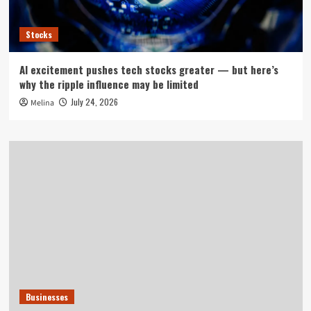
Stocks
AI excitement pushes tech stocks greater — but here’s
why the ripple influence may be limited
July 24, 2026
Melina
Businesses