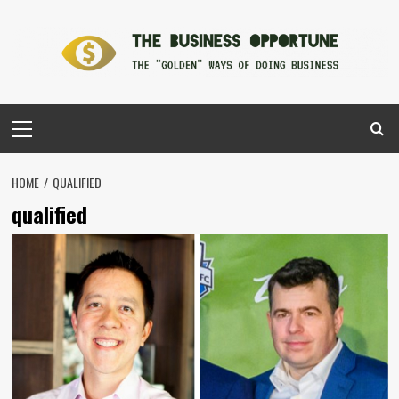
Skip
to
content
Primary
Menu
HOME
QUALIFIED
qualified