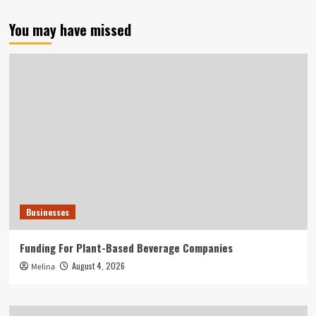
You may have missed
Businesses
Funding For Plant-Based Beverage Companies
August 4, 2026
Melina