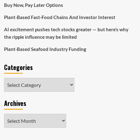
how
Buy Now, Pay Later Options
Officer
Plant-Based Fast-Food Chains And Investor Interest
AI excitement pushes tech stocks greater — but here’s why
the ripple influence may be limited
Plant-Based Seafood Industry Funding
Categories
Categories
Archives
Archives