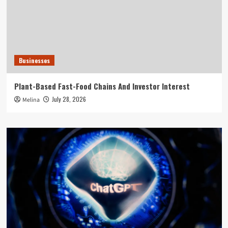
Businesses
Plant-Based Fast-Food Chains And Investor Interest
July 28, 2026
Melina