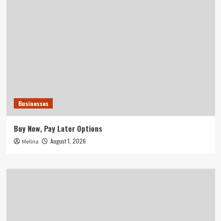
Businesses
Buy Now, Pay Later Options
August 1, 2026
Melina