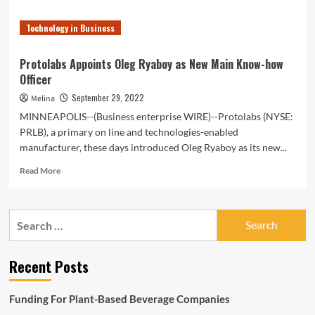
Technology in Business
Protolabs Appoints Oleg Ryaboy as New Main Know-how
Officer
September 29, 2022
Melina
MINNEAPOLIS--(Business enterprise WIRE)--Protolabs (NYSE:
PRLB), a primary on line and technologies-enabled
manufacturer, these days introduced Oleg Ryaboy as its new...
Read
Read More
more
about
Protolabs
Search
Appoints
for:
Oleg
Ryaboy
Recent Posts
as
New
Main
Funding For Plant-Based Beverage Companies
Know-