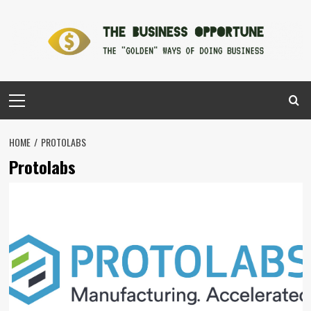
Skip
to
content
Primary
Menu
HOME
PROTOLABS
Protolabs