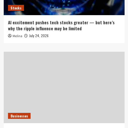
Stocks
AI excitement pushes tech stocks greater — but here’s
why the ripple influence may be limited
July 24, 2026
Melina
Businesses