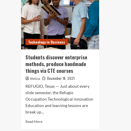
Technology in Business
Students discover enterprise
methods, produce handmade
things via CTE courses
December 18, 2021
Melina
REFUGIO, Texas — Just about every
slide semester, the Refugio
Occupation Technological innovation
Education and learning lessons are
break up...
Read
Read More
more