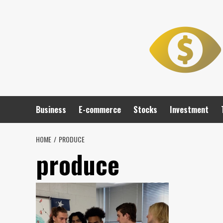
Skip
to
content
Business
E-commerce
Stocks
Investment
HOME
PRODUCE
produce