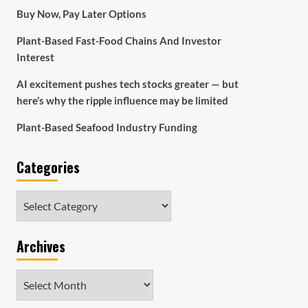
Buy Now, Pay Later Options
Plant-Based Fast-Food Chains And Investor
Interest
AI excitement pushes tech stocks greater — but
here’s why the ripple influence may be limited
Plant-Based Seafood Industry Funding
Categories
Categories
Archives
Archives