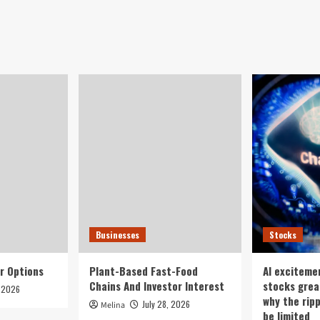
Businesses
Stocks
r Options
Plant-Based Fast-Food
AI exciteme
Chains And Investor Interest
stocks grea
, 2026
why the rip
July 28, 2026
Melina
be limited