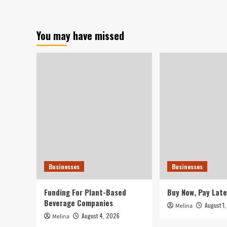
about
Students
discover
enterprise
You may have missed
methods,
produce
handmade
things
via
CTE
courses
Businesses
Businesses
Funding For Plant-Based
Buy Now, Pay Late
Beverage Companies
August 1
Melina
August 4, 2026
Melina