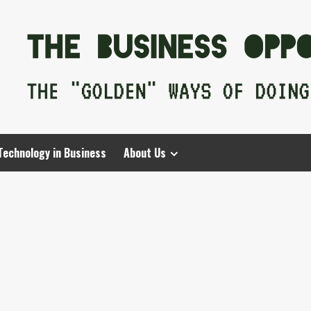
Technology in Business
About Us