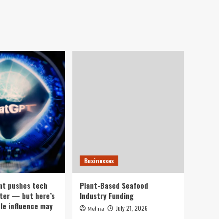
Businesses
nt pushes tech
Plant-Based Seafood
ter — but here’s
Industry Funding
ple influence may
July 21, 2026
Melina