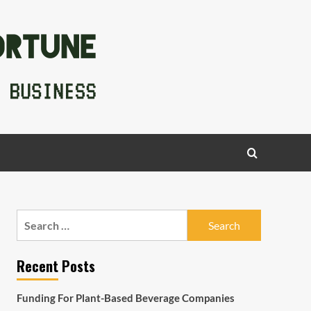
Search
for:
Recent Posts
Funding For Plant-Based Beverage Companies