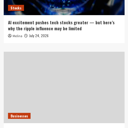
Stocks
AI excitement pushes tech stocks greater — but here’s
why the ripple influence may be limited
July 24, 2026
Melina
Businesses