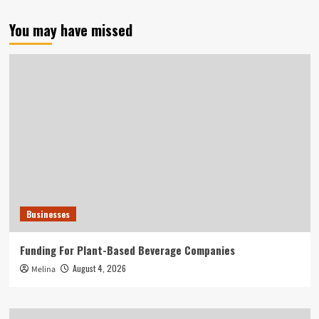
You may have missed
Businesses
Funding For Plant-Based Beverage Companies
August 4, 2026
Melina