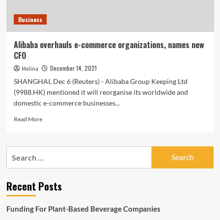
Business
Alibaba overhauls e-commerce organizations, names new
CFO
December 14, 2021
Melina
SHANGHAI, Dec 6 (Reuters) - Alibaba Group Keeping Ltd
(9988.HK) mentioned it will reorganise its worldwide and
domestic e-commerce businesses...
Read
Read More
more
about
Alibaba
Search
overhauls
for:
e-
commerce
Recent Posts
organizations,
names
new
Funding For Plant-Based Beverage Companies
CFO