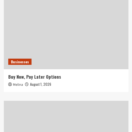
Businesses
Buy Now, Pay Later Options
August 1, 2026
Melina