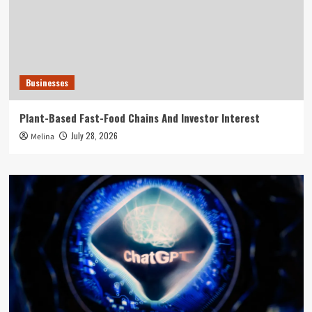
Businesses
Plant-Based Fast-Food Chains And Investor Interest
July 28, 2026
Melina