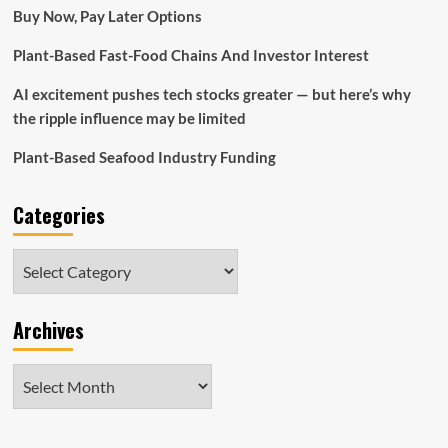
Buy Now, Pay Later Options
Plant-Based Fast-Food Chains And Investor Interest
AI excitement pushes tech stocks greater — but here’s why
the ripple influence may be limited
Plant-Based Seafood Industry Funding
Categories
Categories
Archives
Archives