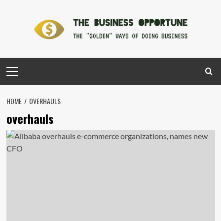
Skip
to
content
Primary
Menu
HOME
OVERHAULS
overhauls