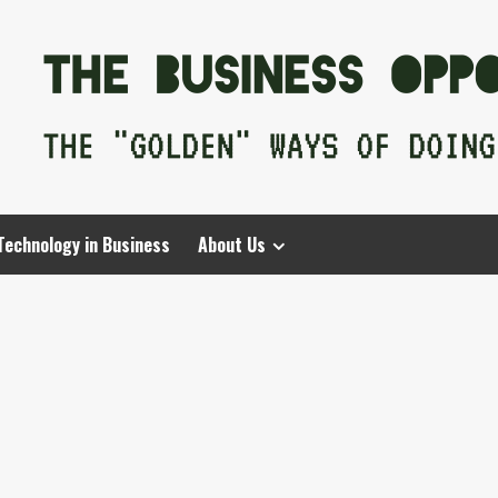
Technology in Business
About Us