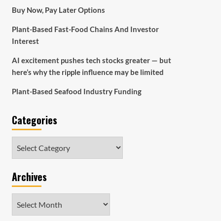
Buy Now, Pay Later Options
Plant-Based Fast-Food Chains And Investor
Interest
AI excitement pushes tech stocks greater — but
here’s why the ripple influence may be limited
Plant-Based Seafood Industry Funding
Categories
Categories
Archives
Archives