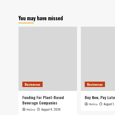
–
The
Tech
You may have missed
Pivot
Businesses
Businesses
Funding For Plant-Based
Buy Now, Pay Late
Beverage Companies
August 1
Melina
August 4, 2026
Melina