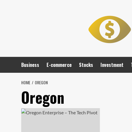
Skip
to
content
Business
E-commerce
Stocks
Investment
HOME
OREGON
Oregon