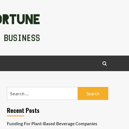
Search
for:
Recent Posts
Funding For Plant-Based Beverage Companies