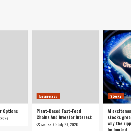
Businesses
Stocks
r Options
Plant-Based Fast-Food
AI exciteme
Chains And Investor Interest
stocks grea
, 2026
why the rip
July 28, 2026
Melina
be limited