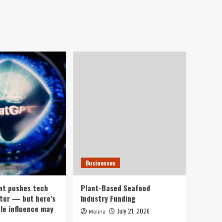
Businesses
nt pushes tech
Plant-Based Seafood
ter — but here’s
Industry Funding
ple influence may
July 21, 2026
Melina