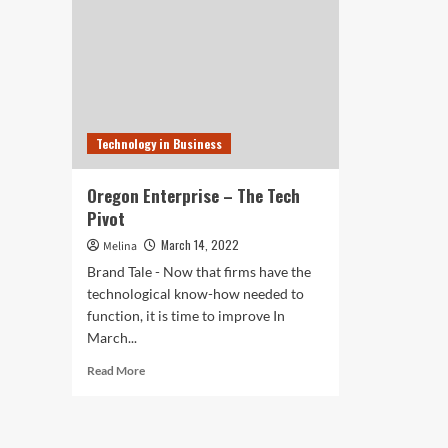
Technology in Business
Oregon Enterprise – The Tech
Pivot
March 14, 2022
Melina
Brand Tale - Now that firms have the
technological know-how needed to
function, it is time to improve In
March...
Read
Read More
more
about
Oregon
Enterprise