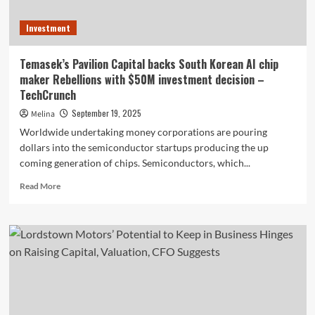
Investment
Temasek’s Pavilion Capital backs South Korean AI chip
maker Rebellions with $50M investment decision –
TechCrunch
September 19, 2025
Melina
Worldwide undertaking money corporations are pouring
dollars into the semiconductor startups producing the up
coming generation of chips. Semiconductors, which...
Read
Read More
more
about
Temasek’s
Pavilion
Capital
backs
South
Korean
AI