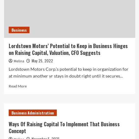
chip
maker
Rebellions
with
$50M
Business
investment
decision
–
Lordstown Motors’ Potential to Keep in Business Hinges
TechCrunch
on Raising Capital, Valuation, CFO Suggests
May 25, 2022
Melina
Lordstown Motors Corp.’s potential to keep in organization for
at minimum another yr stays in doubt right until it secures...
Read
Read More
more
about
Lordstown
Motors’
Business Administration
Potential
to
Ways Of Raising Capital To Implement That Business
Keep
Concept
in
Business
November 5, 2021