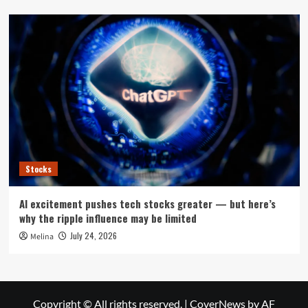
Stocks
AI excitement pushes tech stocks greater — but here’s
why the ripple influence may be limited
July 24, 2026
Melina
Copyright © All rights reserved.
|
CoverNews
by AF