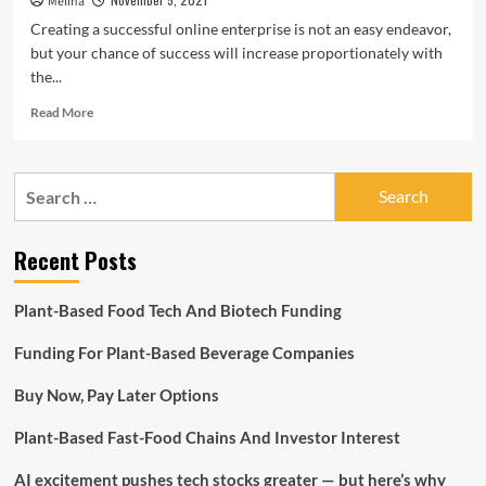
Melina
Hinges
Creating a successful online enterprise is not an easy endeavor,
on
but your chance of success will increase proportionately with
Raising
the...
Capital,
Valuation,
Read
Read More
CFO
more
Suggests
about
Ways
Search
Of
for:
Raising
Capital
Recent Posts
To
Implement
That
Plant-Based Food Tech And Biotech Funding
Business
Concept
Funding For Plant-Based Beverage Companies
Buy Now, Pay Later Options
Plant-Based Fast-Food Chains And Investor Interest
AI excitement pushes tech stocks greater — but here’s why