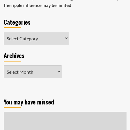
the ripple influence may be limited
Categories
Categories
Archives
Archives
You may have missed