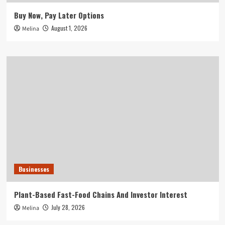
Buy Now, Pay Later Options
August 1, 2026
Melina
Businesses
Plant-Based Fast-Food Chains And Investor Interest
July 28, 2026
Melina