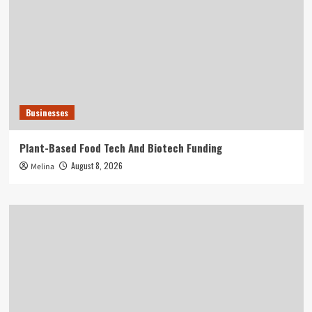
Businesses
Plant-Based Food Tech And Biotech Funding
August 8, 2026
Melina