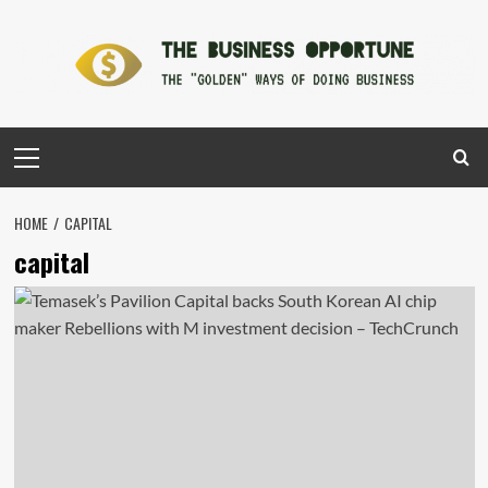
Skip
to
content
Primary
Menu
HOME
CAPITAL
capital