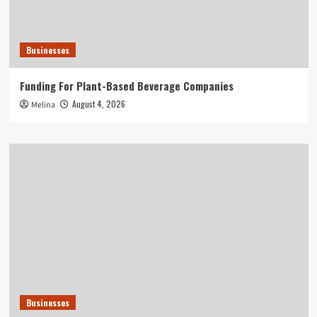
Businesses
Funding For Plant-Based Beverage Companies
August 4, 2026
Melina
Businesses