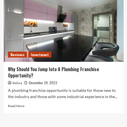
the
Most
Profitable
Small
Businesses
in
2023
Business
Investment
Why Should You Jump Into A Plumbing Franchise
Opportunity?
December 29, 2022
Melina
A plumbing franchise opportunity is suitable for those new to
the industry and those with some industrial experience in the...
Read
Read More
more
about
<strong>Why
Should