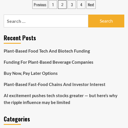
Posts
Previous
1
3
4
Next
2
You
pagination
Jump
Into
Search
A
for:
Plumbing
Franchise
Recent Posts
Opportunity?
</strong>
<strong>
Plant-Based Food Tech And Biotech Funding
</strong>
Funding For Plant-Based Beverage Companies
Buy Now, Pay Later Options
Plant-Based Fast-Food Chains And Investor Interest
AI excitement pushes tech stocks greater — but here’s why
the ripple influence may be limited
Categories