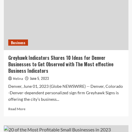
Businesses
to
Devote
In
2023
Business
Greyhawk Indicators Shares 10 Ideas for Denver
Businesses to Get Observed with The Most effective
Business Indicators
June 5, 2023
Melina
Denver, June 01, 2023 (Globe NEWSWIRE) -- Denver, Colorado
-Denver-dependent personalized sign firm Greyhawk Signs is
offering the city’s business...
Read
Read More
more
about
Greyhawk
Indicators