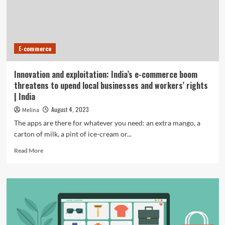
Their
Engineering
Just
after
Practically
E-commerce
Two
Many
years
Innovation and exploitation: India’s e-commerce boom
In
threatens to upend local businesses and workers’ rights
Enterprise
| India
August 4, 2023
Melina
The apps are there for whatever you need: an extra mango, a
carton of milk, a pint of ice-cream or...
Read
Read More
more
about
Innovation
and
exploitation:
India’s
e-