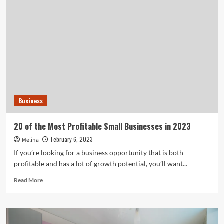
Shares
10
Ideas
for
Denver
Businesses
to
Get
Observed
with
Business
The
Most
effective
20 of the Most Profitable Small Businesses in 2023
Business
February 6, 2023
Melina
Indicators
If you’re looking for a business opportunity that is both
profitable and has a lot of growth potential, you’ll want...
Read
Read More
more
about
20
of