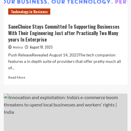
Technology in Business
SaneChoice Stays Committed To Supporting Businesses
With Their Engineering Just after Practically Two Many
years In Enterprise
August 18, 2023
Melina
Push ReleaseRevealed August 14, 2023The tech companion
features a in depth suite of providers that offer pretty much all
of...
Read
Read More
more
about
SaneChoice
Stays
Committed
To
Supporting
Businesses
With