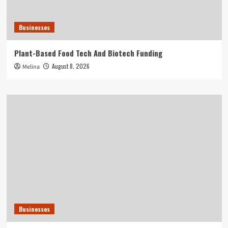
Businesses
Plant-Based Food Tech And Biotech Funding
August 8, 2026
Melina
Businesses