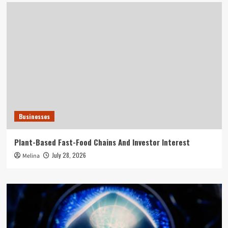
Businesses
Plant-Based Fast-Food Chains And Investor Interest
July 28, 2026
Melina