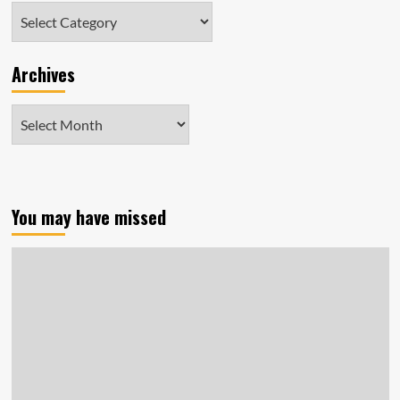
Categories
Archives
Archives
You may have missed