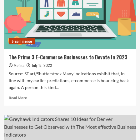
commerce
boom
threatens
to
upend
local
businesses
E-commerce
and
workers’
rights
The Prime 3 E-Commerce Businesses to Devote In 2023
|
July 15, 2023
Melina
India
Source: ST.art/Shutterstock Many indications exhibit that, in-
line with my earlier predictions, e-commerce is bouncing back
again. A person this kind...
Read
Read More
more
about
The
Prime
3
E-
Commerce