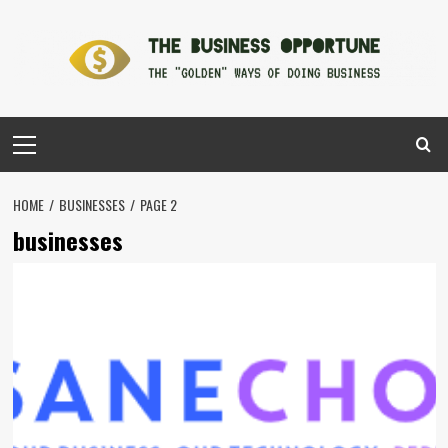
Skip
to
content
Primary
Menu
HOME
BUSINESSES
PAGE 2
businesses