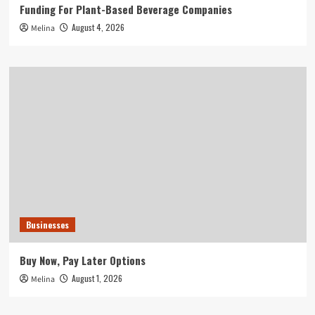
Funding For Plant-Based Beverage Companies
August 4, 2026
Melina
Businesses
Buy Now, Pay Later Options
August 1, 2026
Melina