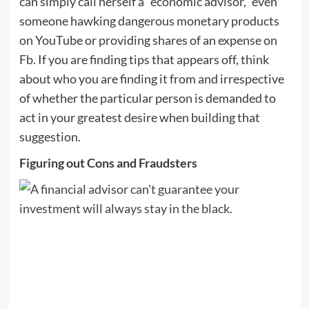
can simply call herself a “economic advisor,” even
someone hawking dangerous monetary products
on YouTube or providing shares of an expense on
Fb. If you are finding tips that appears off, think
about who you are finding it from and irrespective
of whether the particular person is demanded to
act in your greatest desire when building that
suggestion.
Figuring out Cons and Fraudsters