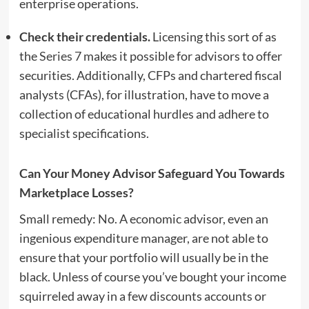
enterprise operations.
Check their credentials.
Licensing this sort of as
the
Series 7
makes it possible for advisors to offer
securities. Additionally, CFPs and chartered fiscal
analysts (CFAs), for illustration, have to move a
collection of educational hurdles and adhere to
specialist specifications.
Can Your Money Advisor Safeguard You Towards
Marketplace Losses?
Small remedy: No. A economic advisor, even an
ingenious expenditure manager, are not able to
ensure that your portfolio will usually be in the
black. Unless of course you’ve bought your income
squirreled away in a few discounts accounts or