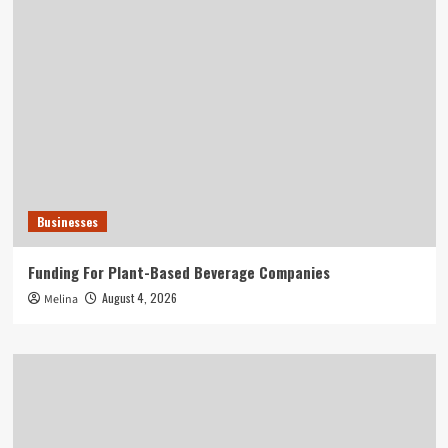
Businesses
Funding For Plant-Based Beverage Companies
August 4, 2026
Melina