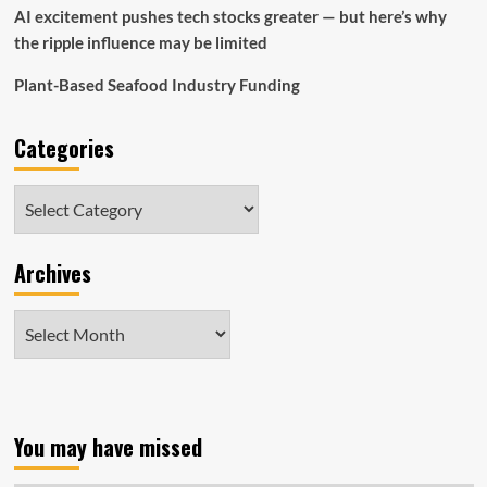
AI excitement pushes tech stocks greater — but here’s why
the ripple influence may be limited
Plant-Based Seafood Industry Funding
Categories
Categories
Archives
Archives
You may have missed