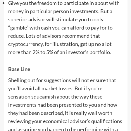
Give you the freedom to participate in about with
money in particular person investments. But a
superior advisor will stimulate you to only
“gamble” with cash you can afford to pay for to
reduce. Lots of advisors recommend that
cryptocurrency, for illustration, get up no a lot
more than 2% to 5% of an investor’s portfolio.
Base Line
Shelling out for suggestions will not ensure that
you’ll avoid all market losses. But if you’re
sensation squeamish about the way these
investments had been presented to you and how
they had been described, it is really well worth
reviewing your economical advisor’s qualifications
and assuring you happen to be performing with a