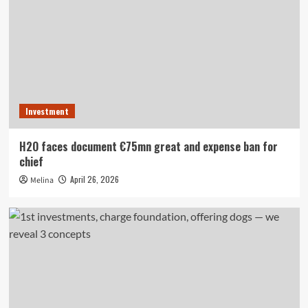
Investment
H2O faces document €75mn great and expense ban for
chief
April 26, 2026
Melina