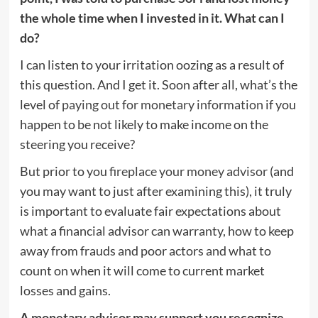
the whole time when I invested in it. What can I
do?
I can listen to your irritation oozing as a result of
this question. And I get it. Soon after all, what’s the
level of
paying out for monetary information
if you
happen to be not likely to make income on the
steering you receive?
But prior to you
fireplace your money advisor
(and
you may want to just after examining this), it truly
is important to evaluate fair expectations about
what a financial advisor can warranty, how to keep
away from frauds and poor actors and what to
count on when it will come to current market
losses and gains.
A
monetary advisor
may support you recognize