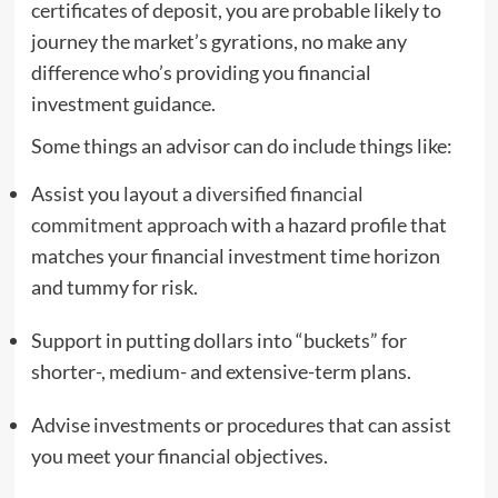
certificates of deposit, you are probable likely to
journey the market’s gyrations, no make any
difference who’s providing you financial
investment guidance.
Some things an advisor can do include things like:
Assist you layout a
diversified financial
commitment approach
with a hazard profile that
matches your financial investment time horizon
and tummy for risk.
Support in putting dollars into “buckets” for
shorter-, medium- and extensive-term plans.
Advise investments or procedures that can assist
you meet your financial objectives.