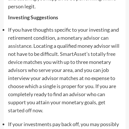
person legit.
Investing Suggestions
If you have thoughts specific to your investing and
retirement condition, a
monetary advisor can
assistance
. Locating a qualified money advisor will
not have to be difficult.
SmartAsset’s totally free
device
matches you with up to three monetary
advisors who serve your area, and you can job
interview your advisor matches at no expense to
choose which a single is proper for you. If you are
completely ready to find an advisor who can
support you attain your monetary goals,
get
started off now
.
If your investments pay back off, you may possibly