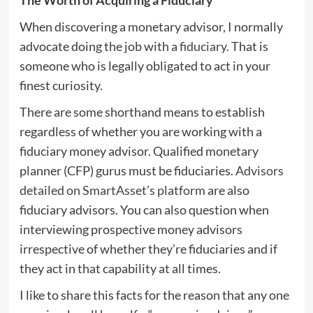
When discovering a monetary advisor, I normally
advocate doing the job with a
fiduciary
. That is
someone who is legally obligated to act in your
finest curiosity.
There are some shorthand means to establish
regardless of whether you are working with a
fiduciary money advisor. Qualified monetary
planner (CFP) gurus must be fiduciaries.
Advisors
detailed on SmartAsset’s platform
are also
fiduciary advisors. You can also question when
interviewing prospective money advisors
irrespective of whether they’re fiduciaries and if
they act in that capability at all times.
I like to share this facts for the reason that any one