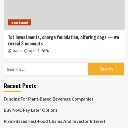
Investment
1st investments, charge foundation, offering dogs — we
reveal 3 concepts
April 12, 2026
Melina
Search
for:
Recent Posts
Funding For Plant-Based Beverage Companies
Buy Now, Pay Later Options
Plant-Based Fast-Food Chains And Investor Interest