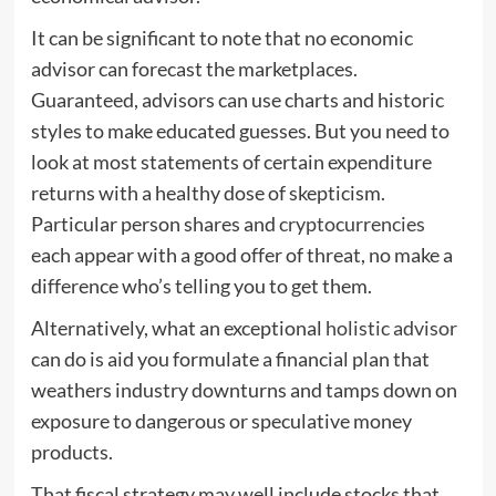
It can be significant to note that no economic
advisor can forecast the marketplaces.
Guaranteed, advisors can use charts and historic
styles to make educated guesses. But you need to
look at most statements of certain expenditure
returns with a healthy dose of skepticism.
Particular person shares and
cryptocurrencies
each appear with a good offer of threat, no make a
difference who’s telling you to get them.
Alternatively, what an exceptional
holistic advisor
can do is aid you formulate a financial plan that
weathers industry downturns and tamps down on
exposure to dangerous or speculative money
products.
That fiscal strategy may well include stocks that