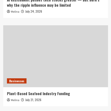
why the ripple influence may be limited
July 24, 2026
Melina
Businesses
Plant-Based Seafood Industry Funding
July 21, 2026
Melina