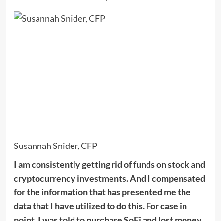
Susannah Snider, CFP
I am consistently getting rid of funds on stock and
cryptocurrency investments. And I compensated
for the information that has presented me the
data that I have utilized to do this. For case in
point, I was told to purchase SoFi and lost money