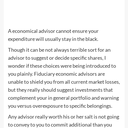
A economical advisor cannot ensure your
expenditure will usually stay in the black.
Though it can be not always terrible sort for an
advisor to suggest or decide specific shares, I
wonder if these choices were being introduced to
you plainly. Fiduciary economic advisors are
unable to shield you from all current market losses,
but they really should suggest investments that
complement your in general portfolio and warning
you versus overexposure to specific belongings.
Any advisor really worth his or her salt is not going
to convey to you to commit additional than you