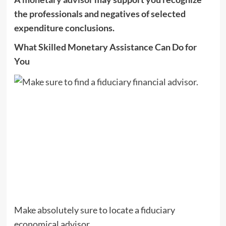
the professionals and negatives of selected
expenditure conclusions.
What Skilled Monetary Assistance Can Do for
You
Make absolutely sure to locate a fiduciary
economical advisor.