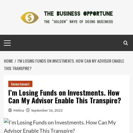
Skip
to
content
Primary
Menu
HOME
I’M LOSING FUNDS ON INVESTMENTS. HOW CAN MY ADVISOR ENABLE
THIS TRANSPIRE?
Investment
I’m Losing Funds on Investments. How
Can My Advisor Enable This Transpire?
Melina
September 16, 2022