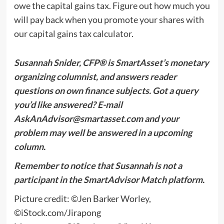
owe the capital gains tax. Figure out how much you
will pay back when you promote your shares with
our
capital gains tax calculator
.
Susannah Snider, CFP® is SmartAsset’s monetary
organizing columnist, and answers reader
questions on own finance subjects. Got a query
you’d like answered? E-mail
AskAnAdvisor@smartasset.com
and your
problem may well be answered in a upcoming
column.
Remember to notice that Susannah is not a
participant in the SmartAdvisor Match platform.
Picture credit: ©Jen Barker Worley,
©iStock.com/Jirapong