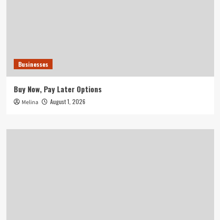
Businesses
Buy Now, Pay Later Options
August 1, 2026
Melina