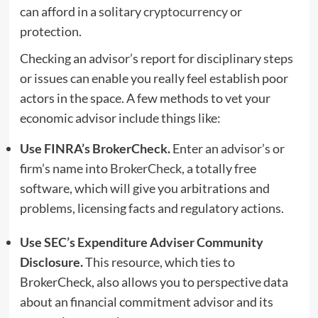
can afford in a solitary
cryptocurrency
or
protection.
Checking an advisor’s report for disciplinary steps
or issues can enable you really feel establish poor
actors in the space. A few methods to vet your
economic advisor include things like:
Use FINRA’s BrokerCheck.
Enter an advisor’s or
firm’s name into
BrokerCheck
, a totally free
software, which will give you arbitrations and
problems, licensing facts and regulatory actions.
Use SEC’s Expenditure Adviser Community
Disclosure.
This resource, which ties to
BrokerCheck, also allows you to perspective data
about an financial commitment advisor and its