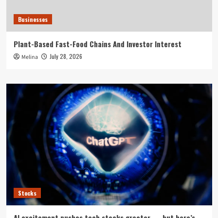
Businesses
Plant-Based Fast-Food Chains And Investor Interest
July 28, 2026
Melina
Stocks
AI excitement pushes tech stocks greater — but here’s