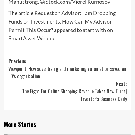
Manustrong, ©iStock.com/Viorel Kurnosov
The article
Request an Advisor: I am Dropping
Funds on Investments. How Can My Advisor
Permit This Occur?
appeared to start with on
SmartAsset Weblog
.
Post
Previous:
Viewpoint: How advertising and marketing automation saved an
navigation
LO’s organization
Next:
The Fight For Online Shopping Revenue Takes New Turns|
Investor’s Business Daily
More Stories