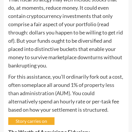
do, at moments, reduce money. It could even
contain cryptocurrency investments that only
comprise a fair aspect of your portfolio (read
through: dollars you happen to be willing to get rid
of). But your funds ought to be diversified and
placed into distinctive buckets that enable your
money to survive marketplace downturns without
bankrupting you.
For this assistance, you’ll ordinarily fork out a cost,
often someplace all around 1% of
property less
than administration (AUM)
. You could
alternatively spend an hourly rate or per-task fee
based on how your settlement is structured.
Story carries on
The Worth of Acquiring a Fiduciary