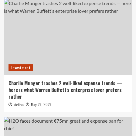
Investment
Charlie Munger trashes 2 well-liked expense trends —
here is what Warren Buffett’s enterprise lover prefers
rather
May 26, 2026
Melina