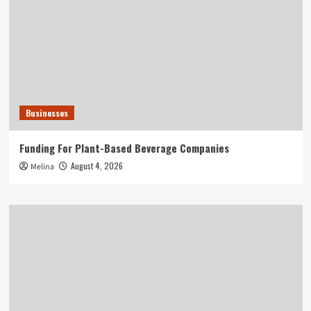
Businesses
Funding For Plant-Based Beverage Companies
August 4, 2026
Melina