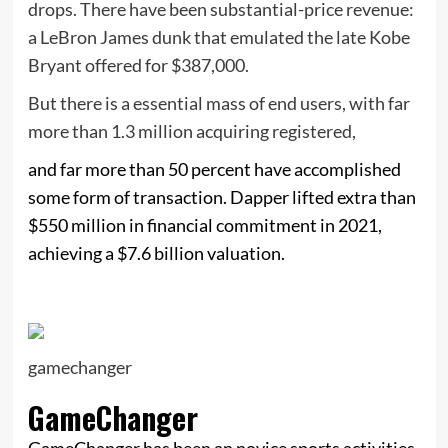
drops. There have been substantial-price revenue:
a LeBron James dunk that emulated the late Kobe
Bryant offered for $387,000.
But there is a essential mass of end users, with far
more than 1.3 million acquiring registered,
and far more than 50 percent have accomplished
some form of transaction. Dapper lifted extra than
$550 million in financial commitment in 2021,
achieving a $7.6 billion valuation.
gamechanger
GameChanger
GameChanger has been an novice sports activities