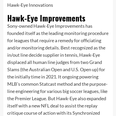
Hawk-Eye Innovations
Hawk-Eye Improvements
Sony-owned Hawk-Eye Improvements has
founded itself as the leading monitoring procedure
for leagues that require a remedy for officiating
and/or monitoring details. Best recognized as the
in/out line decide supplier in tennis, Hawk-Eye
displaced all human line judges from two Grand
Slams (the Australian Open and U.S. Open up) for
the initially time in 2021. It ongoing powering
MLB’s common Statcast method and the purpose-
line engineering for various big soccer leagues, like
the Premier League. But Hawk-Eye also expanded
itself with a new NFL deal to assist the replay
critique course of action with its Synchronized