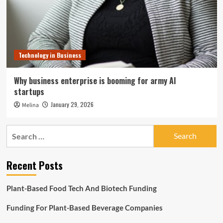
Technology in Business
Why business enterprise is booming for army AI
startups
January 29, 2026
Melina
Search
for:
Recent Posts
Plant-Based Food Tech And Biotech Funding
Funding For Plant-Based Beverage Companies