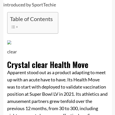
Table of Contents
clear
Crystal clear Health Move
Apparent stood out as a product adapting to meet
up with an acute have to have. Its Health Move
was to start with deployed to validate vaccination
position at Super Bowl LV in 2021. Its athletics and
amusement partners grew tenfold over the
previous 12 months, from 30 to 300, including