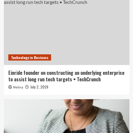
Technology in Business
Einride founder on constructing an underlying enterprise
to assist long run tech targets • TechCrunch
July 2, 2026
Melina