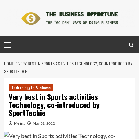
Skip
to
content
Primary
Menu
HOME
VERY BEST IN SPORTS ACTIVITIES TECHNOLOGY, CO-INTRODUCED BY
SPORTTECHIE
Technology in Business
Very best in Sports activities
Technology, co-introduced by
SportTechie
Melina
May 31, 2022