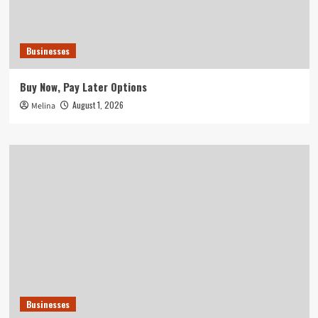
Businesses
Buy Now, Pay Later Options
August 1, 2026
Melina
Businesses