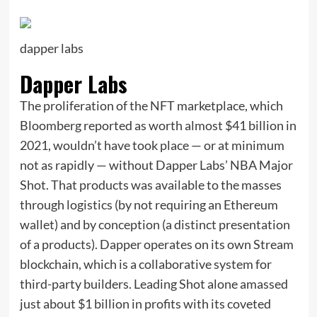
dapper labs
Dapper Labs
The proliferation of the NFT marketplace, which
Bloomberg reported as worth almost $41 billion in
2021, wouldn’t have took place — or at minimum
not as rapidly — without Dapper Labs’ NBA Major
Shot. That products was available to the masses
through logistics (by not requiring an Ethereum
wallet) and by conception (a distinct presentation
of a products). Dapper operates on its own Stream
blockchain, which is a collaborative system for
third-party builders. Leading Shot alone amassed
just about $1 billion in profits with its coveted