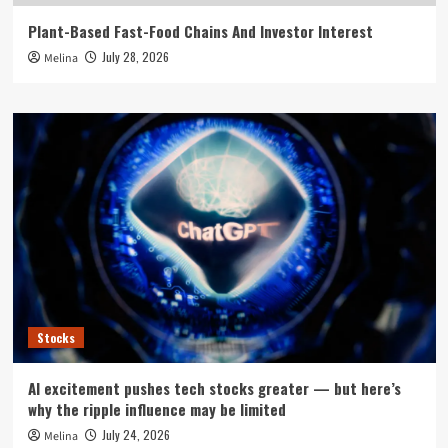
Plant-Based Fast-Food Chains And Investor Interest
July 28, 2026
Melina
Stocks
AI excitement pushes tech stocks greater — but here’s
why the ripple influence may be limited
July 24, 2026
Melina