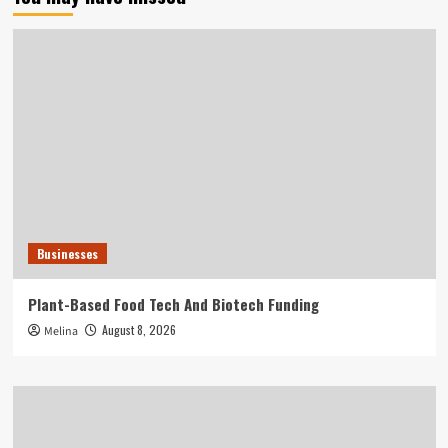
Businesses
Plant-Based Food Tech And Biotech Funding
August 8, 2026
Melina