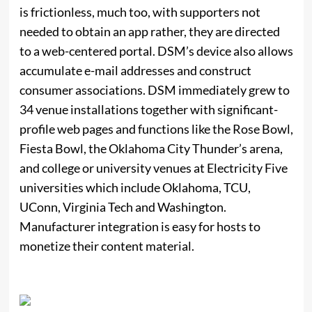
is frictionless, much too, with supporters not
needed to obtain an app rather, they are directed
to a web-centered portal. DSM’s device also allows
accumulate e-mail addresses and construct
consumer associations. DSM immediately grew to
34 venue installations together with significant-
profile web pages and functions like the Rose Bowl,
Fiesta Bowl, the Oklahoma City Thunder’s arena,
and college or university venues at Electricity Five
universities which include Oklahoma, TCU,
UConn, Virginia Tech and Washington.
Manufacturer integration is easy for hosts to
monetize their content material.