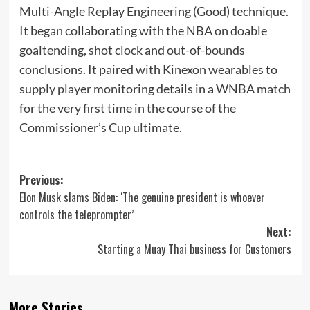
Multi-Angle Replay Engineering (Good) technique.
It began collaborating with the NBA on doable
goaltending, shot clock and out-of-bounds
conclusions. It paired with Kinexon wearables to
supply player monitoring details in a WNBA match
for the very first time in the course of the
Commissioner’s Cup ultimate.
Post
Previous:
Elon Musk slams Biden: ‘The genuine president is whoever
navigation
controls the teleprompter’
Next:
Starting a Muay Thai business for Customers
More Stories