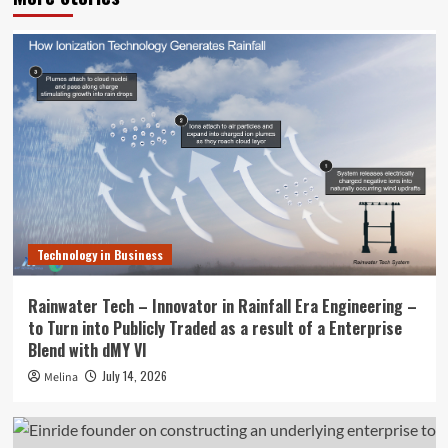
Technology in Business
Rainwater Tech – Innovator in Rainfall Era Engineering –
to Turn into Publicly Traded as a result of a Enterprise
Blend with dMY VI
July 14, 2026
Melina