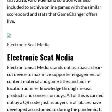
included to archive online games with the similar
scoreboard and stats that GameChanger offers
live.
Electronic Seat Media
Electronic Seat Media
Electronic Seat Media stands out as a basic, clear-
cut device to maximize supporter engagement of
content material and game titles and aid in-
location admirer knowledge through in-seat
products and concession buys. All of this is carried
out by a QR code, just as buyers in all places have
developed accustomed to during the pandemic. It