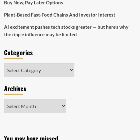
Buy Now, Pay Later Options
Plant-Based Fast-Food Chains And Investor Interest
AI excitement pushes tech stocks greater — but here’s why
the ripple influence may be limited
Categories
Categories
Archives
Archives
You may have missed