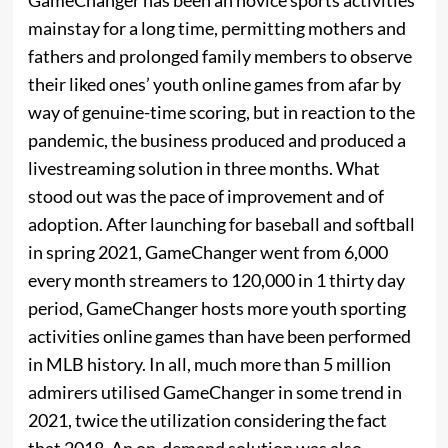
mainstay for a long time, permitting mothers and
fathers and prolonged family members to observe
their liked ones’ youth online games from afar by
way of genuine-time scoring, but in reaction to the
pandemic, the business produced and produced a
livestreaming solution in three months. What
stood out was the pace of improvement and of
adoption. After launching for baseball and softball
in spring 2021, GameChanger went from 6,000
every month streamers to 120,000 in 1 thirty day
period, GameChanger hosts more youth sporting
activities online games than have been performed
in MLB history. In all, much more than 5 million
admirers utilised GameChanger in some trend in
2021, twice the utilization considering the fact
that 2018. An on-demand solution was also