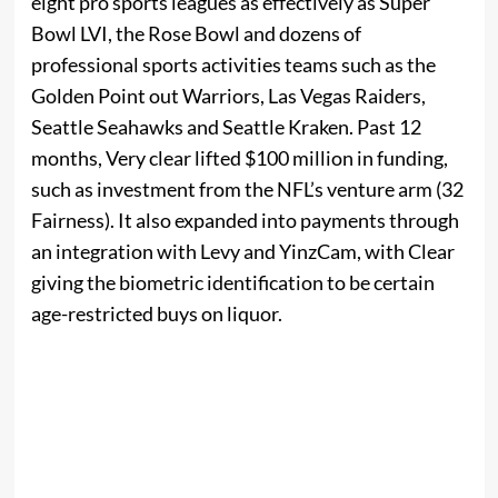
eight pro sports leagues as effectively as Super
Bowl LVI, the Rose Bowl and dozens of
professional sports activities teams such as the
Golden Point out Warriors, Las Vegas Raiders,
Seattle Seahawks and Seattle Kraken. Past 12
months, Very clear lifted $100 million in funding,
such as investment from the NFL’s venture arm (32
Fairness). It also expanded into payments through
an integration with Levy and YinzCam, with Clear
giving the biometric identification to be certain
age-restricted buys on liquor.