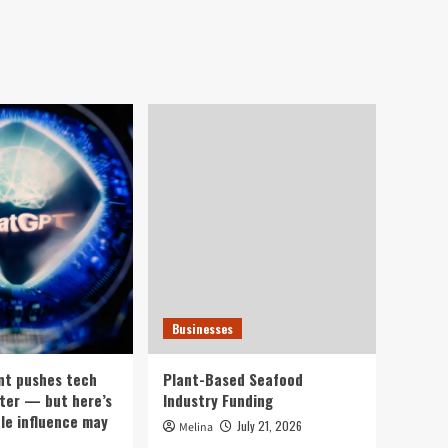
Businesses
nt pushes tech
Plant-Based Seafood
ter — but here’s
Industry Funding
ple influence may
July 21, 2026
Melina