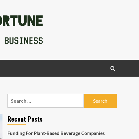
Search
for:
Recent Posts
Funding For Plant-Based Beverage Companies