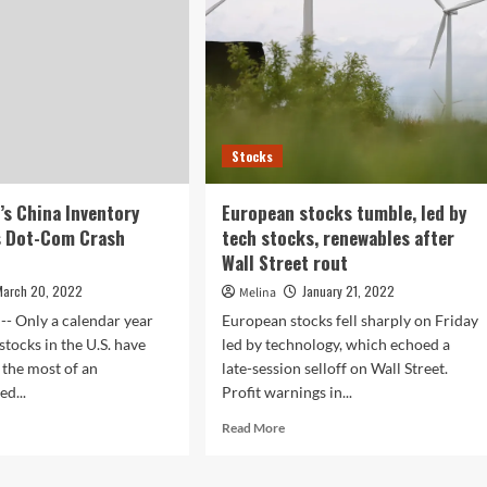
Stocks
t’s China Inventory
European stocks tumble, led by
s Dot-Com Crash
tech stocks, renewables after
Wall Street rout
March 20, 2022
January 21, 2022
Melina
-- Only a calendar year
European stocks fell sharply on Friday
stocks in the U.S. have
led by technology, which echoed a
the most of an
late-session selloff on Wall Street.
d...
Profit warnings in...
d
Read
Read More
e
more
ut
about
l
European