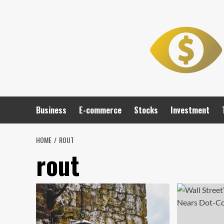
Skip
to
content
Business
E-commerce
Stocks
Investment
HOME
ROUT
rout