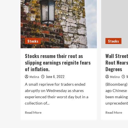
Stocks
Stocks
Stocks resume their rout as
Wall Stree
slipping earnings reignite fears
Rout Near
of inflation.
Degrees
June 6, 2022
Melina
Melina
A small reprieve for traders ended
(Bloomberg) 
abruptly on Wednesday as shares
ago Chinese 
experienced their worst day but in a
been making 
collection of...
unprecedente
Read
Rea
Read More
Read More
more
mor
about
abo
Stocks
Wal