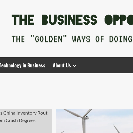
Technology in Business
About Us