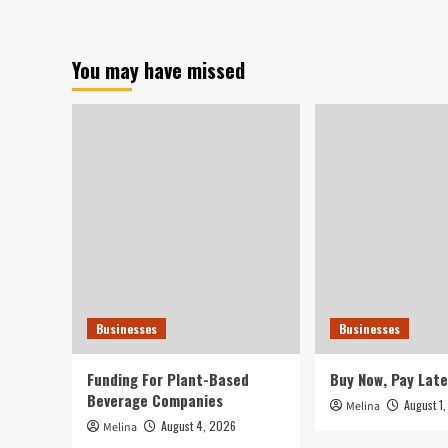
resume
Stre
their
Chi
rout
Inv
You may have missed
as
Rou
slipping
Nea
earnings
Dot
reignite
Co
fears
Cra
of
Deg
inflation.
Businesses
Businesses
Funding For Plant-Based
Buy Now, Pay Late
Beverage Companies
August 1
Melina
August 4, 2026
Melina