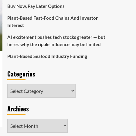
Buy Now, Pay Later Options
Plant-Based Fast-Food Chains And Investor
Interest
AI excitement pushes tech stocks greater — but
here’s why the ripple influence may be limited
Plant-Based Seafood Industry Funding
Categories
Categories
Archives
Archives