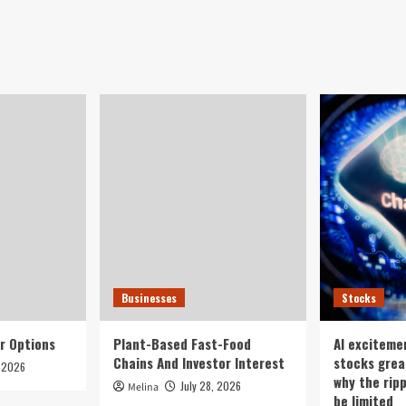
et’s
stocks
na
tumble,
entory
led
t
by
rs
tech
-
stocks,
m
renewables
sh
after
rees
Wall
Street
rout
Businesses
Stocks
r Options
Plant-Based Fast-Food
AI exciteme
Chains And Investor Interest
stocks grea
, 2026
why the rip
July 28, 2026
Melina
be limited