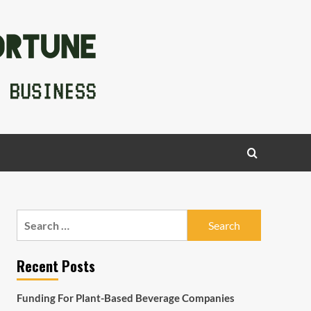
Search
for:
Recent Posts
Funding For Plant-Based Beverage Companies