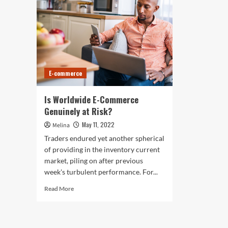
E-commerce
Is Worldwide E-Commerce
Genuinely at Risk?
May 11, 2022
Melina
Traders endured yet another spherical
of providing in the inventory current
market, piling on after previous
week's turbulent performance. For...
Read
Read More
more
about
Is
Worldwide