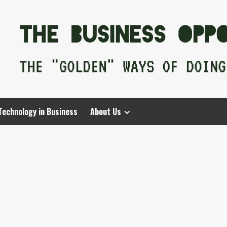
Technology in Business
About Us