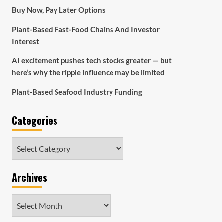
Buy Now, Pay Later Options
Plant-Based Fast-Food Chains And Investor
Interest
AI excitement pushes tech stocks greater — but
here’s why the ripple influence may be limited
Plant-Based Seafood Industry Funding
Categories
Categories
Archives
Archives