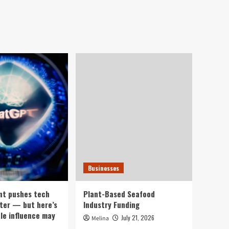
Businesses
nt pushes tech
Plant-Based Seafood
ter — but here’s
Industry Funding
ple influence may
July 21, 2026
Melina