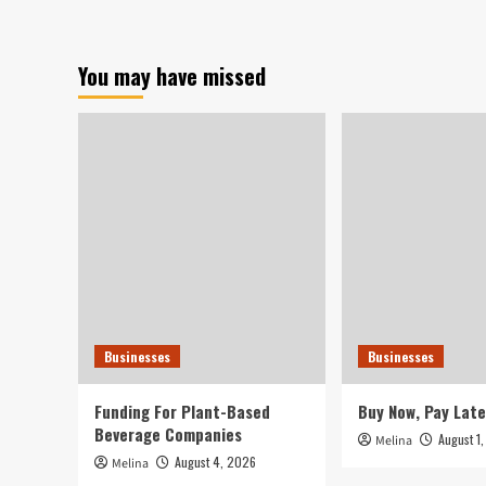
E-
Commerce
Genuinely
You may have missed
at
Risk?
Businesses
Businesses
Funding For Plant-Based
Buy Now, Pay Late
Beverage Companies
August 1
Melina
August 4, 2026
Melina