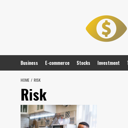
Skip
to
content
Business
E-commerce
Stocks
Investment
HOME
RISK
Risk