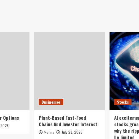
Businesses
Stocks
r Options
Plant-Based Fast-Food
AI exciteme
Chains And Investor Interest
stocks grea
, 2026
why the rip
July 28, 2026
Melina
be limited