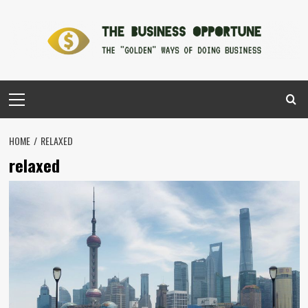
Skip
to
content
Primary
Menu
HOME
RELAXED
relaxed