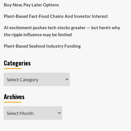
terribly
Buy Now, Pay Later Options
essential
foreign
Plant-Based Fast-Food Chains And Investor Interest
investment
decision
AI excitement pushes tech stocks greater — but here’s why
the ripple influence may be limited
Plant-Based Seafood Industry Funding
Categories
Categories
Archives
Archives