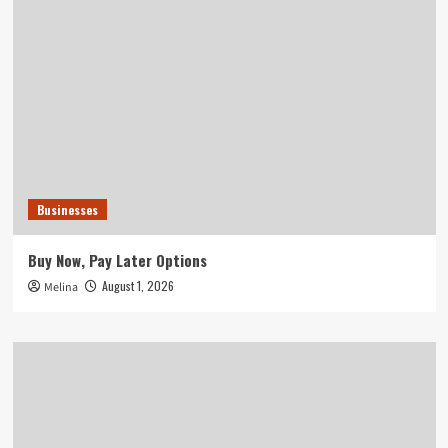
Businesses
Buy Now, Pay Later Options
August 1, 2026
Melina