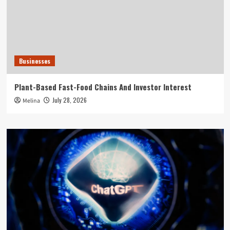
Businesses
Plant-Based Fast-Food Chains And Investor Interest
July 28, 2026
Melina