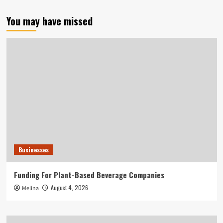
You may have missed
Businesses
Funding For Plant-Based Beverage Companies
August 4, 2026
Melina