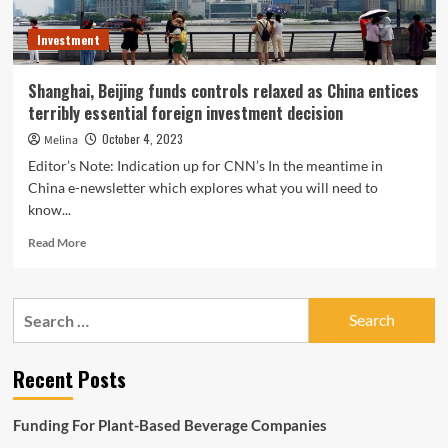
Investment
Shanghai, Beijing funds controls relaxed as China entices
terribly essential foreign investment decision
October 4, 2023
Melina
Editor’s Note: Indication up for CNN’s In the meantime in
China e-newsletter which explores what you will need to
know...
Read
Read More
more
about
Shanghai,
Search
Beijing
for:
funds
controls
Recent Posts
relaxed
as
China
Funding For Plant-Based Beverage Companies
entices