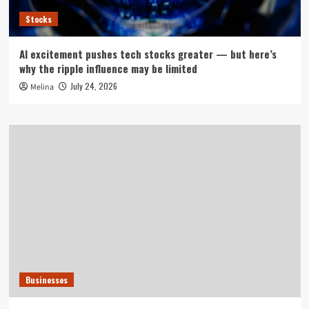
Stocks
AI excitement pushes tech stocks greater — but here’s
why the ripple influence may be limited
July 24, 2026
Melina
Businesses