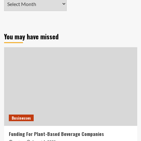
Archives
You may have missed
Businesses
Funding For Plant-Based Beverage Companies