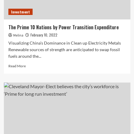
Investment
The Prime 10 Nations by Power Transition Expenditure
February 10, 2022
Melina
Visualizing China’s Dominance in Clean up Electricity Metals
Renewable sources of strength are anticipated to swap fossil
fuels around the...
Read
Read More
more
about
The
Prime
10
Nations
by
Power
Transition
Expenditure