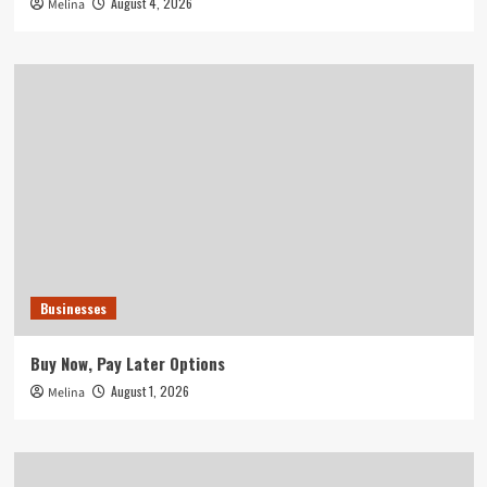
August 4, 2026
Melina
Businesses
Buy Now, Pay Later Options
August 1, 2026
Melina