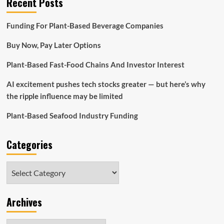
Recent Posts
Funding For Plant-Based Beverage Companies
Buy Now, Pay Later Options
Plant-Based Fast-Food Chains And Investor Interest
AI excitement pushes tech stocks greater — but here’s why
the ripple influence may be limited
Plant-Based Seafood Industry Funding
Categories
Categories
Archives