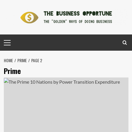
Skip
to
content
Primary
Menu
HOME
PRIME
PAGE 2
Prime