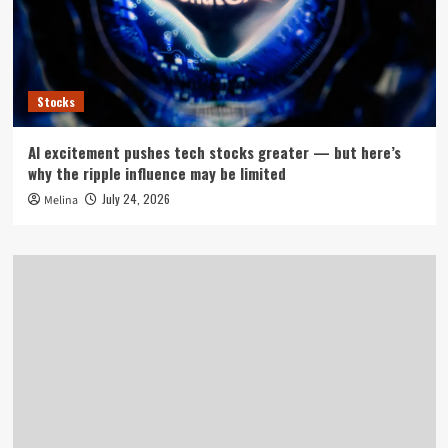
Stocks
AI excitement pushes tech stocks greater — but here’s
why the ripple influence may be limited
July 24, 2026
Melina