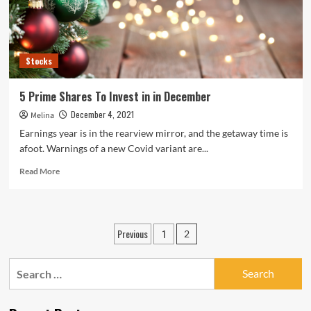
‘Prime
for
long
run
Stocks
investment’
5 Prime Shares To Invest in in December
December 4, 2021
Melina
Earnings year is in the rearview mirror, and the getaway time is
afoot. Warnings of a new Covid variant are...
Read
Read More
more
about
5
Prime
Posts
Previous
1
2
Shares
pagination
To
Invest
Search
in
for:
in
December