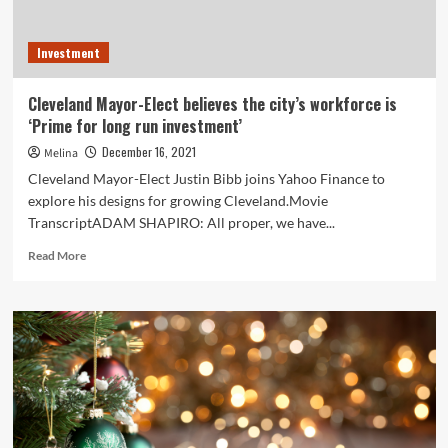
Investment
Cleveland Mayor-Elect believes the city’s workforce is
‘Prime for long run investment’
December 16, 2021
Melina
Cleveland Mayor-Elect Justin Bibb joins Yahoo Finance to
explore his designs for growing Cleveland.Movie
TranscriptADAM SHAPIRO: All proper, we have...
Read
Read More
more
about
Cleveland
Mayor-
Elect
believes
the
city’s
workforce
is