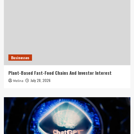
Businesses
Plant-Based Fast-Food Chains And Investor Interest
July 28, 2026
Melina