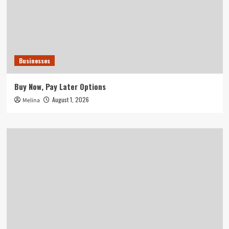
Businesses
Buy Now, Pay Later Options
August 1, 2026
Melina