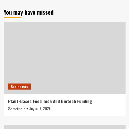
You may have missed
Businesses
Plant-Based Food Tech And Biotech Funding
August 8, 2026
Melina