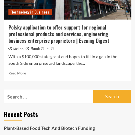
Technology in Business
Polsky application to offer support for regional
professional products and services, engineering
business enterprise proprietors | Evening Digest
March 23, 2023
Melina
With a $100,000 state grant and hopes to fill in a gap in the
South Side enterprise aid landscape, the...
Read
Read More
more
about
Polsky
Search
application
for:
to
offer
Recent Posts
support
for
regional
Plant-Based Food Tech And Biotech Funding
professional