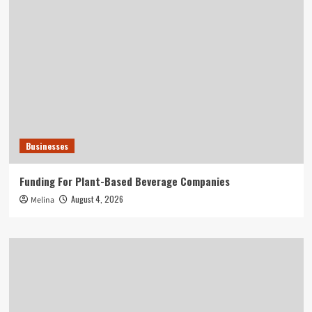
Businesses
Funding For Plant-Based Beverage Companies
August 4, 2026
Melina