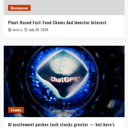
Businesses
Plant-Based Fast-Food Chains And Investor Interest
July 28, 2026
Melina
Stocks
AI excitement pushes tech stocks greater — but here’s