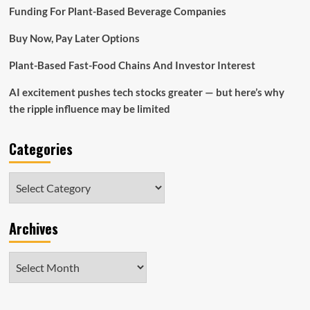
products
Funding For Plant-Based Beverage Companies
and
services,
Buy Now, Pay Later Options
engineering
business
Plant-Based Fast-Food Chains And Investor Interest
enterprise
proprietors
AI excitement pushes tech stocks greater — but here’s why
|
Evening
the ripple influence may be limited
Digest
Categories
Categories
Archives
Archives