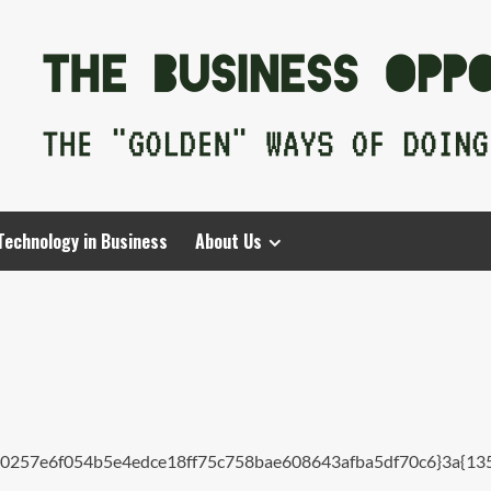
Technology in Business
About Us