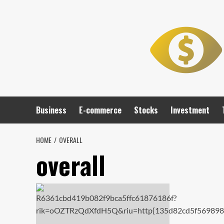
Skip
to
content
Business
E-commerce
Stocks
Investment
HOME
OVERALL
overall