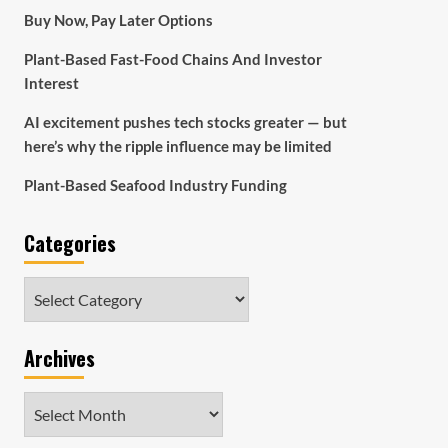
Buy Now, Pay Later Options
Plant-Based Fast-Food Chains And Investor
Interest
AI excitement pushes tech stocks greater — but
here’s why the ripple influence may be limited
Plant-Based Seafood Industry Funding
Categories
Categories
Archives
Archives