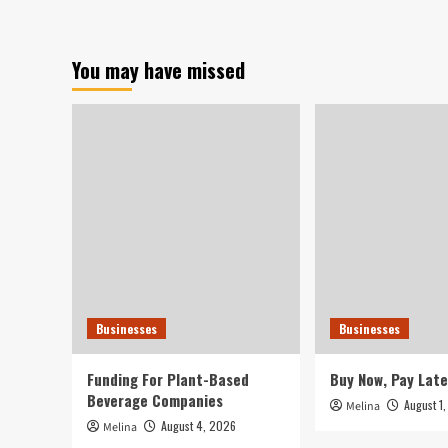
Build
Enterprise
Success
You may have missed
Methods
Into
Your
Overall
Plan
Businesses
Businesses
Funding For Plant-Based
Buy Now, Pay Late
Beverage Companies
August 1
Melina
August 4, 2026
Melina