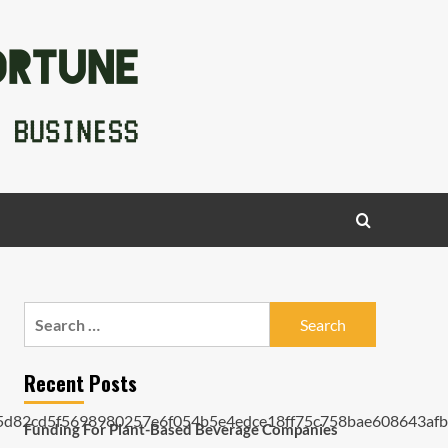
Search
for:
Recent Posts
Funding For Plant-Based Beverage Companies