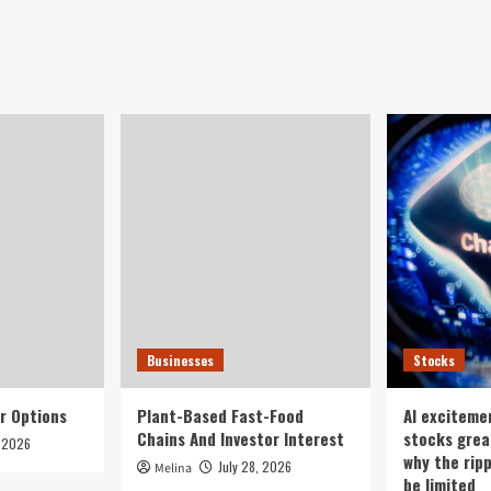
Businesses
Stocks
r Options
Plant-Based Fast-Food
AI exciteme
Chains And Investor Interest
stocks grea
, 2026
why the rip
July 28, 2026
Melina
be limited