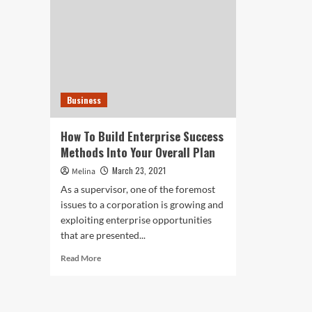
Business
How To Build Enterprise Success
Methods Into Your Overall Plan
March 23, 2021
Melina
As a supervisor, one of the foremost
issues to a corporation is growing and
exploiting enterprise opportunities
that are presented...
Read
Read More
more
about
How
To