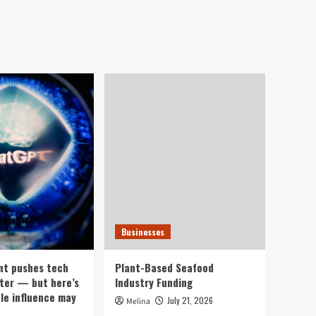
Businesses
nt pushes tech
Plant-Based Seafood
ter — but here’s
Industry Funding
ple influence may
July 21, 2026
Melina