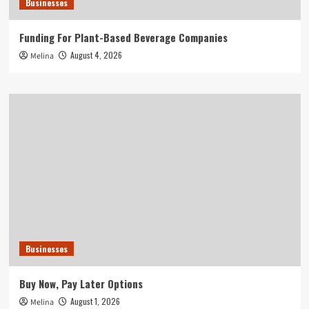
Businesses
Funding For Plant-Based Beverage Companies
August 4, 2026
Melina
Businesses
Buy Now, Pay Later Options
August 1, 2026
Melina