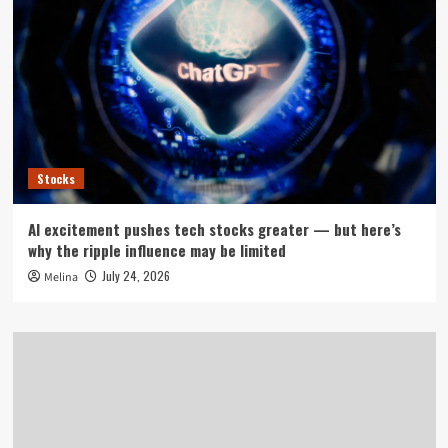
Stocks
AI excitement pushes tech stocks greater — but here’s
why the ripple influence may be limited
July 24, 2026
Melina