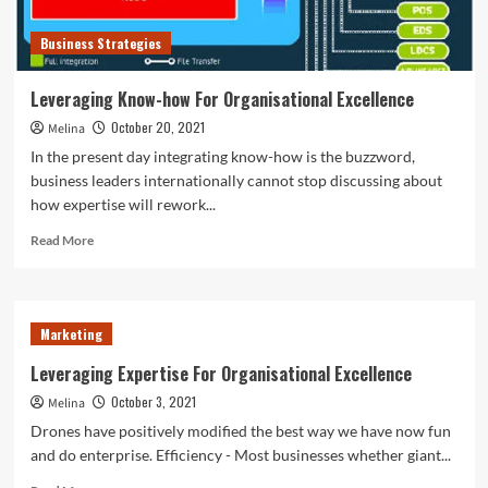
Business Strategies
Leveraging Know-how For Organisational Excellence
October 20, 2021
Melina
In the present day integrating know-how is the buzzword,
business leaders internationally cannot stop discussing about
how expertise will rework...
Read
Read More
more
about
Leveraging
Know-
Marketing
how
For
Leveraging Expertise For Organisational Excellence
Organisational
October 3, 2021
Melina
Excellence
Drones have positively modified the best way we have now fun
and do enterprise. Efficiency - Most businesses whether giant...
Read