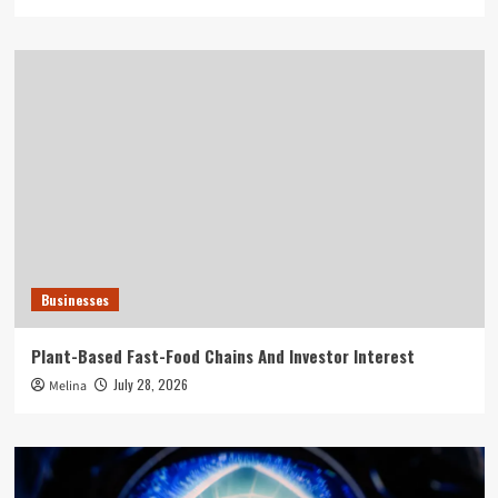
Businesses
Plant-Based Fast-Food Chains And Investor Interest
July 28, 2026
Melina