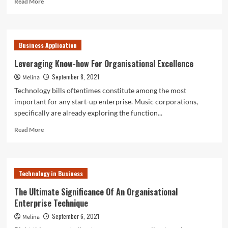
Read More
more
about
Leveraging
Expertise
Business Application
For
Organisational
Leveraging Know-how For Organisational Excellence
Excellence
September 8, 2021
Melina
Technology bills oftentimes constitute among the most
important for any start-up enterprise. Music corporations,
specifically are already exploring the function...
Read
Read More
more
about
Leveraging
Know-
Technology in Business
how
For
The Ultimate Significance Of An Organisational
Organisational
Enterprise Technique
Excellence
September 6, 2021
Melina