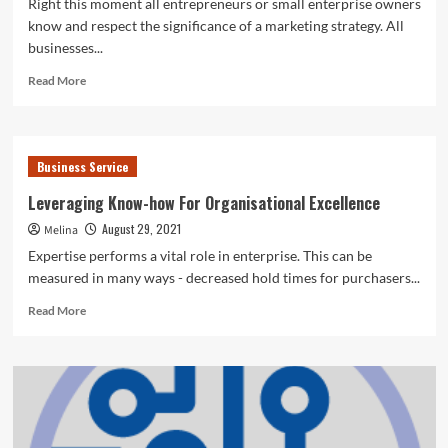
Right this moment all entrepreneurs or small enterprise owners
know and respect the significance of a marketing strategy. All
businesses...
Read
Read More
more
about
The
Ultimate
Business Service
Significance
Of
Leveraging Know-how For Organisational Excellence
An
August 29, 2021
Melina
Organisational
Enterprise
Expertise performs a vital role in enterprise. This can be
Technique
measured in many ways - decreased hold times for purchasers...
Read
Read More
more
about
Leveraging
Know-
how
For
Organisational