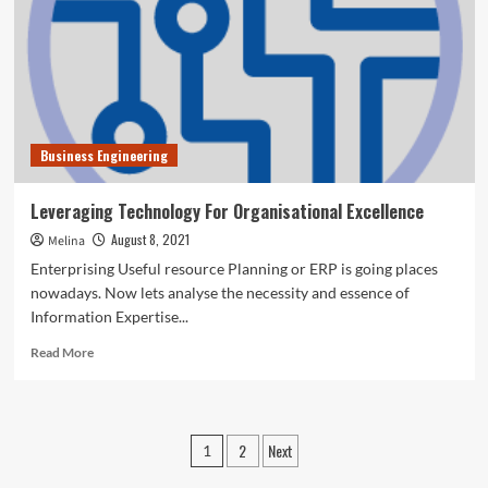
Excellence
Business Engineering
Leveraging Technology For Organisational Excellence
August 8, 2021
Melina
Enterprising Useful resource Planning or ERP is going places
nowadays. Now lets analyse the necessity and essence of
Information Expertise...
Read
Read More
more
about
Leveraging
Technology
Posts
2
Next
1
For
pagination
Organisational