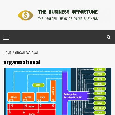
Skip
to
content
Primary
Menu
HOME
ORGANISATIONAL
organisational