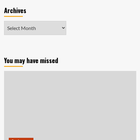
Archives
Archives
You may have missed