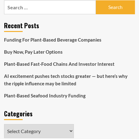
Excellence
Search
for:
Recent Posts
Funding For Plant-Based Beverage Companies
Buy Now, Pay Later Options
Plant-Based Fast-Food Chains And Investor Interest
AI excitement pushes tech stocks greater — but here’s why
the ripple influence may be limited
Plant-Based Seafood Industry Funding
Categories
Categories