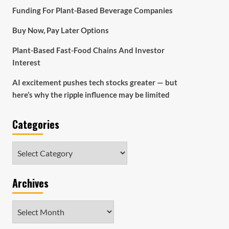
Funding For Plant-Based Beverage Companies
Buy Now, Pay Later Options
Plant-Based Fast-Food Chains And Investor
Interest
AI excitement pushes tech stocks greater — but
here’s why the ripple influence may be limited
Categories
Categories
Archives
Archives