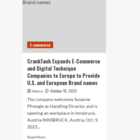
E-commerce
CrankTank Expands E-Commerce
and Digital Technique
Companies to Europe to Provide
U.S. and European Brand names
October 10, 2023
Melina
The company welcomes Susanne
Pfrengle as Handling Director and is
opening an workplace in Innsbruck,
Austria INNSBRUCK, Austria, Oct. 9,
2023...
Read
Read More