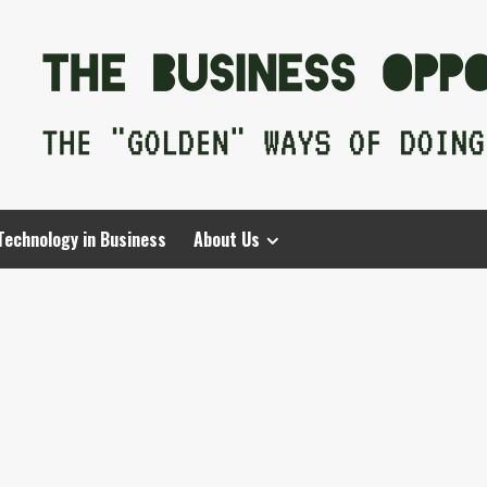
Technology in Business
About Us