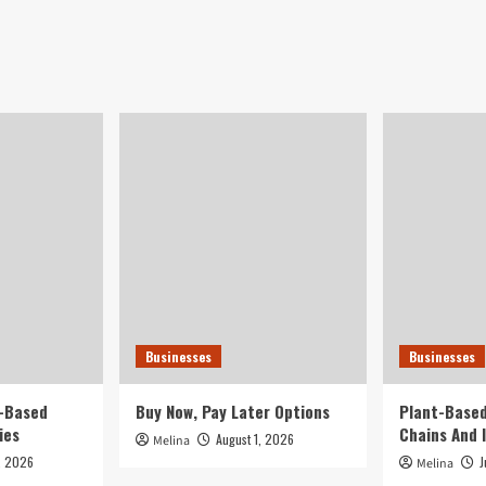
Businesses
Businesses
t-Based
Buy Now, Pay Later Options
Plant-Based
ies
Chains And 
August 1, 2026
Melina
, 2026
J
Melina