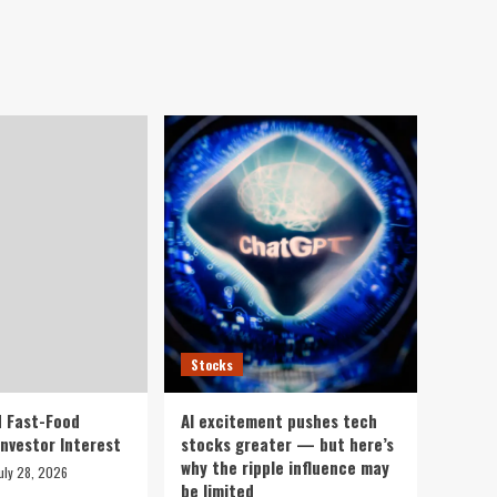
Stocks
 Fast-Food
AI excitement pushes tech
Investor Interest
stocks greater — but here’s
why the ripple influence may
uly 28, 2026
be limited