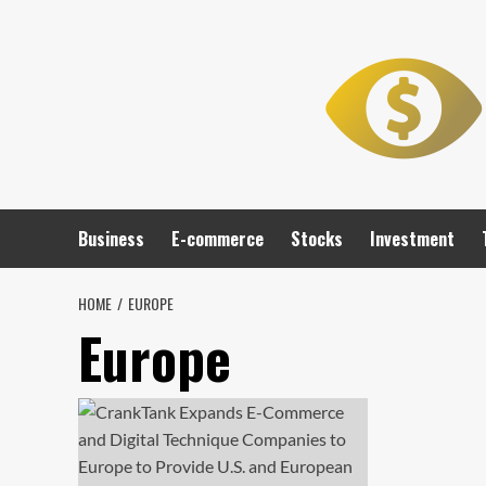
Skip
to
content
Business
E-commerce
Stocks
Investment
HOME
EUROPE
Europe