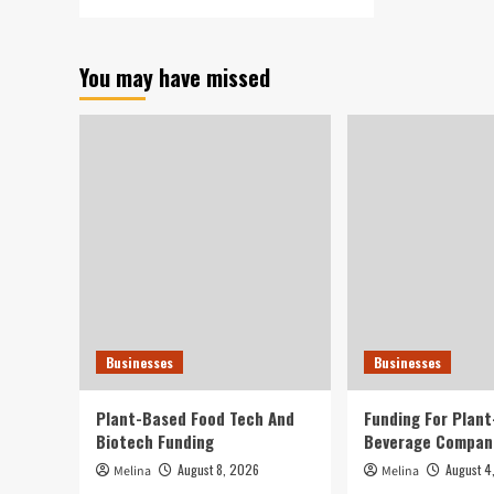
more
about
CrankTank
You may have missed
Expands
E-
Commerce
and
Digital
Technique
Companies
to
Europe
to
Provide
U.S.
and
European
Businesses
Businesses
Brand
names
Plant-Based Food Tech And
Funding For Plan
Biotech Funding
Beverage Compan
August 8, 2026
August 4
Melina
Melina