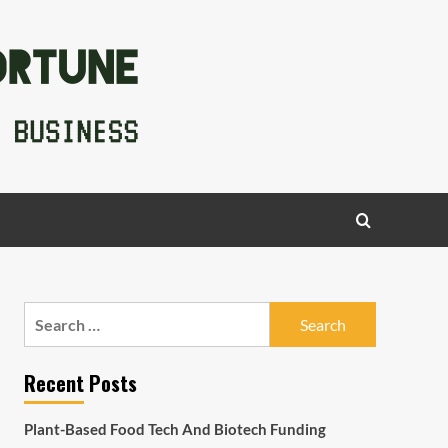
Search
for:
Recent Posts
Plant-Based Food Tech And Biotech Funding