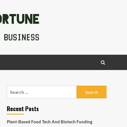
Search
for:
Recent Posts
Plant-Based Food Tech And Biotech Funding