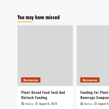
cutthroat
e-
commerce
You may have missed
tactic
goes
global
as
Shein-
Temu
war
escalates
Businesses
Businesses
Plant-Based Food Tech And
Funding For Plan
Biotech Funding
Beverage Compan
August 8, 2026
August 4
Melina
Melina