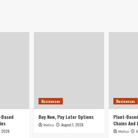
Businesses
Businesses
t-Based
Buy Now, Pay Later Options
Plant-Based
ies
Chains And 
August 1, 2026
Melina
, 2026
J
Melina