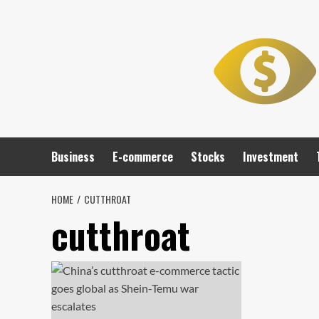
Skip
to
content
Business
E-commerce
Stocks
Investment
HOME
CUTTHROAT
cutthroat