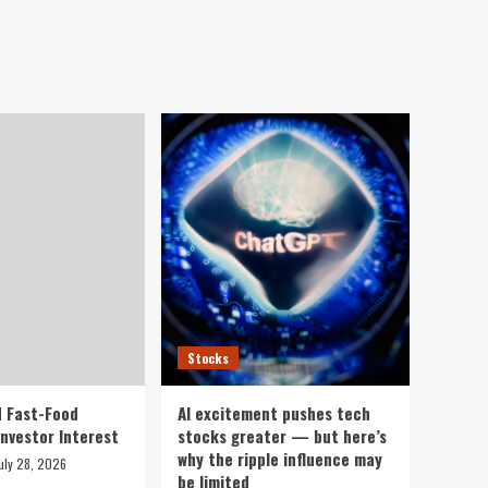
Stocks
 Fast-Food
AI excitement pushes tech
Investor Interest
stocks greater — but here’s
why the ripple influence may
uly 28, 2026
be limited