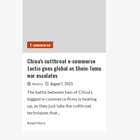
E-commerce
China’s cutthroat e-commerce
tactic goes global as Shein-Temu
war escalates
August 1, 2023
Melina
The battle between two of China’s
biggest e-commerce firms is heating
up, as they just take the cutthroat
techniques that...
Read
Read More
more
about
China’s