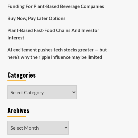
Funding For Plant-Based Beverage Companies
Buy Now, Pay Later Options
Plant-Based Fast-Food Chains And Investor
Interest
AI excitement pushes tech stocks greater — but
here’s why the ripple influence may be limited
Categories
Categories
Archives
Archives