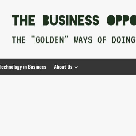
Technology in Business
About Us