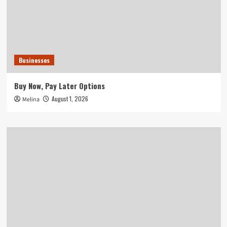
Businesses
Buy Now, Pay Later Options
August 1, 2026
Melina