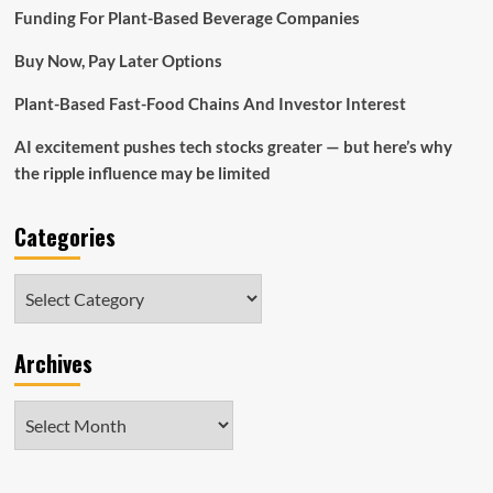
App
Funding For Plant-Based Beverage Companies
Buy Now, Pay Later Options
Plant-Based Fast-Food Chains And Investor Interest
AI excitement pushes tech stocks greater — but here’s why
the ripple influence may be limited
Categories
Categories
Archives
Archives