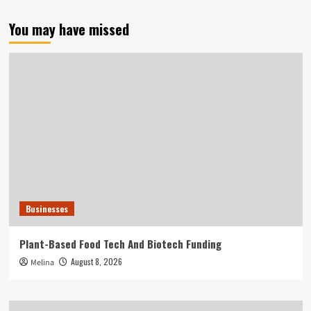
You may have missed
Businesses
Plant-Based Food Tech And Biotech Funding
August 8, 2026
Melina