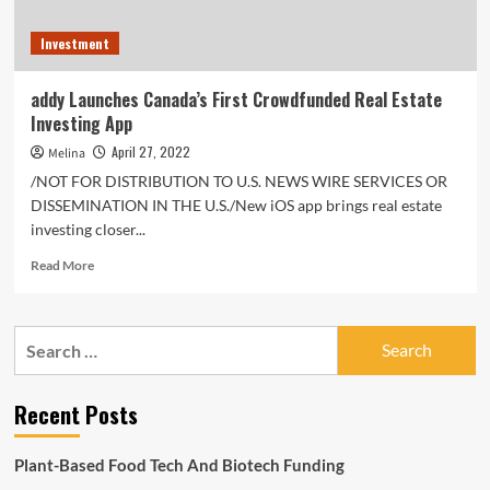
Investment
addy Launches Canada’s First Crowdfunded Real Estate
Investing App
April 27, 2022
Melina
/NOT FOR DISTRIBUTION TO U.S. NEWS WIRE SERVICES OR
DISSEMINATION IN THE U.S./New iOS app brings real estate
investing closer...
Read
Read More
more
about
addy
Search
Launches
for:
Canada’s
First
Recent Posts
Crowdfunded
Real
Estate
Plant-Based Food Tech And Biotech Funding
Investing