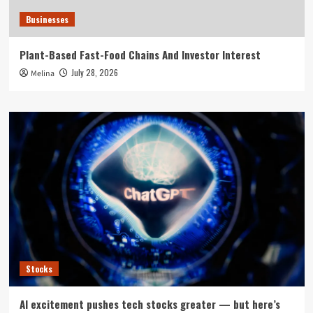
Businesses
Plant-Based Fast-Food Chains And Investor Interest
July 28, 2026
Melina
Stocks
AI excitement pushes tech stocks greater — but here’s