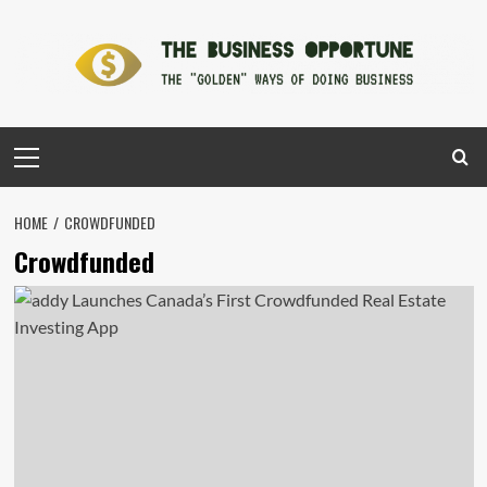
Skip
to
content
Primary
Menu
HOME
CROWDFUNDED
Crowdfunded