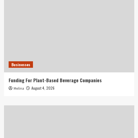
Businesses
Funding For Plant-Based Beverage Companies
August 4, 2026
Melina