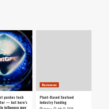
Businesses
nt pushes tech
Plant-Based Seafood
ter — but here’s
Industry Funding
ple influence may
July 21, 2026
Melina