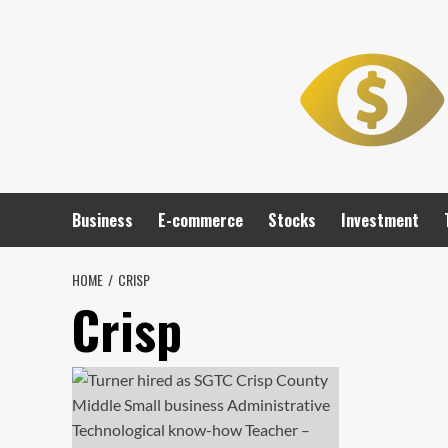
Skip
to
content
Business
E-commerce
Stocks
Investment
HOME
CRISP
Crisp