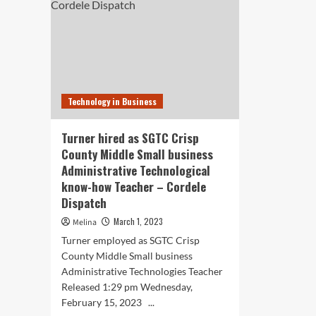
Technology in Business
Turner hired as SGTC Crisp
County Middle Small business
Administrative Technological
know-how Teacher – Cordele
Dispatch
March 1, 2023
Melina
Turner employed as SGTC Crisp
County Middle Small business
Administrative Technologies Teacher
Released 1:29 pm Wednesday,
February 15, 2023 ...