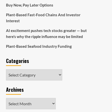
Buy Now, Pay Later Options
Plant-Based Fast-Food Chains And Investor
Interest
AI excitement pushes tech stocks greater — but
here’s why the ripple influence may be limited
Plant-Based Seafood Industry Funding
Categories
Categories
Archives
Archives