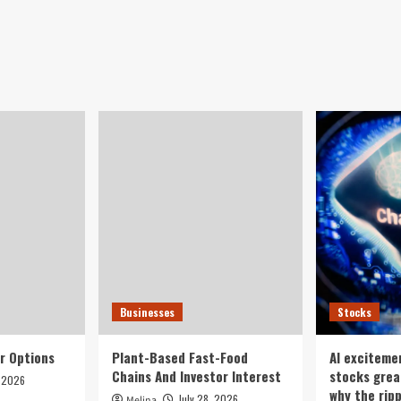
Businesses
Stocks
r Options
Plant-Based Fast-Food
AI exciteme
Chains And Investor Interest
stocks grea
, 2026
why the rip
July 28, 2026
Melina