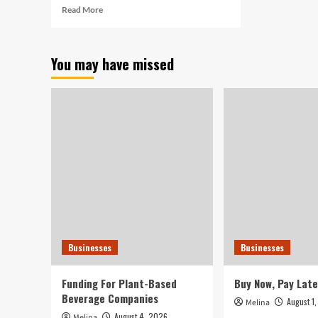
Read
Read More
more
about
Turner
You may have missed
hired
as
SGTC
Crisp
County
Middle
Small
business
Administrative
Technological
know-
how
Teacher
–
Businesses
Businesses
Cordele
Dispatch
Funding For Plant-Based
Buy Now, Pay Late
Beverage Companies
August 1
Melina
August 4, 2026
Melina