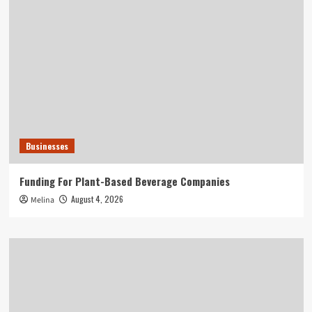
Businesses
Funding For Plant-Based Beverage Companies
August 4, 2026
Melina