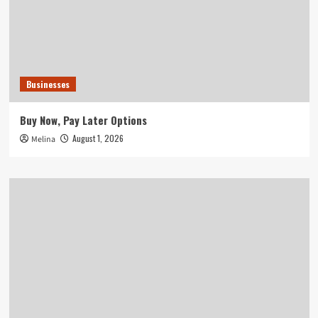
Businesses
Buy Now, Pay Later Options
August 1, 2026
Melina