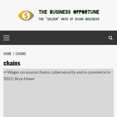
Skip
to
content
Primary
Menu
HOME
CHAINS
chains