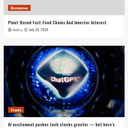
Businesses
Plant-Based Fast-Food Chains And Investor Interest
July 28, 2026
Melina
Stocks
AI excitement pushes tech stocks greater — but here’s