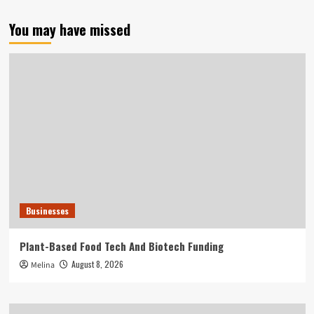
You may have missed
Businesses
Plant-Based Food Tech And Biotech Funding
August 8, 2026
Melina