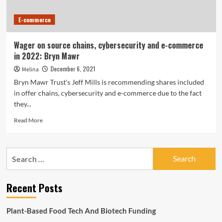
E-commerce
Wager on source chains, cybersecurity and e-commerce
in 2022: Bryn Mawr
December 6, 2021
Melina
Bryn Mawr Trust's Jeff Mills is recommending shares included
in offer chains, cybersecurity and e-commerce due to the fact
they...
Read
Read More
more
about
Wager
Search
on
for:
source
chains,
Recent Posts
cybersecurity
and
e-
Plant-Based Food Tech And Biotech Funding
commerce