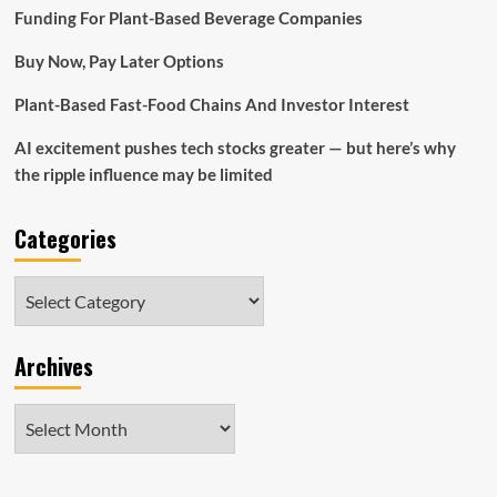
in
Funding For Plant-Based Beverage Companies
2022:
Bryn
Buy Now, Pay Later Options
Mawr
Plant-Based Fast-Food Chains And Investor Interest
AI excitement pushes tech stocks greater — but here’s why
the ripple influence may be limited
Categories
Categories
Archives
Archives