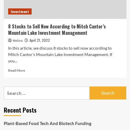
Investment
8 Stocks to Sell Now According to Mitch Cantor’s
Mountain Lake Investment Management
April 21, 2022
Melina
In this article, we discuss 8 stocks to sell now according to
Mitch Cantor's Mountain Lake Investment Management. If
you...
Read
Read More
more
about
8
Search
Stocks
for:
to
Sell
Recent Posts
Now
According
to
Plant-Based Food Tech And Biotech Funding
Mitch