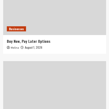
Businesses
Buy Now, Pay Later Options
August 1, 2026
Melina