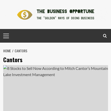
Skip
to
content
Primary
Menu
HOME
CANTORS
Cantors