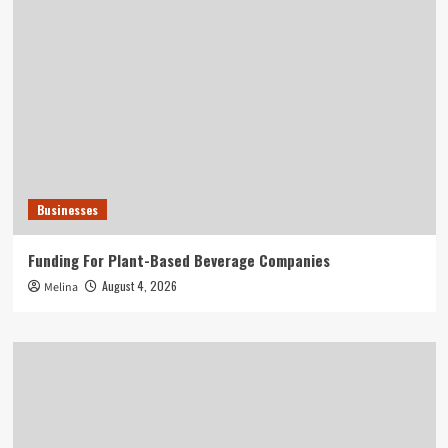
Businesses
Funding For Plant-Based Beverage Companies
August 4, 2026
Melina