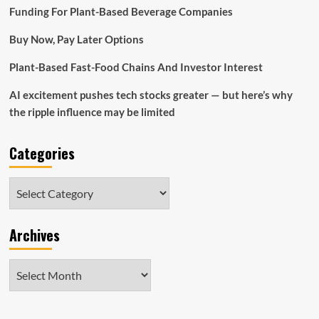
Cantor’s
Funding For Plant-Based Beverage Companies
Mountain
Lake
Buy Now, Pay Later Options
Investment
Management
Plant-Based Fast-Food Chains And Investor Interest
AI excitement pushes tech stocks greater — but here’s why
the ripple influence may be limited
Categories
Categories
Archives
Archives