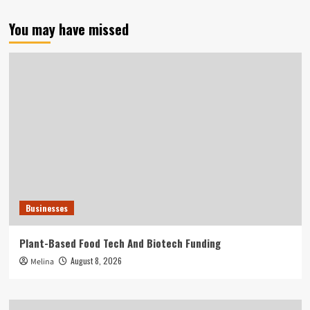
You may have missed
Businesses
Plant-Based Food Tech And Biotech Funding
August 8, 2026
Melina