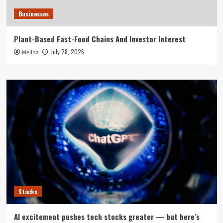
Businesses
Plant-Based Fast-Food Chains And Investor Interest
July 28, 2026
Melina
Stocks
AI excitement pushes tech stocks greater — but here’s