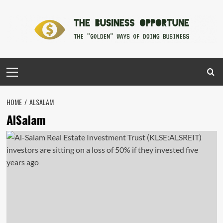
Skip
to
content
Primary
Menu
HOME
ALSALAM
AlSalam