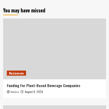
You may have missed
Businesses
Funding For Plant-Based Beverage Companies
August 4, 2026
Melina