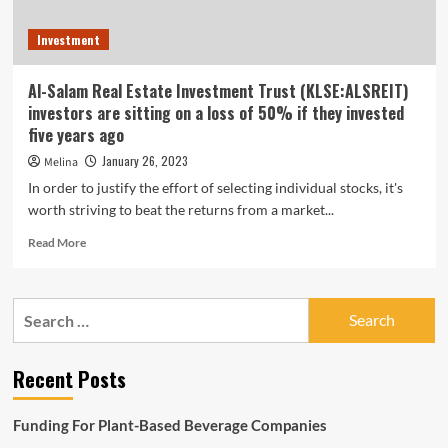
Investment
Al-Salam Real Estate Investment Trust (KLSE:ALSREIT)
investors are sitting on a loss of 50% if they invested
five years ago
January 26, 2023
Melina
In order to justify the effort of selecting individual stocks, it's
worth striving to beat the returns from a market...
Read
Read More
more
about
Al-
Search
Salam
for:
Real
Estate
Recent Posts
Investment
Trust
(KLSE:ALSREIT)
Funding For Plant-Based Beverage Companies
investors