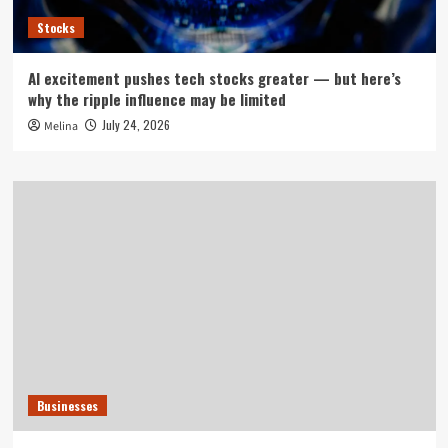
Stocks
AI excitement pushes tech stocks greater — but here’s
why the ripple influence may be limited
July 24, 2026
Melina
Businesses