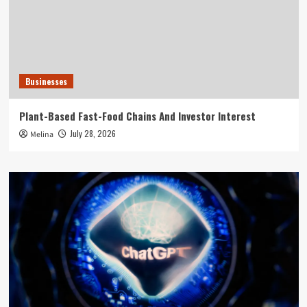
Businesses
Plant-Based Fast-Food Chains And Investor Interest
July 28, 2026
Melina