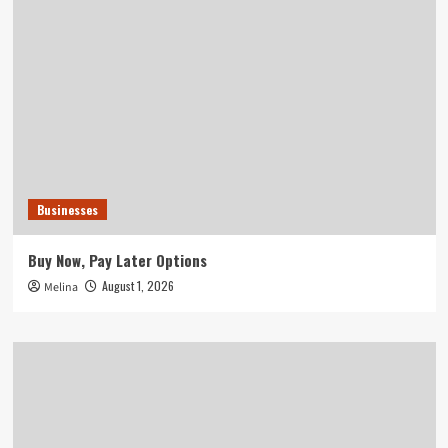
Businesses
Buy Now, Pay Later Options
August 1, 2026
Melina