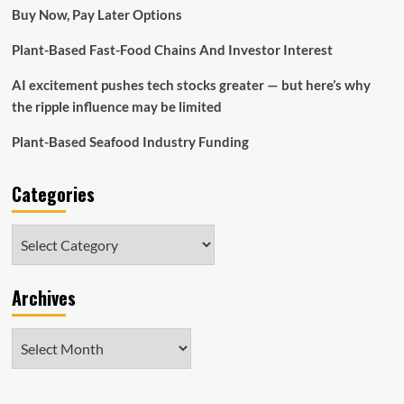
are
Buy Now, Pay Later Options
sitting
on
Plant-Based Fast-Food Chains And Investor Interest
a
loss
AI excitement pushes tech stocks greater — but here’s why
of
50%
the ripple influence may be limited
if
they
Plant-Based Seafood Industry Funding
invested
five
Categories
years
ago
Categories
Archives
Archives