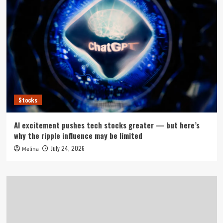
Stocks
AI excitement pushes tech stocks greater — but here’s
why the ripple influence may be limited
July 24, 2026
Melina