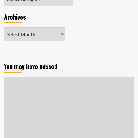
Archives
Archives
You may have missed