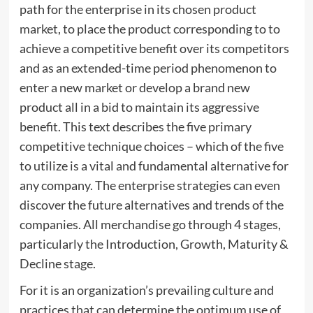
path for the enterprise in its chosen product
market, to place the product corresponding to to
achieve a competitive benefit over its competitors
and as an extended-time period phenomenon to
enter a new market or develop a brand new
product all in a bid to maintain its aggressive
benefit. This text describes the five primary
competitive technique choices – which of the five
to utilize is a vital and fundamental alternative for
any company. The enterprise strategies can even
discover the future alternatives and trends of the
companies. All merchandise go through 4 stages,
particularly the Introduction, Growth, Maturity &
Decline stage.
For it is an organization’s prevailing culture and
practices that can determine the optimum use of