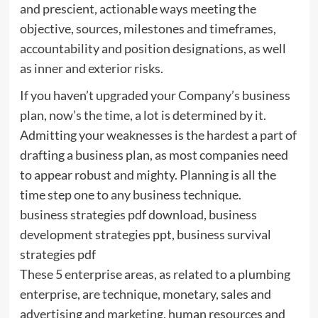
and prescient, actionable ways meeting the
objective, sources, milestones and timeframes,
accountability and position designations, as well
as inner and exterior risks.
If you haven’t upgraded your Company’s business
plan, now’s the time, a lot is determined by it.
Admitting your weaknesses is the hardest a part of
drafting a business plan, as most companies need
to appear robust and mighty. Planning is all the
time step one to any business technique.
business strategies pdf download, business
development strategies ppt, business survival
strategies pdf
These 5 enterprise areas, as related to a plumbing
enterprise, are technique, monetary, sales and
advertising and marketing, human resources and