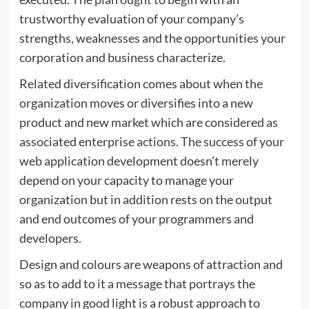
trustworthy evaluation of your company’s
strengths, weaknesses and the opportunities your
corporation and business characterize.
Related diversification comes about when the
organization moves or diversifies into a new
product and new market which are considered as
associated enterprise actions. The success of your
web application development doesn’t merely
depend on your capacity to manage your
organization but in addition rests on the output
and end outcomes of your programmers and
developers.
Design and colours are weapons of attraction and
so as to add to it a message that portrays the
company in good light is a robust approach to