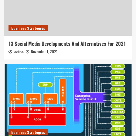
Business Strategies
13 Social Media Developments And Alternatives For 2021
November 1, 2021
Melina
Business Strategies