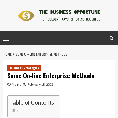
Skip
to
content
Primary
Menu
HOME
SOME ON-LINE ENTERPRISE METHODS
Business Strategies
Some On-line Enterprise Methods
Melina
February 18, 2021
Table of Contents