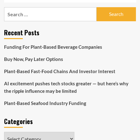
Search
for:
Recent Posts
Funding For Plant-Based Beverage Companies
Buy Now, Pay Later Options
Plant-Based Fast-Food Chains And Investor Interest
AI excitement pushes tech stocks greater — but here’s why
the ripple influence may be limited
Plant-Based Seafood Industry Funding
Categories
Categories