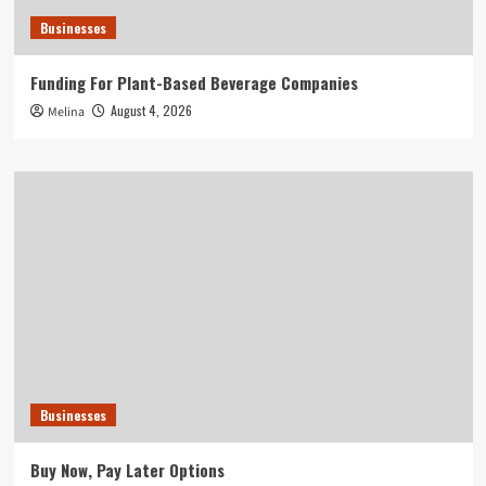
Businesses
Funding For Plant-Based Beverage Companies
August 4, 2026
Melina
Businesses
Buy Now, Pay Later Options