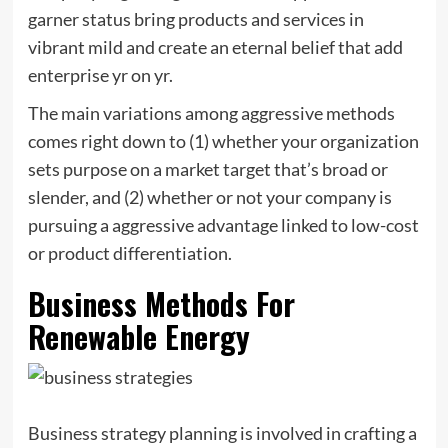
garner status bring products and services in
vibrant mild and create an eternal belief that add
enterprise yr on yr.
The main variations among aggressive methods
comes right down to (1) whether your organization
sets purpose on a market target that’s broad or
slender, and (2) whether or not your company is
pursuing a aggressive advantage linked to low-cost
or product differentiation.
Business Methods For
Renewable Energy
Business strategy planning is involved in crafting a