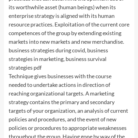
its worthwhile asset (human beings) when its
enterprise strategy is aligned with its human
resource practices. Exploitation of the current core
competences of the group by extending existing
markets into new markets and new merchandise.
business strategies during covid, business
strategies in marketing, business survival
strategies pdf
Technique gives businesses with the course
needed to undertake actions in direction of
reaching organizational targets. A marketing
strategy contains the primary and secondary
targets of your organization, an analysis of current
policies and procedures, and the event of new
policies or procedures to appropriate weaknesses
throughout the group. Having gone by way of the