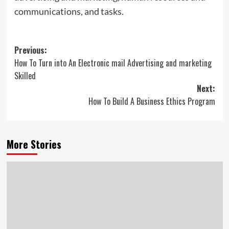
communications, and tasks.
Post
Previous:
How To Turn into An Electronic mail Advertising and marketing
navigation
Skilled
Next:
How To Build A Business Ethics Program
More Stories