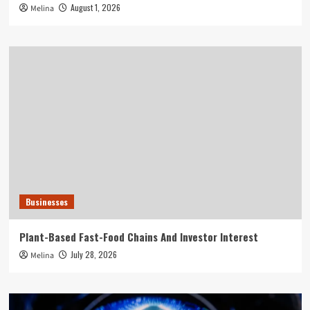
August 1, 2026
Melina
Businesses
Plant-Based Fast-Food Chains And Investor Interest
July 28, 2026
Melina