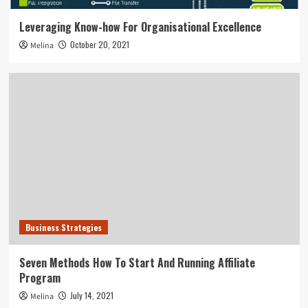
Leveraging Know-how For Organisational Excellence
October 20, 2021
Melina
Business Strategies
Seven Methods How To Start And Running Affiliate
Program
July 14, 2021
Melina