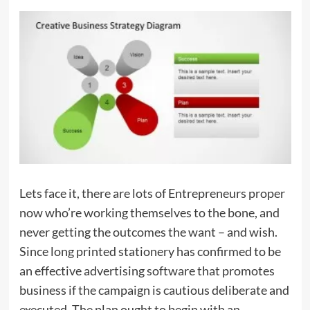
Lets face it, there are lots of Entrepreneurs proper
now who’re working themselves to the bone, and
never getting the outcomes the want – and wish.
Since long printed stationery has confirmed to be
an effective advertising software that promotes
business if the campaign is cautious deliberate and
executed. The plan ought to begin with an