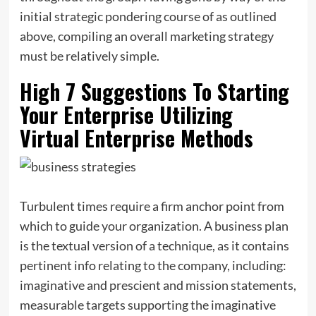
initial strategic pondering course of as outlined
above, compiling an overall marketing strategy
must be relatively simple.
High 7 Suggestions To Starting
Your Enterprise Utilizing
Virtual Enterprise Methods
Turbulent times require a firm anchor point from
which to guide your organization. A business plan
is the textual version of a technique, as it contains
pertinent info relating to the company, including:
imaginative and prescient and mission statements,
measurable targets supporting the imaginative