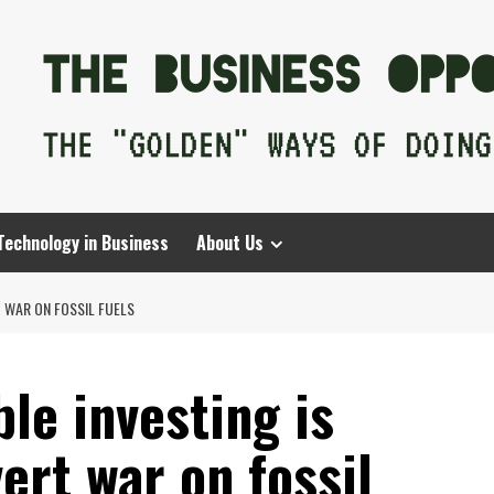
Technology in Business
About Us
T WAR ON FOSSIL FUELS
ble investing is
ert war on fossil