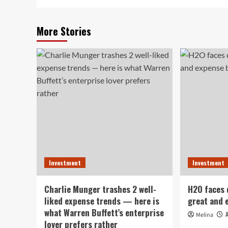
More Stories
Investment
Investment
Charlie Munger trashes 2 well-
H2O faces
liked expense trends — here is
great and 
what Warren Buffett’s enterprise
Melina
lover prefers rather