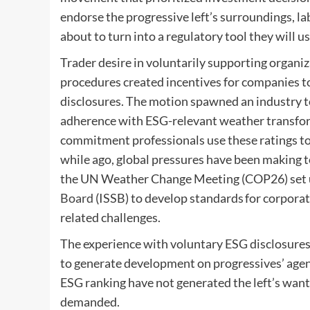
endorse the progressive left’s surroundings, lab
about to turn into a regulatory tool they will u
Trader desire in voluntarily supporting organi
procedures created incentives for companies to
disclosures. The motion spawned an industry to
adherence with ESG-relevant weather transform
commitment professionals use these ratings to
while ago, global pressures have been making 
the UN Weather Change Meeting (COP26) set 
Board
(ISSB) to develop standards for corpora
related challenges.
The experience with voluntary ESG disclosures s
to generate development on progressives’ agen
ESG ranking have not generated the left’s want
demanded.