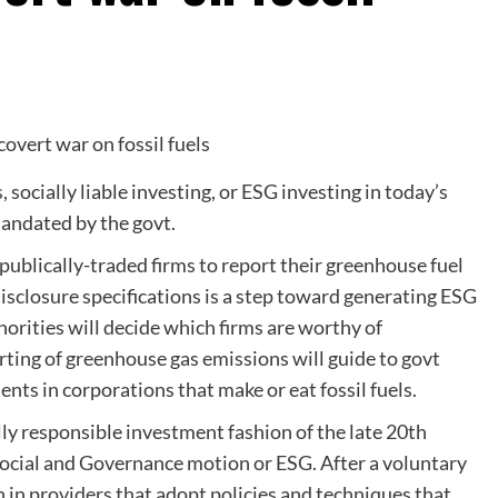
s
, socially liable investing, or ESG investing in today’s
mandated by the govt.
 publically-traded firms to report their greenhouse fuel
closure specifications is a step toward generating ESG
horities will decide which firms are worthy of
rting of greenhouse gas emissions will guide to govt
ments in corporations that make or eat fossil fuels.
ally responsible investment fashion of the late 20th
Social and Governance motion or ESG. After a voluntary
in providers that adopt policies and techniques that