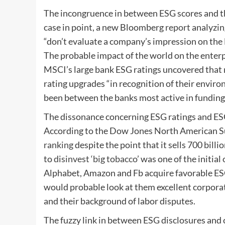
The incongruence in between ESG scores and th
case in point, a new Bloomberg
report
analyzin
“don’t evaluate a company’s impression on the E
The probable impact of the world on the enterp
MSCI’s large bank ESG ratings uncovered that
rating upgrades “in recognition of their environ
been between the banks most active in funding 
The dissonance concerning ESG ratings and ESG 
According to the Dow Jones North American Sust
ranking
despite the point that it sells 700 bill
to
disinvest ‘big tobacco
’ was one of the initia
Alphabet, Amazon and Fb acquire favorable ESG
would probable look at them excellent corporat
and their background of labor disputes.
The fuzzy link in between ESG disclosures and c