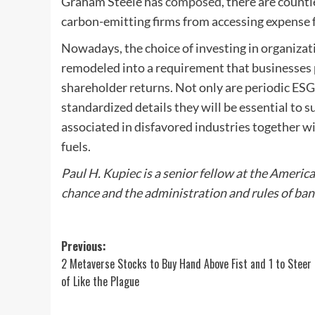
Graham Steele has
composed
, there are count
carbon-emitting firms from accessing expense 
Nowadays, the choice of investing in organizati
remodeled into a requirement that businesses p
shareholder returns. Not only are periodic ESG 
standardized details they will be essential to 
associated in disfavored industries together wit
fuels.
Paul H.
Kupiec
is a senior fellow at the Americ
chance and the administration and rules of ban
Post
Previous:
2 Metaverse Stocks to Buy Hand Above Fist and 1 to Steer 
navigation
of Like the Plague