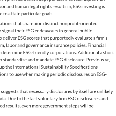
or and human legal rights results in, ESG investing is
se to attain particular goals.
zations that champion distinct nonprofit-oriented
 signal their ESG endeavours in general public
 deliver ESG scores that purportedly evaluate a firm’s
, labor and governance insurance policies. Financial
 determine ESG-friendly corporations. Additional a short
to standardize and mandate ESG disclosure. Previous yr,
up the
International Sustainability Specifications
tions to use when making periodic disclosures on ESG-
uggests that necessary disclosures by itself are unlikely
da. Due to the fact voluntary firm ESG disclosures and
ed results, even more government steps will be