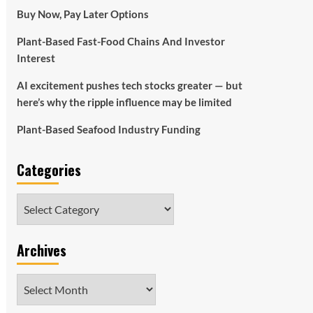
Buy Now, Pay Later Options
Plant-Based Fast-Food Chains And Investor
Interest
AI excitement pushes tech stocks greater — but
here’s why the ripple influence may be limited
Plant-Based Seafood Industry Funding
Categories
Categories
Archives
Archives