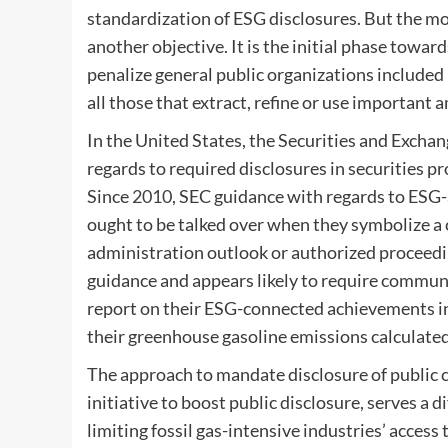
standardization of ESG disclosures. But the m
another objective. It is the initial phase towar
penalize general public organizations included 
all those that extract, refine or use important 
In the United States, the Securities and Excha
regards to required disclosures in securities
Since
2010
, SEC guidance with regards to ESG-
ought to be talked over when they symbolize a
administration outlook or authorized proceeding
guidance and appears likely to require commun
report on their ESG-connected achievements in
their greenhouse gasoline emissions calculate
The approach to mandate disclosure of public 
initiative to boost public disclosure, serves a 
limiting fossil gas-intensive industries’ acce