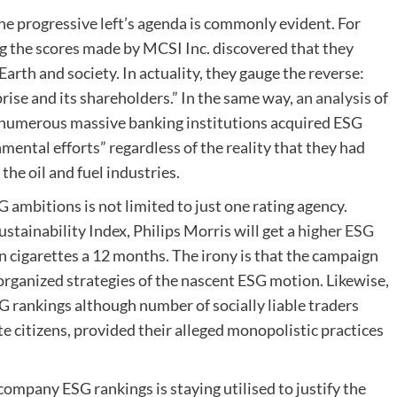
e progressive left’s agenda is commonly evident. For
g the scores made by MCSI Inc. discovered that they
arth and society. In actuality, they gauge the reverse:
rise and its shareholders.” In the same way,
an analysis
of
 numerous massive banking institutions acquired ESG
mental efforts” regardless of the reality that they had
the oil and fuel industries.
ambitions is not limited to just one rating agency.
ainability Index, Philips Morris will get a
higher ESG
ion cigarettes a 12 months. The irony is that the campaign
l organized strategies of the nascent ESG motion. Likewise,
 rankings although number of socially liable traders
e citizens, provided their alleged monopolistic practices
ompany ESG rankings is staying utilised to justify the