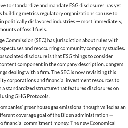
ove to standardize and mandate ESG disclosures has yet
ds building metrics regulatory organizations can use to
in politically disfavored industries — most immediately,
amounts of fossil fuels.
nge Commission (SEC) has jurisdiction about rules with
 prospectuses and reoccurring community company studies.
associated disclosure is that ESG things to consider
 content component in the company description, dangers,
s dealing with a firm. The SEC is now revisiting this
ity corporations and financial investment resources to
 a standardized structure that features disclosures on
d using
GHG Protocols
.
companies’ greenhouse gas emissions, though veiled as an
different coverage goal of the Biden administration —
ss to financial commitment money. The new Economical