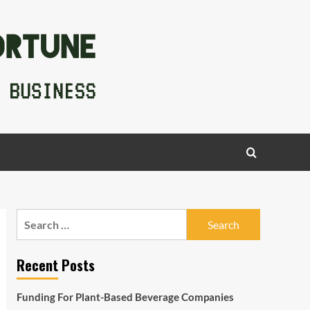
Search
for:
Recent Posts
Funding For Plant-Based Beverage Companies