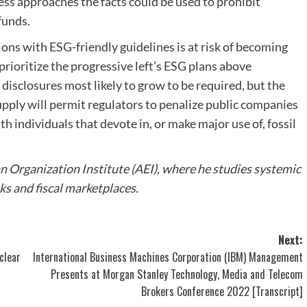
less approaches the facts could be used to prohibit
funds.
ons with ESG-friendly guidelines is at risk of becoming
rioritize the progressive left’s ESG plans above
disclosures most likely to grow to be required, but the
supply will permit regulators to penalize public companies
h individuals that devote in, or make major use of, fossil
an Organization Institute (AEI), where he studies systemic
ks and fiscal marketplaces.
Next:
clear
International Business Machines Corporation (IBM) Management
Presents at Morgan Stanley Technology, Media and Telecom
Brokers Conference 2022 [Transcript]