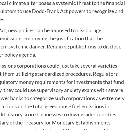
cal climate alter poses a systemic threat to the financial
gulators to use
Dodd-Frank Act
powers to recognize and
ue.
ct, new polices can be imposed to discourage
 emissions employing the justification that the
em systemic danger. Requiring public firms to disclose
der policy agenda.
ssions corporations could just take several varieties
ort them utilizing standardized procedures. Regulators
regulatory money requirements for investments that fund
y, they could use supervisory anxiety exams with severe
ower banks to categorize such corporations as extremely
trictions on the total greenhouse fuel emissions in
edit history score businesses to downgrade securities
etary of the Treasury for Monetary Establishments