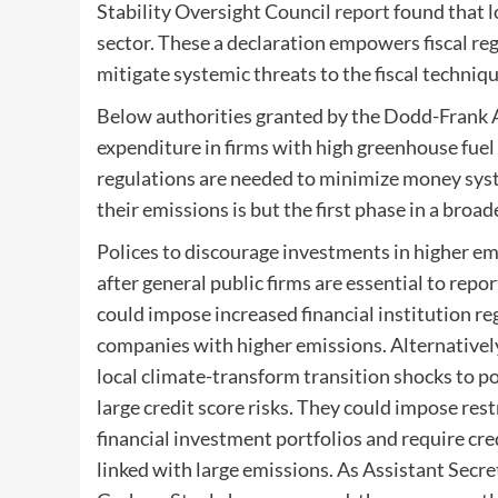
Stability Oversight Council
report
found that lo
sector. These a declaration empowers fiscal re
mitigate systemic threats to the fiscal techniq
Below authorities granted by the Dodd-Frank A
expenditure in firms with high greenhouse fuel
regulations are needed to minimize money syst
their emissions is but the first phase in a broa
Polices to discourage investments in higher emi
after general public firms are essential to rep
could impose increased financial institution 
companies with higher emissions. Alternativel
local climate-transform transition shocks to p
large credit score risks. They could impose res
financial investment portfolios and require cr
linked with large emissions. As Assistant Secr