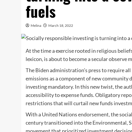
fuels
Melina
March 18, 2022
At the time a exercise rooted in
religious belief
lexicon, is about to become a secular observe 
The Biden administration’s press to require all
emissions as a component of new community dis
investing mandatory. In this new twist, the aut
accessibility to expense funds. Obligatory repo
restrictions that will curtail new funds invest
With a United Nations
endorsement
, the soci
century transitioned into the Environmental, 
movement that prioritized investment decision 