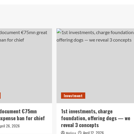
Investment
 document €75mn
1st investments, charge
expense ban for chief
foundation, offering dogs — we
reveal 3 concepts
April 26, 2026
April 12, 2026
Melina