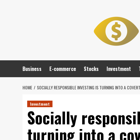
Skip
to
content
Business
E-commerce
Stocks
Investment
HOME
SOCIALLY RESPONSIBLE INVESTING IS TURNING INTO A COVER
Investment
Socially responsi
turning into a cov