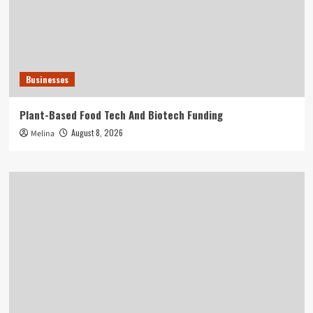
Businesses
Plant-Based Food Tech And Biotech Funding
August 8, 2026
Melina