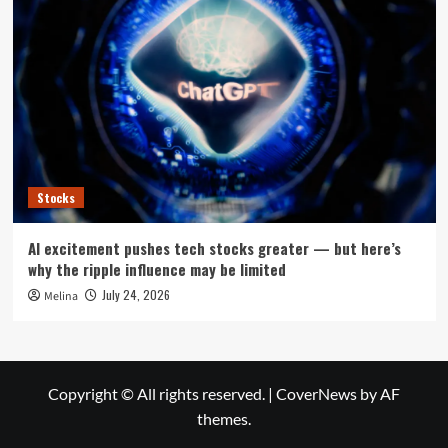
Stocks
AI excitement pushes tech stocks greater — but here’s
why the ripple influence may be limited
July 24, 2026
Melina
Copyright © All rights reserved.
|
CoverNews
by AF
themes.