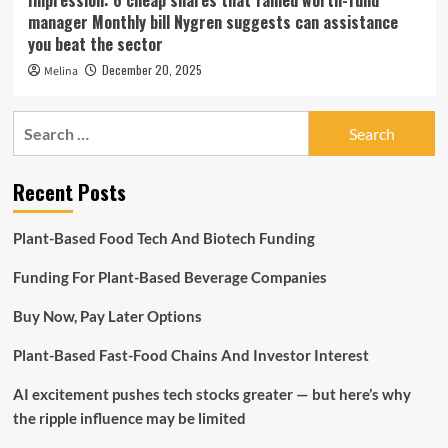
Impression: 6 cheap shares that famed worth-fund
manager Monthly bill Nygren suggests can assistance
you beat the sector
December 20, 2025
Melina
Search
for:
Recent Posts
Plant-Based Food Tech And Biotech Funding
Funding For Plant-Based Beverage Companies
Buy Now, Pay Later Options
Plant-Based Fast-Food Chains And Investor Interest
AI excitement pushes tech stocks greater — but here’s why
the ripple influence may be limited