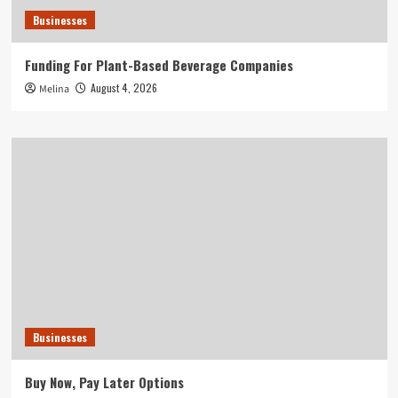
Businesses
Funding For Plant-Based Beverage Companies
August 4, 2026
Melina
Businesses
Buy Now, Pay Later Options