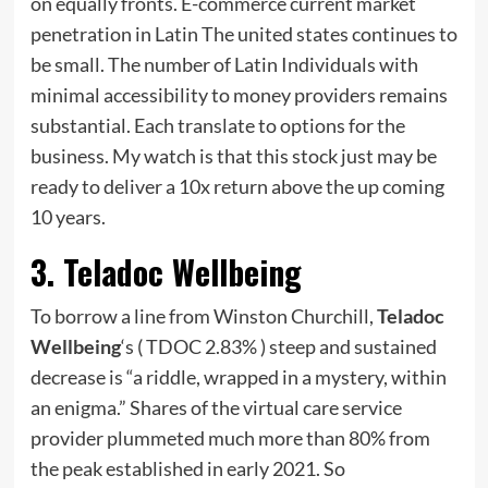
on equally fronts. E-commerce current market
penetration in Latin The united states continues to
be small. The number of Latin Individuals with
minimal accessibility to money providers remains
substantial. Each translate to options for the
business. My watch is that this stock just may be
ready to deliver a 10x return above the up coming
10 years.
3. Teladoc Wellbeing
To borrow a line from Winston Churchill,
Teladoc
Wellbeing
‘s
( TDOC
2.83%
)
steep and sustained
decrease is “a riddle, wrapped in a mystery, within
an enigma.” Shares of the virtual care service
provider plummeted much more than 80% from
the peak established in early 2021. So