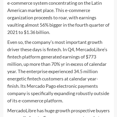
e-commerce system concentrating on the Latin
American market place. This e-commerce
organization proceeds to roar, with earnings
vaulting almost 56% bigger in the fourth quarter of
2021 to $1.36 billion.
Even so, the company’s most important growth
driver these days is fintech. In Q4, MercadoLibre’s
fintech platform generated earnings of $773
million, up more than 70% yr in excess of calendar
year. The enterprise experienced 34.5 million
energetic fintech customers at calendar year-
finish. Its Mercado Pago electronic payments
company is specifically expanding robustly outside
of its e-commerce platform.
MercadoLibre has huge growth prospective buyers