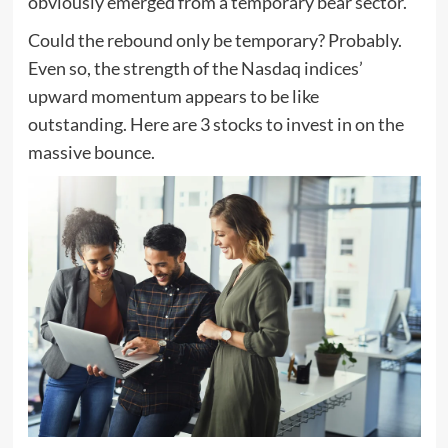
obviously emerged from a temporary bear sector.
Could the rebound only be temporary? Probably.
Even so, the strength of the Nasdaq indices’
upward momentum appears to be like
outstanding. Here are 3 stocks to invest in on the
massive bounce.