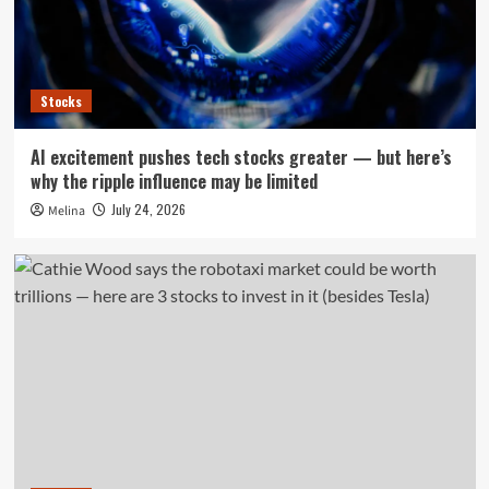
Stocks
AI excitement pushes tech stocks greater — but here’s
why the ripple influence may be limited
July 24, 2026
Melina