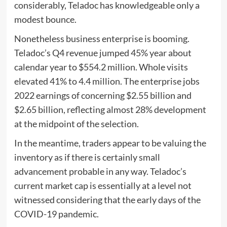
considerably, Teladoc has knowledgeable only a
modest bounce.
Nonetheless business enterprise is booming.
Teladoc’s Q4 revenue jumped 45% year about
calendar year to $554.2 million. Whole visits
elevated 41% to 4.4 million. The enterprise jobs
2022 earnings of concerning $2.55 billion and
$2.65 billion, reflecting almost 28% development
at the midpoint of the selection.
In the meantime, traders appear to be valuing the
inventory as if there is certainly small
advancement probable in any way. Teladoc’s
current market cap is essentially at a level not
witnessed considering that the early days of the
COVID-19 pandemic.