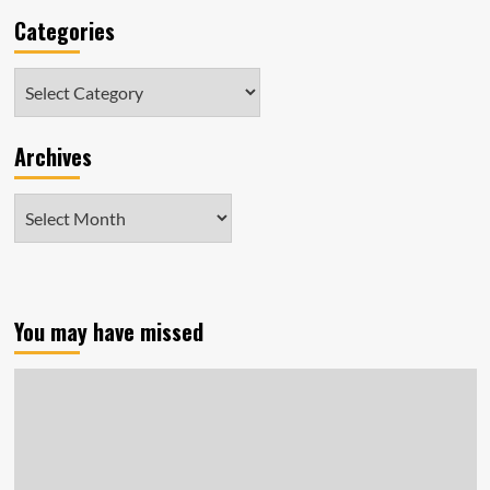
Categories
Categories
Archives
Archives
You may have missed