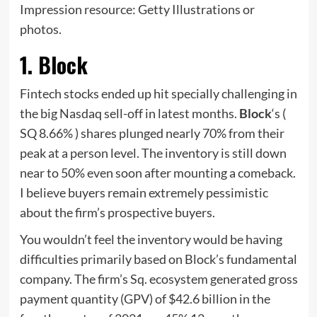
Impression resource: Getty Illustrations or
photos.
1. Block
Fintech stocks ended up hit specially challenging in
the big Nasdaq sell-off in latest months.
Block
‘s
(
SQ
8.66%
)
shares plunged nearly 70% from their
peak at a person level. The inventory is still down
near to 50% even soon after mounting a comeback.
I believe buyers remain extremely pessimistic
about the firm’s prospective buyers.
You wouldn’t feel the inventory would be having
difficulties primarily based on Block’s fundamental
company. The firm’s Sq. ecosystem generated gross
payment quantity (GPV) of $42.6 billion in the