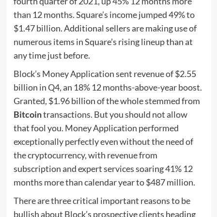
fourth quarter of 2021, up 45% 12 months more
than 12 months. Square’s income jumped 49% to
$1.47 billion. Additional sellers are making use of
numerous items in Square’s rising lineup than at
any time just before.
Block’s Money Application sent revenue of $2.55
billion in Q4, an 18% 12 months-above-year boost.
Granted, $1.96 billion of the whole stemmed from
Bitcoin
transactions. But you should not allow
that fool you. Money Application performed
exceptionally perfectly even without the need of
the cryptocurrency, with revenue from
subscription and expert services soaring 41% 12
months more than calendar year to $487 million.
There are three critical important reasons to be
bullish about Block’s prospective clients heading