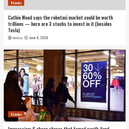
Stocks
Cathie Wood says the robotaxi market could be worth
trillions — here are 3 stocks to invest in it (besides
Tesla)
June 4, 2026
Melina
Stocks