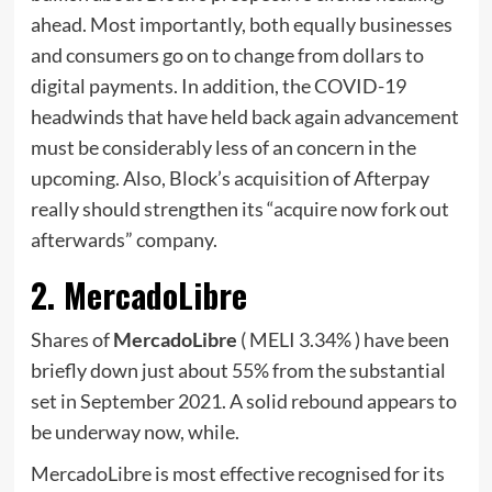
ahead. Most importantly, both equally businesses
and consumers go on to change from dollars to
digital payments. In addition, the COVID-19
headwinds that have held back again advancement
must be considerably less of an concern in the
upcoming. Also, Block’s acquisition of Afterpay
really should strengthen its “acquire now fork out
afterwards” company.
2. MercadoLibre
Shares of
MercadoLibre
( MELI
3.34%
)
have been
briefly down just about 55% from the substantial
set in September 2021. A solid rebound appears to
be underway now, while.
MercadoLibre is most effective recognised for its