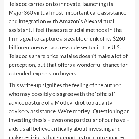
Teladoc carries on to innovate, launching its
Major360 virtual most important care assistance
and integration with
Amazon
‘s Alexa virtual
assistant. I feel these are crucial methods in the
firm’s goal to capture a sizeable chunk of its $260-
billion-moreover addressable sector in the U.S.
Teladoc’s share price malaise doesn’t make a lot of
perception, but that offers a wonderful chance for
extended-expression buyers.
This write-up signifies the feeling of the author,
who may possibly disagree with the “official”
advice posture of a Motley Idiot top quality
advisory assistance. We’re motley! Questioning an
investing thesis – even one particular of our have –
aids us all believe critically about investing and
make decisions that support us turn into smarter,