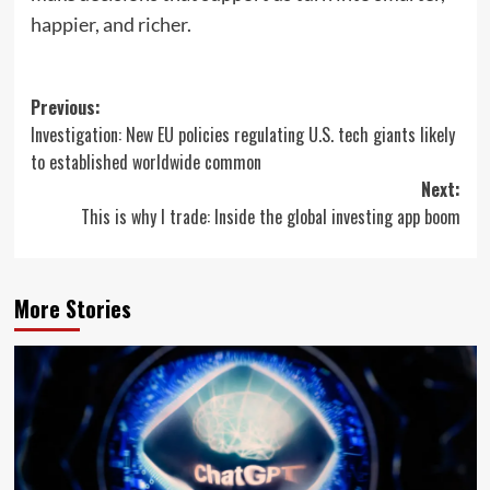
happier, and richer.
Post
Previous:
Investigation: New EU policies regulating U.S. tech giants likely
navigation
to established worldwide common
Next:
This is why I trade: Inside the global investing app boom
More Stories