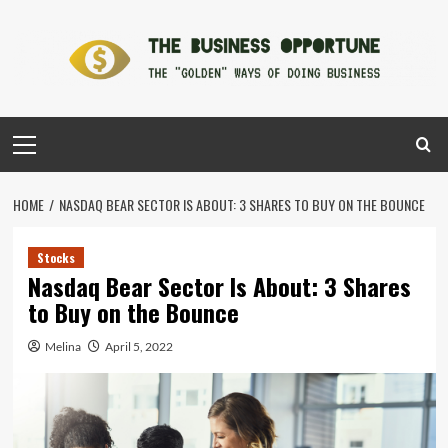
Skip
to
content
Primary
Menu
HOME
NASDAQ BEAR SECTOR IS ABOUT: 3 SHARES TO BUY ON THE BOUNCE
Stocks
Nasdaq Bear Sector Is About: 3 Shares
to Buy on the Bounce
Melina
April 5, 2022