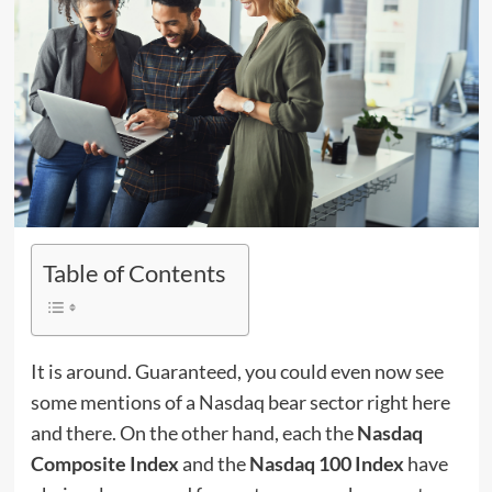
Table of Contents
It is around. Guaranteed, you could even now see
some mentions of a Nasdaq bear sector right here
and there. On the other hand, each the
Nasdaq
Composite Index
and the
Nasdaq 100 Index
have