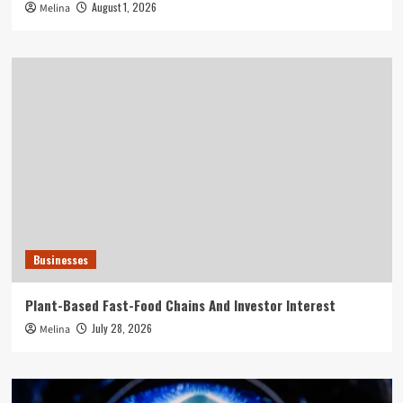
August 1, 2026
Melina
Businesses
Plant-Based Fast-Food Chains And Investor Interest
July 28, 2026
Melina