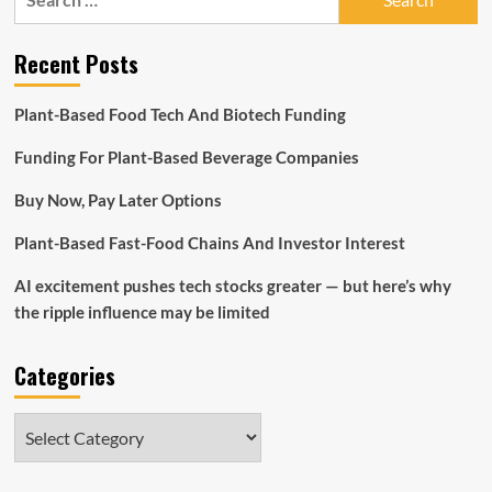
for:
Recent Posts
Plant-Based Food Tech And Biotech Funding
Funding For Plant-Based Beverage Companies
Buy Now, Pay Later Options
Plant-Based Fast-Food Chains And Investor Interest
AI excitement pushes tech stocks greater — but here’s why
the ripple influence may be limited
Categories
Categories