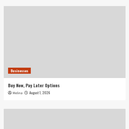
Businesses
Buy Now, Pay Later Options
August 1, 2026
Melina