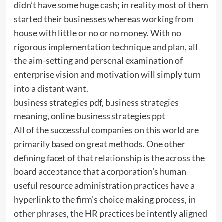
didn’t have some huge cash; in reality most of them
started their businesses whereas working from
house with little or no or no money. With no
rigorous implementation technique and plan, all
the aim-setting and personal examination of
enterprise vision and motivation will simply turn
into a distant want.
business strategies pdf, business strategies
meaning, online business strategies ppt
All of the successful companies on this world are
primarily based on great methods. One other
defining facet of that relationship is the across the
board acceptance that a corporation’s human
useful resource administration practices have a
hyperlink to the firm’s choice making process, in
other phrases, the HR practices be intently aligned