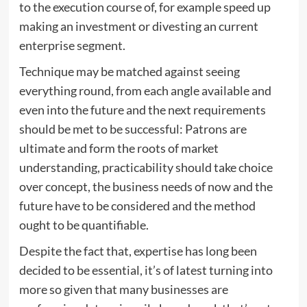
to the execution course of, for example speed up
making an investment or divesting an current
enterprise segment.
Technique may be matched against seeing
everything round, from each angle available and
even into the future and the next requirements
should be met to be successful: Patrons are
ultimate and form the roots of market
understanding, practicability should take choice
over concept, the business needs of now and the
future have to be considered and the method
ought to be quantifiable.
Despite the fact that, expertise has long been
decided to be essential, it’s of latest turning into
more so given that many businesses are