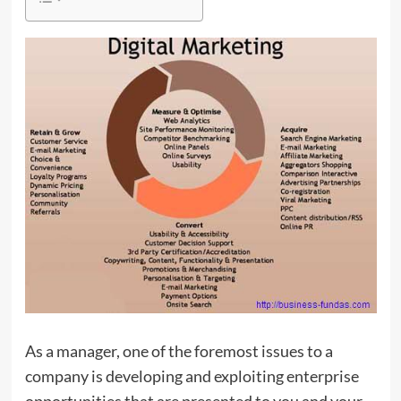
As a manager, one of the foremost issues to a
company is developing and exploiting enterprise
opportunities that are presented to you and your