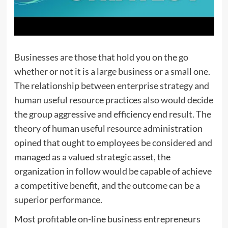
Businesses are those that hold you on the go
whether or not it is a large business or a small one.
The relationship between enterprise strategy and
human useful resource practices also would decide
the group aggressive and efficiency end result. The
theory of human useful resource administration
opined that ought to employees be considered and
managed as a valued strategic asset, the
organization in follow would be capable of achieve
a competitive benefit, and the outcome can be a
superior performance.
Most profitable on-line business entrepreneurs