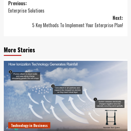
Post
Previous:
Enterprise Solutions
navigation
Next:
5 Key Methods To Implement Your Enterprise Plan!
More Stories
Technology in Business