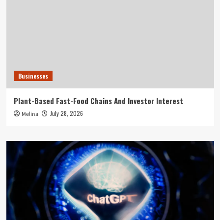
Businesses
Plant-Based Fast-Food Chains And Investor Interest
July 28, 2026
Melina