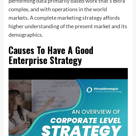
performing data primarily based work that’s extra
complex, and with operations in the world
markets. A complete marketing strategy affords
higher understanding of the present market and its
demographics.
Causes To Have A Good
Enterprise Strategy