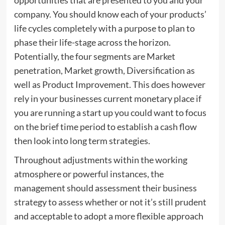
company. You should know each of your products’
life cycles completely with a purpose to plan to
phase their life-stage across the horizon.
Potentially, the four segments are Market
penetration, Market growth, Diversification as
well as Product Improvement. This does however
rely in your businesses current monetary place if
you are running a start up you could want to focus
on the brief time period to establish a cash flow
then look into long term strategies.
Throughout adjustments within the working
atmosphere or powerful instances, the
management should assessment their business
strategy to assess whether or not it’s still prudent
and acceptable to adopt a more flexible approach