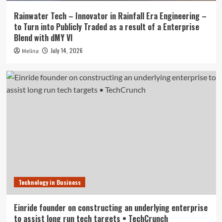
Rainwater Tech – Innovator in Rainfall Era Engineering –
to Turn into Publicly Traded as a result of a Enterprise
Blend with dMY VI
July 14, 2026
Melina
Technology in Business
Einride founder on constructing an underlying enterprise
to assist long run tech targets • TechCrunch