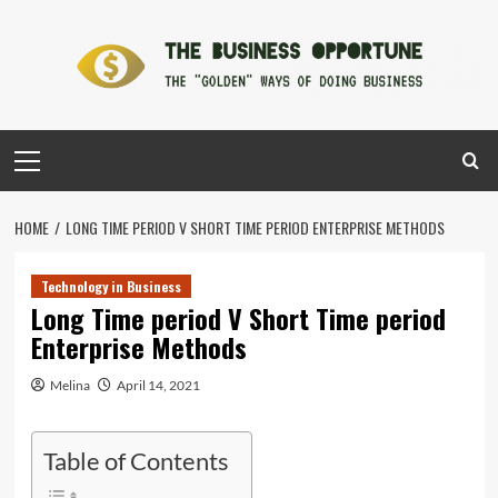
Skip
to
content
Primary
Menu
HOME
LONG TIME PERIOD V SHORT TIME PERIOD ENTERPRISE METHODS
Technology in Business
Long Time period V Short Time period
Enterprise Methods
Melina
April 14, 2021
Table of Contents