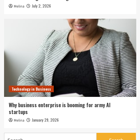
July 2, 2026
Melina
Technology in Business
Why business enterprise is booming for army AI
startups
January 29, 2026
Melina
Search