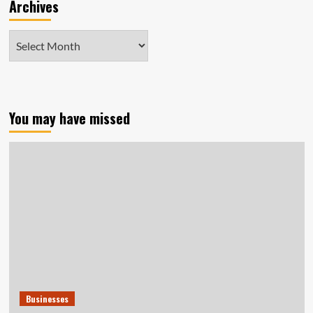
Archives
Archives
You may have missed
Businesses