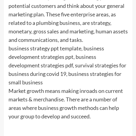
potential customers and think about your general
marketing plan. These five enterprise areas, as
related to a plumbing business, are strategy,
monetary, gross sales and marketing, human assets
and communications, and tasks.
business strategy ppt template, business
development strategies ppt, business
development strategies pdf, survival strategies for
business during covid 19, business strategies for
small business
Market growth means making inroads on current
markets & merchandise. There are a number of
areas where business growth methods can help
your group to develop and succeed.