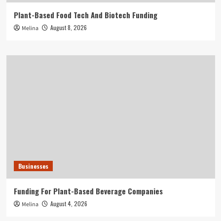
Plant-Based Food Tech And Biotech Funding
August 8, 2026
Melina
Businesses
Funding For Plant-Based Beverage Companies
August 4, 2026
Melina