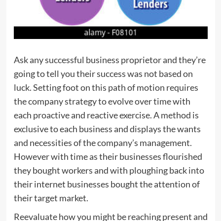
Ask any successful business proprietor and they’re
going to tell you their success was not based on
luck. Setting foot on this path of motion requires
the company strategy to evolve over time with
each proactive and reactive exercise. A method is
exclusive to each business and displays the wants
and necessities of the company’s management.
However with time as their businesses flourished
they bought workers and with ploughing back into
their internet businesses bought the attention of
their target market.
Reevaluate how you might be reaching present and