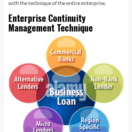
with the technique of the entire enterprise.
Enterprise Continuity
Management Technique