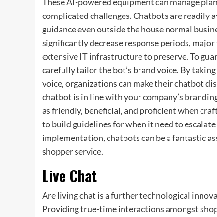
These AI-powered equipment can manage plan in
complicated challenges. Chatbots are readily a
guidance even outside the house normal busine
significantly decrease response periods, major
extensive IT infrastructure
to preserve. To guar
carefully tailor the bot’s brand voice. By taking
voice, organizations can make their chatbot di
chatbot is in line with your company’s branding
as friendly, beneficial, and proficient when cr
to build guidelines for when it need to escala
implementation, chatbots can be a fantastic as
shopper service.
Live Chat
Are living chat is a further technological innov
Providing true-time interactions amongst shopp