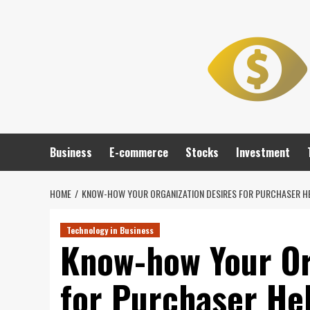
Skip
to
content
Business
E-commerce
Stocks
Investment
HOME
KNOW-HOW YOUR ORGANIZATION DESIRES FOR PURCHASER H
Technology in Business
Know-how Your Or
for Purchaser He