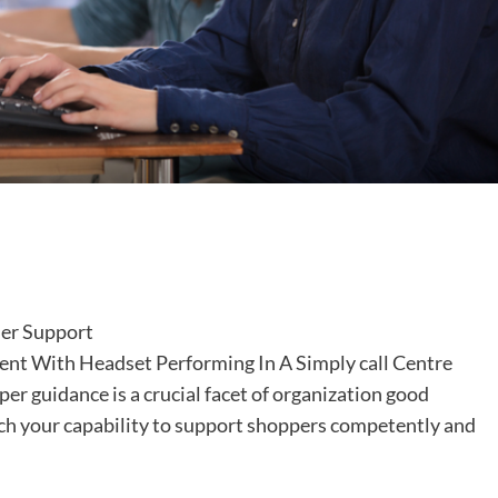
nt With Headset Performing In A Simply call Centre
per guidance is a crucial facet of organization good
ich your capability to support shoppers competently and