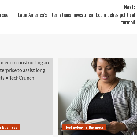
Next:
ursue
Latin America’s international investment boom defies political
turmoil
n Business
Technology in Business