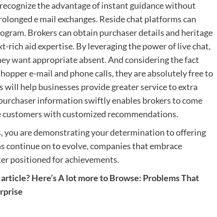
 recognize the advantage of instant guidance without
prolonged e mail exchanges. Reside chat platforms can
gram. Brokers can obtain purchaser details and heritage
t-rich aid expertise. By leveraging the power of live chat,
they want
appropriate absent. And considering the fact
shopper e-mail and phone calls, they are absolutely free to
s will help businesses provide greater service to extra
ry purchaser information swiftly enables brokers to come
ve customers with customized recommendations.
s, you are demonstrating your determination to offering
ns continue on to evolve, companies that embrace
ter positioned for achievements.
article? Here’s A lot more to Browse:
Problems That
rprise