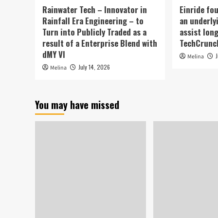
Rainwater Tech – Innovator in
Einride fo
Rainfall Era Engineering – to
an underly
Turn into Publicly Traded as a
assist lon
result of a Enterprise Blend with
TechCrunc
dMY VI
Melina
July 14, 2026
Melina
You may have missed