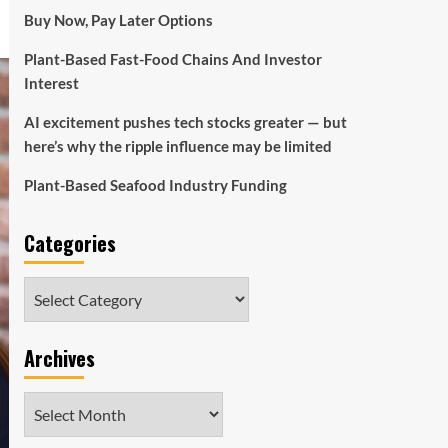
Buy Now, Pay Later Options
Plant-Based Fast-Food Chains And Investor
Interest
AI excitement pushes tech stocks greater — but
here’s why the ripple influence may be limited
Plant-Based Seafood Industry Funding
Categories
Categories
Archives
Archives