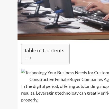
Table of Contents
Constructive Female Buyer Companies Age
In the digital period, offering outstanding shop
results. Leveraging technology can greatly enr
properly.