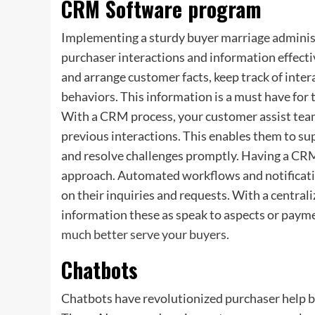
CRM Software program
Implementing a sturdy buyer marriage adminis
purchaser interactions and information effecti
and arrange customer facts, keep track of inter
behaviors. This information is a must have for 
With a CRM process, your customer assist team
previous interactions. This enables them to su
and resolve challenges promptly. Having a CRM
approach. Automated workflows and notificatio
on their inquiries and requests. With a centrali
information these as speak to aspects or paymen
much better serve your buyers
.
Chatbots
Chatbots have revolutionized purchaser help b