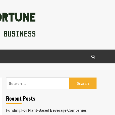
Search
for:
Recent Posts
Funding For Plant-Based Beverage Companies