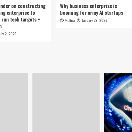
under on constructing
Why business enterprise is
ing enterprise to
booming for army AI startups
g run tech targets •
January 29, 2026
Melina
h
July 2, 2026