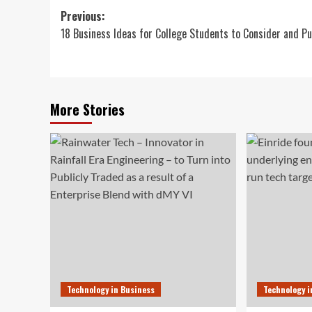
Post
Previous:
18 Business Ideas for College Students to Consider and P
navigation
More Stories
Technology in Business
Technology i