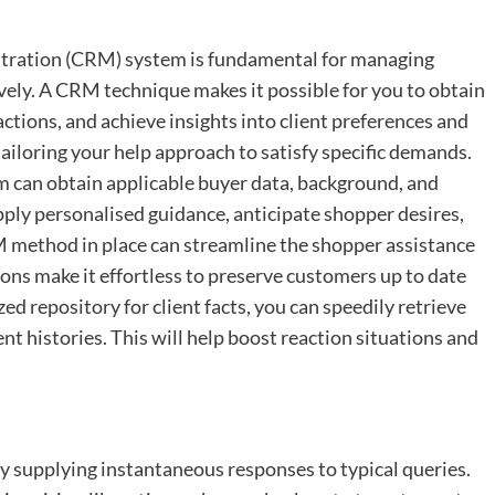
tration (CRM) system is fundamental for managing
vely. A CRM technique makes it possible for you to obtain
actions, and achieve insights into client preferences and
tailoring your help approach to satisfy specific demands.
 can obtain applicable buyer data, background, and
pply personalised guidance, anticipate shopper desires,
 method in place can streamline the shopper assistance
ns make it effortless to preserve customers up to date
zed repository for client facts, you can speedily retrieve
t histories. This will help boost reaction situations and
y supplying instantaneous responses to typical queries.