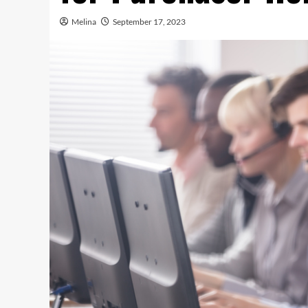
Melina
September 17, 2023