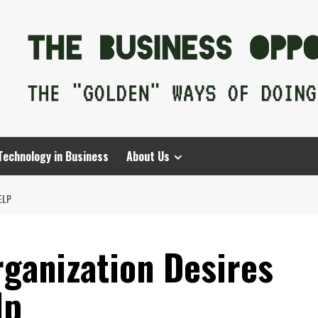
Technology in Business
About Us
ELP
ganization Desires
lp