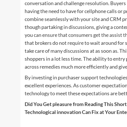
conversation and challenge resolution. Buyers
having the need to have for cellphone calls or 
combine seamlessly with your site and CRM pro
though partaking in discussions, giving a contex
you
can ensure that consumers get the assist 
that brokers do not require to wait around for 
take care of many discussions at as soon as. Thi
shoppers in a lot less time. The ability to ent
across remedies much more efficiently and gi
By investing in purchaser support technologie
excellent experiences. As customer expectatio
technology to meet these expectations are bet
Did You Get pleasure from Reading This Short 
Technological innovation Can Fix at Your Ente