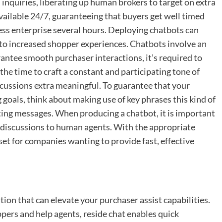
quiries, liberating up human brokers to target on extra
vailable 24/7, guaranteeing that buyers get well timed
ss enterprise several hours. Deploying chatbots can
 to increased shopper experiences. Chatbots involve
an
antee smooth purchaser interactions, it’s required to
 the time to craft a constant and participating tone of
scussions extra meaningful. To guarantee that your
 goals, think about making use of key phrases this kind of
afting messages. When producing a chatbot, it is important
te discussions to human agents. With the appropriate
set for companies wanting to provide fast, effective
ation that can elevate your purchaser assist capabilities.
ers and help agents, reside chat enables quick