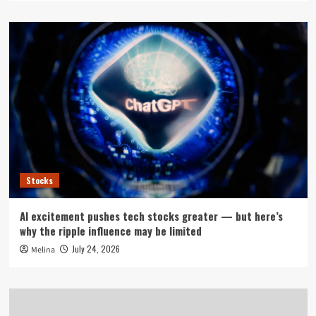
Stocks
AI excitement pushes tech stocks greater — but here’s
why the ripple influence may be limited
July 24, 2026
Melina