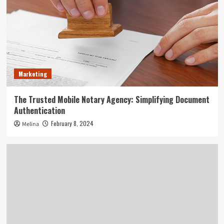
Marketing
The Trusted Mobile Notary Agency: Simplifying Document
Authentication
February 8, 2024
Melina