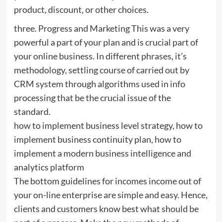
product, discount, or other choices.
three. Progress and Marketing This was a very
powerful a part of your plan and is crucial part of
your online business. In different phrases, it’s
methodology, settling course of carried out by
CRM system through algorithms used in info
processing that be the crucial issue of the
standard.
how to implement business level strategy, how to
implement business continuity plan, how to
implement a modern business intelligence and
analytics platform
The bottom guidelines for incomes income out of
your on-line enterprise are simple and easy. Hence,
clients and customers know best what should be