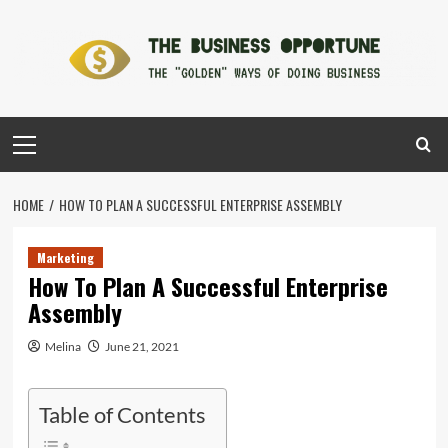
Skip
to
content
Primary
Menu
HOME
HOW TO PLAN A SUCCESSFUL ENTERPRISE ASSEMBLY
Marketing
How To Plan A Successful Enterprise
Assembly
Melina
June 21, 2021
Table of Contents