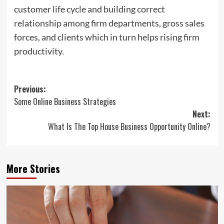
customer life cycle and building correct
relationship among firm departments, gross sales
forces, and clients which in turn helps rising firm
productivity.
Post
Previous:
Some Online Business Strategies
navigation
Next:
What Is The Top House Business Opportunity Online?
More Stories