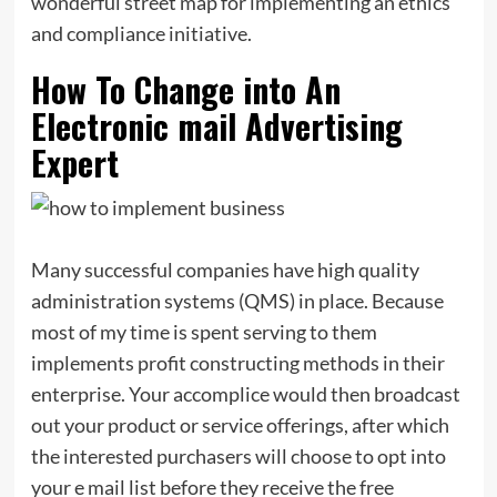
wonderful street map for implementing an ethics
and compliance initiative.
How To Change into An
Electronic mail Advertising
Expert
Many successful companies have high quality
administration systems (QMS) in place. Because
most of my time is spent serving to them
implements profit constructing methods in their
enterprise. Your accomplice would then broadcast
out your product or service offerings, after which
the interested purchasers will choose to opt into
your e mail list before they receive the free