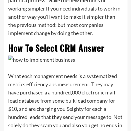
part of a process. Make the new methods of
working simpler If you need individuals to work in
another way you’ll want to make it simpler than
the previous method: but most companies
implement change by doing the other.
How To Select CRM Answer
What each management needs is a systematized
metrics efficiency abs measurement. They may
have purchased a a hundred,000 electronic mail
lead database from some bulk lead company for
$10, and are charging you $eighty for each a
hundred leads that they send your message to. Not
solely do they scam you and also you get no ends in