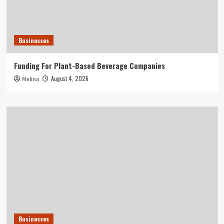
Businesses
Funding For Plant-Based Beverage Companies
August 4, 2026
Melina
Businesses