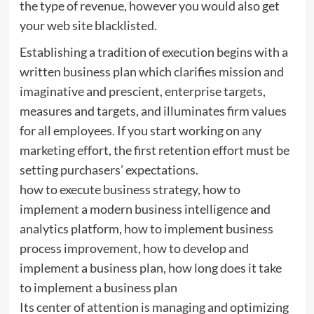
the type of revenue, however you would also get
your web site blacklisted.
Establishing a tradition of execution begins with a
written business plan which clarifies mission and
imaginative and prescient, enterprise targets,
measures and targets, and illuminates firm values
for all employees. If you start working on any
marketing effort, the first retention effort must be
setting purchasers’ expectations.
how to execute business strategy, how to
implement a modern business intelligence and
analytics platform, how to implement business
process improvement, how to develop and
implement a business plan, how long does it take
to implement a business plan
Its center of attention is managing and optimizing