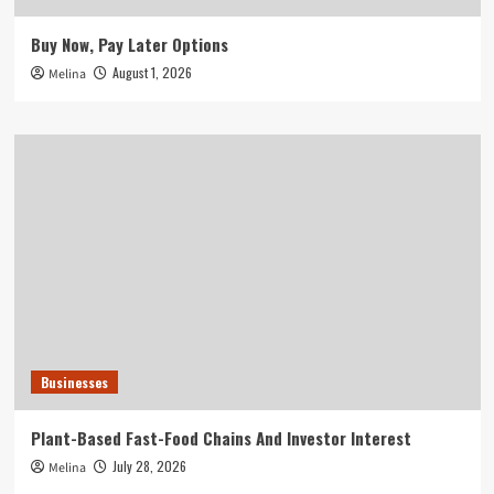
Buy Now, Pay Later Options
August 1, 2026
Melina
Businesses
Plant-Based Fast-Food Chains And Investor Interest
July 28, 2026
Melina