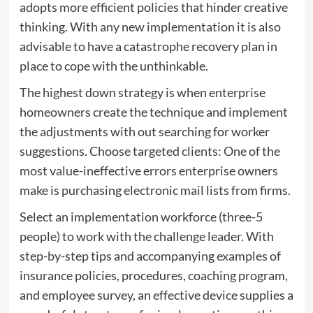
adopts more efficient policies that hinder creative
thinking. With any new implementation it is also
advisable to have a catastrophe recovery plan in
place to cope with the unthinkable.
The highest down strategy is when enterprise
homeowners create the technique and implement
the adjustments with out searching for worker
suggestions. Choose targeted clients: One of the
most value-ineffective errors enterprise owners
make is purchasing electronic mail lists from firms.
Select an implementation workforce (three-5
people) to work with the challenge leader. With
step-by-step tips and accompanying examples of
insurance policies, procedures, coaching program,
and employee survey, an effective device supplies a