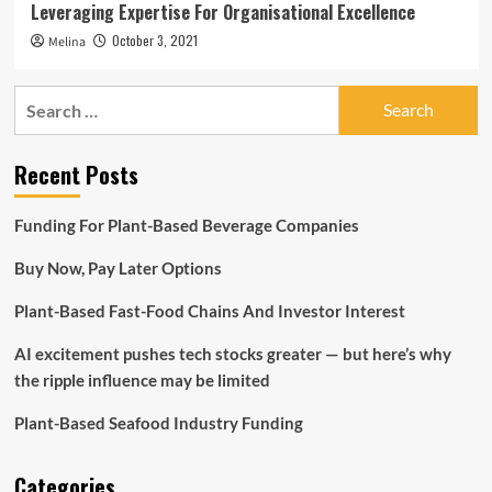
Leveraging Expertise For Organisational Excellence
October 3, 2021
Melina
Search
for:
Recent Posts
Funding For Plant-Based Beverage Companies
Buy Now, Pay Later Options
Plant-Based Fast-Food Chains And Investor Interest
AI excitement pushes tech stocks greater — but here’s why
the ripple influence may be limited
Plant-Based Seafood Industry Funding
Categories