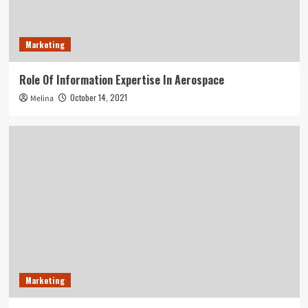
Marketing
Role Of Information Expertise In Aerospace
October 14, 2021
Melina
Marketing