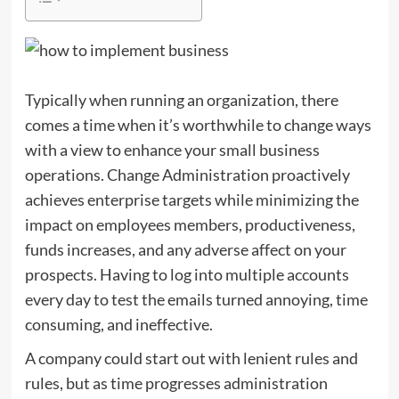
Typically when running an organization, there
comes a time when it’s worthwhile to change ways
with a view to enhance your small business
operations. Change Administration proactively
achieves enterprise targets while minimizing the
impact on employees members, productiveness,
funds increases, and any adverse affect on your
prospects. Having to log into multiple accounts
every day to test the emails turned annoying, time
consuming, and ineffective.
A company could start out with lenient rules and
rules, but as time progresses administration