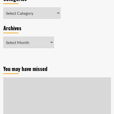
Categories
Archives
Archives
You may have missed