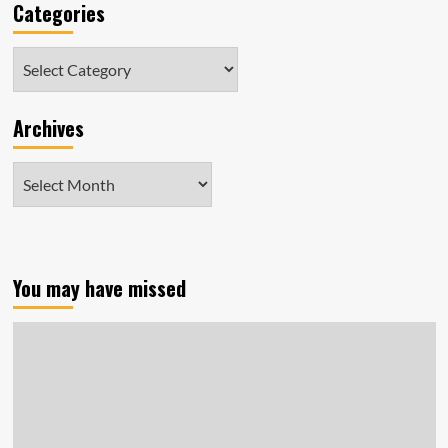
Categories
Categories
Archives
Archives
You may have missed