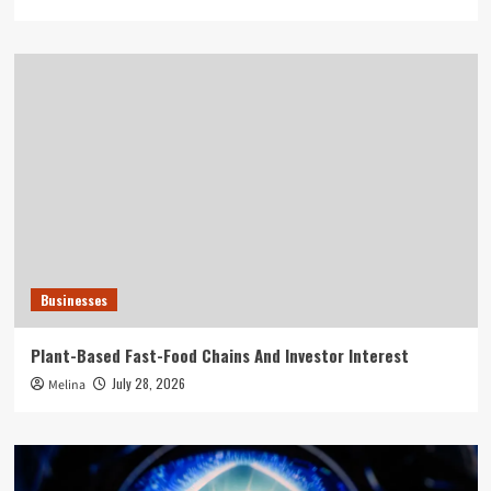
Businesses
Plant-Based Fast-Food Chains And Investor Interest
July 28, 2026
Melina