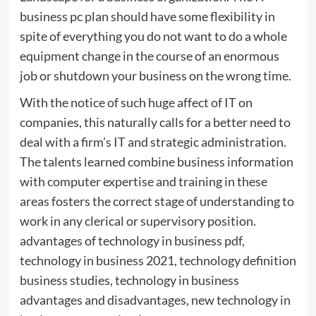
business pc plan should have some flexibility in
spite of everything you do not want to do a whole
equipment change in the course of an enormous
job or shutdown your business on the wrong time.
With the notice of such huge affect of IT on
companies, this naturally calls for a better need to
deal with a firm’s IT and strategic administration.
The talents learned combine business information
with computer expertise and training in these
areas fosters the correct stage of understanding to
work in any clerical or supervisory position.
advantages of technology in business pdf,
technology in business 2021, technology definition
business studies, technology in business
advantages and disadvantages, new technology in