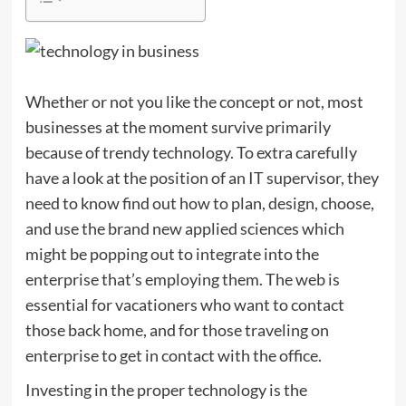
Whether or not you like the concept or not, most
businesses at the moment survive primarily
because of trendy technology. To extra carefully
have a look at the position of an IT supervisor, they
need to know find out how to plan, design, choose,
and use the brand new applied sciences which
might be popping out to integrate into the
enterprise that’s employing them. The web is
essential for vacationers who want to contact
those back home, and for those traveling on
enterprise to get in contact with the office.
Investing in the proper technology is the