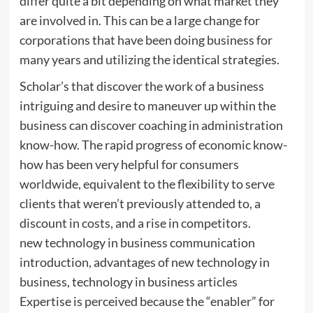
differ quite a bit depending on what market they
are involved in. This can be a large change for
corporations that have been doing business for
many years and utilizing the identical strategies.
Scholar’s that discover the work of a business
intriguing and desire to maneuver up within the
business can discover coaching in administration
know-how. The rapid progress of economic know-
how has been very helpful for consumers
worldwide, equivalent to the flexibility to serve
clients that weren’t previously attended to, a
discount in costs, and a rise in competitors.
new technology in business communication
introduction, advantages of new technology in
business, technology in business articles
Expertise is perceived because the “enabler” for