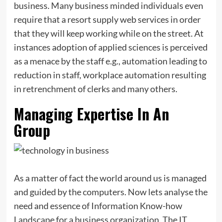
business. Many business minded individuals even
require that a resort supply web services in order
that they will keep working while on the street. At
instances adoption of applied sciences is perceived
as a menace by the staff e.g., automation leading to
reduction in staff, workplace automation resulting
in retrenchment of clerks and many others.
Managing Expertise In An
Group
As a matter of fact the world around us is managed
and guided by the computers. Now lets analyse the
need and essence of Information Know-how
Landscape for a business organization. The IT