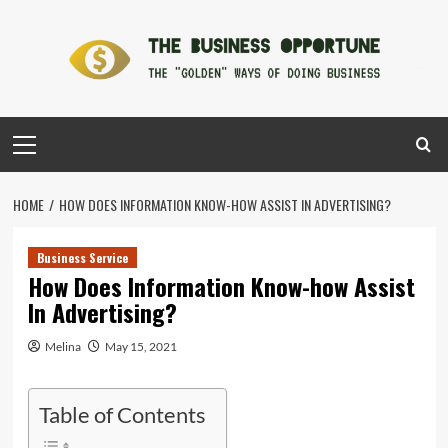
Skip
to
content
Primary
Menu
HOME
HOW DOES INFORMATION KNOW-HOW ASSIST IN ADVERTISING?
Business Service
How Does Information Know-how Assist
In Advertising?
Melina
May 15, 2021
Table of Contents