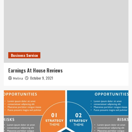
Business Service
Earnings At House Reviews
October 9, 2021
Melina