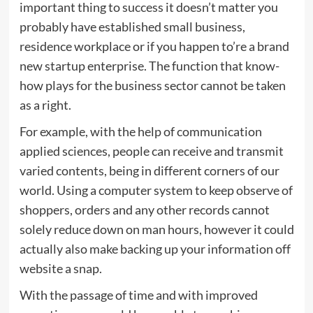
important thing to success it doesn’t matter you
probably have established small business,
residence workplace or if you happen to’re a brand
new startup enterprise. The function that know-
how plays for the business sector cannot be taken
as a right.
For example, with the help of communication
applied sciences, people can receive and transmit
varied contents, being in different corners of our
world. Using a computer system to keep observe of
shoppers, orders and any other records cannot
solely reduce down on man hours, however it could
actually also make backing up your information off
website a snap.
With the passage of time and with improved