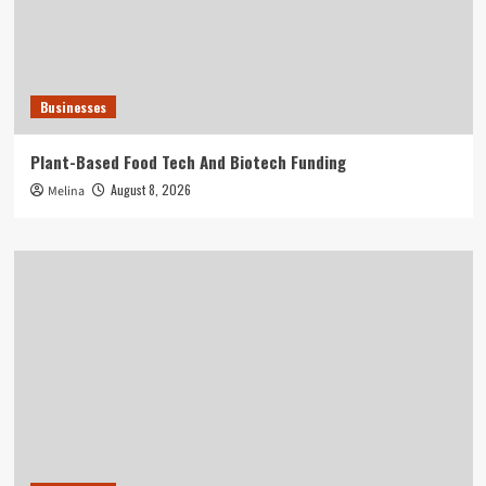
Businesses
Plant-Based Food Tech And Biotech Funding
August 8, 2026
Melina