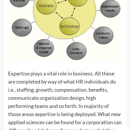
Expertise plays a vital role in business. All these
are completed by way of what HR individuals do
i.e., staffing, growth, compensation, benefits,
communicate organization design, high
performing teams and so forth. In majority of
those areas expertise is being deployed. What new
applied sciences can be found for a corporation can