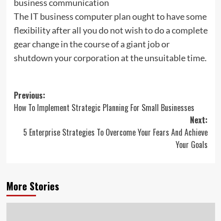
business communication
The IT business computer plan ought to have some
flexibility after all you do not wish to do a complete
gear change in the course of a giant job or
shutdown your corporation at the unsuitable time.
Post
Previous:
How To Implement Strategic Planning For Small Businesses
navigation
Next:
5 Enterprise Strategies To Overcome Your Fears And Achieve
Your Goals
More Stories