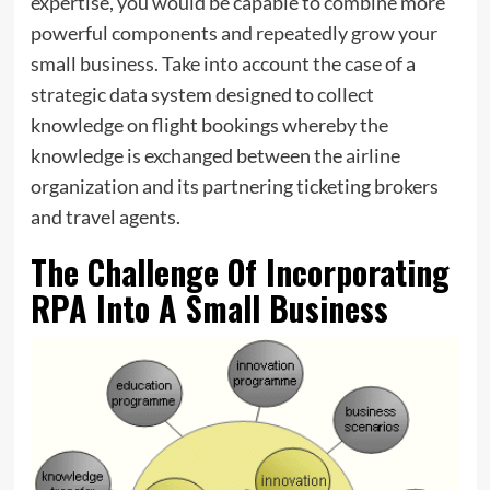
expertise, you would be capable to combine more
powerful components and repeatedly grow your
small business. Take into account the case of a
strategic data system designed to collect
knowledge on flight bookings whereby the
knowledge is exchanged between the airline
organization and its partnering ticketing brokers
and travel agents.
The Challenge Of Incorporating
RPA Into A Small Business