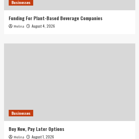
Businesses
Funding For Plant-Based Beverage Companies
August 4, 2026
Melina
Businesses
Buy Now, Pay Later Options
August 1, 2026
Melina