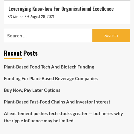
Leveraging Know-how For Organisational Excellence
August 29, 2021
Melina
Search
for:
Recent Posts
Plant-Based Food Tech And Biotech Funding
Funding For Plant-Based Beverage Companies
Buy Now, Pay Later Options
Plant-Based Fast-Food Chains And Investor Interest
AI excitement pushes tech stocks greater — but here’s why
the ripple influence may be limited