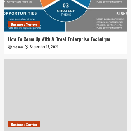
Business Service
How To Come Up With A Great Enterprise Technique
September 17, 2021
Melina
Business Service