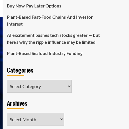
Buy Now, Pay Later Options
Plant-Based Fast-Food Chains And Investor
Interest
AI excitement pushes tech stocks greater — but
here’s why the ripple influence may be limited
Plant-Based Seafood Industry Funding
Categories
Categories
Archives
Archives