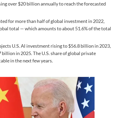
sing over $20 billion annually to reach the forecasted
ted for more than half of global investment in 2022,
 global total — which amounts to about 51.6% of the total
cts U.S. AI investment rising to $56.8 billion in 2023,
 billion in 2025. The U.S. share of global private
able in the next few years.