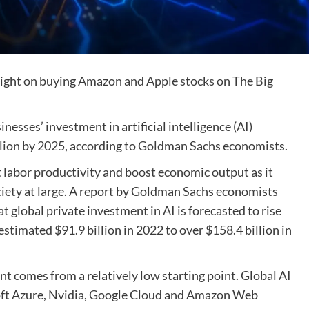
ight on buying Amazon and Apple stocks on The Big
inesses’ investment in
artificial intelligence (AI)
illion by 2025, according to Goldman Sachs economists.
 labor productivity and boost economic output as it
iety at large. A report by Goldman Sachs economists
 global private investment in AI is forecasted to rise
estimated $91.9 billion in 2022 to over $158.4 billion in
nt comes from a relatively low starting point. Global AI
oft Azure, Nvidia, Google Cloud and Amazon Web