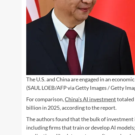
The U.S. and China are engaged in an economic 
(SAUL LOEB/AFP via Getty Images / Getty Ima
For comparison,
China’s AI investment
totaled 
billion in 2025, according to the report.
The authors found that the bulk of investment i
including firms that train or develop AI models