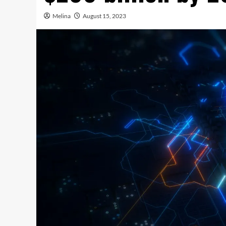
Melina
August 15, 2023