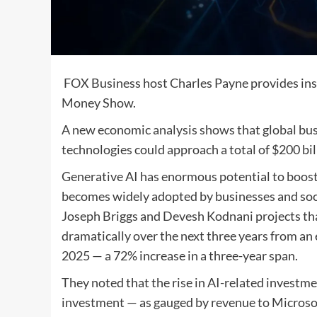
FOX Business host Charles Payne provides ins
Money Show.
A new economic analysis shows that global bus
technologies could approach a total of $200 b
Generative AI has enormous potential to boost
becomes widely adopted by businesses and soc
Joseph Briggs and Devesh Kodnani projects that
dramatically over the next three years from an 
2025 — a 72% increase in a three-year span.
They noted that the rise in AI-related investme
investment — as gauged by revenue to Micros