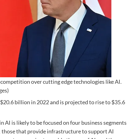
competition over cutting edge technologies like AI.
ges)
$20.6 billion in 2022 and is projected to rise to $35.6
n AI is likely to be focused on four business segments
; those that provide infrastructure to support AI