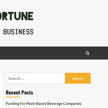
Search
for:
Recent Posts
Funding For Plant-Based Beverage Companies