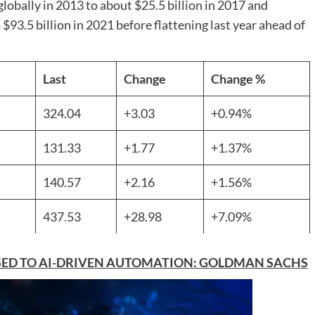
globally in 2013 to about $25.5 billion in 2017 and
 $93.5 billion in 2021 before flattening last year ahead of
Last
Change
Change %
324.04
+3.03
+0.94%
131.33
+1.77
+1.37%
140.57
+2.16
+1.56%
437.53
+28.98
+7.09%
OSED TO AI-DRIVEN AUTOMATION: GOLDMAN SACHS