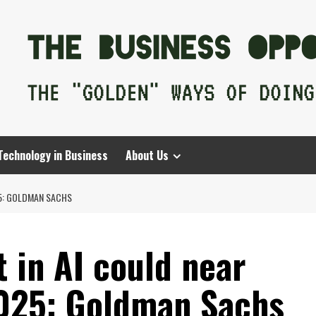
Technology in Business
About Us
25: GOLDMAN SACHS
 in AI could near
2025: Goldman Sachs