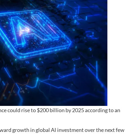
ence could rise to $200 billion by 2025 according to an
ward growth in global AI investment over the next few