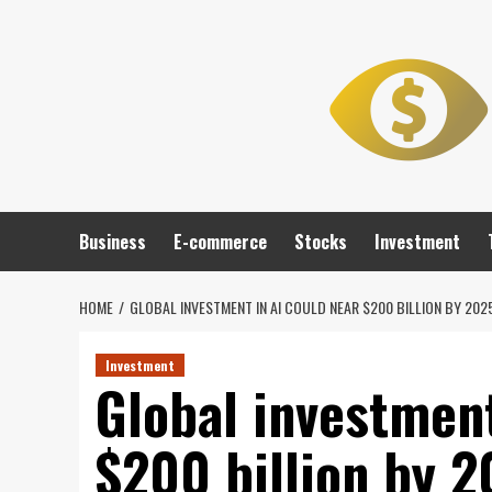
Skip
to
content
Business
E-commerce
Stocks
Investment
HOME
GLOBAL INVESTMENT IN AI COULD NEAR $200 BILLION BY 20
Investment
Global investment
$200 billion by 