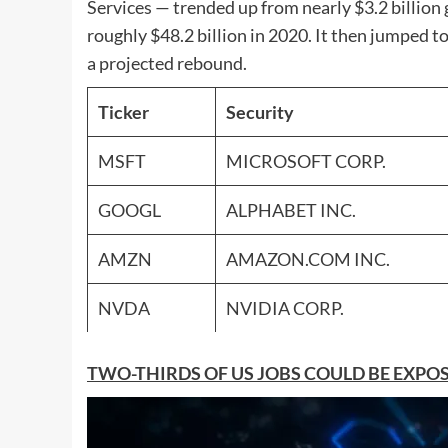
Services — trended up from nearly $3.2 billion 
roughly $48.2 billion in 2020. It then jumped to
a projected rebound.
Ticker
Security
MSFT
MICROSOFT CORP.
GOOGL
ALPHABET INC.
AMZN
AMAZON.COM INC.
NVDA
NVIDIA CORP.
TWO-THIRDS OF US JOBS COULD BE EXP