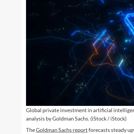
Global private investment in artificial intellig
analysis by Goldman Sachs.
(iStock / iStock)
The
Goldman Sachs report
forecasts steady up