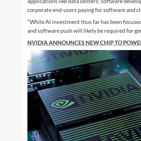
applications like data centers; software devel
corporate end-users paying for software and cl
“While AI investment thus far has been focuse
and software push will likely be required for g
NVIDIA ANNOUNCES NEW CHIP TO POWER