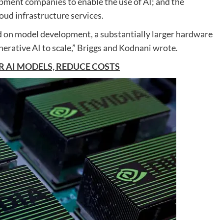
opment companies to enable the use of AI; and the
oud infrastructure services.
d on model development, a substantially larger hardware
enerative AI to scale,” Briggs and Kodnani wrote.
 AI MODELS, REDUCE COSTS