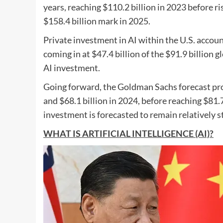
years, reaching $110.2 billion in 2023 before ri
$158.4 billion mark in 2025.
Private investment in AI within the U.S. accoun
coming in at $47.4 billion of the $91.9 billion
AI investment.
Going forward, the Goldman Sachs forecast proje
and $68.1 billion in 2024, before reaching $81.7
investment is forecasted to remain relatively st
WHAT IS ARTIFICIAL INTELLIGENCE (AI)?