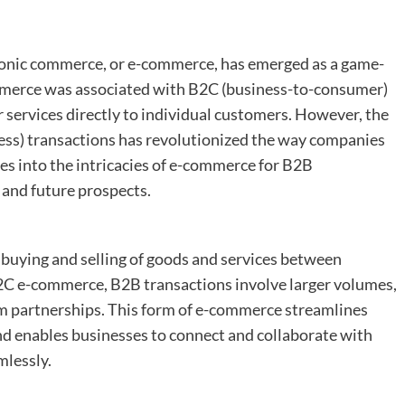
ctronic commerce, or e-commerce, has emerged as a game-
ommerce was associated with B2C (business-to-consumer)
 services directly to individual customers. However, the
ess) transactions has revolutionized the way companies
ves into the intricacies of e-commerce for B2B
, and future prospects.
 buying and selling of goods and services between
2C e-commerce, B2B transactions involve larger volumes,
rm partnerships. This form of e-commerce streamlines
nd enables businesses to connect and collaborate with
mlessly.