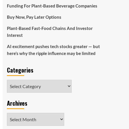
Funding For Plant-Based Beverage Companies
Buy Now, Pay Later Options
Plant-Based Fast-Food Chains And Investor
Interest
AI excitement pushes tech stocks greater — but
here’s why the ripple influence may be limited
Categories
Categories
Archives
Archives