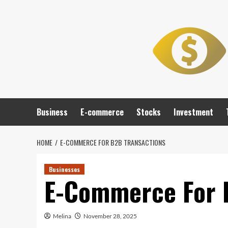
Skip
to
content
Business
E-commerce
Stocks
Investment
HOME
E-COMMERCE FOR B2B TRANSACTIONS
Businesses
E-Commerce For 
Melina
November 28, 2025