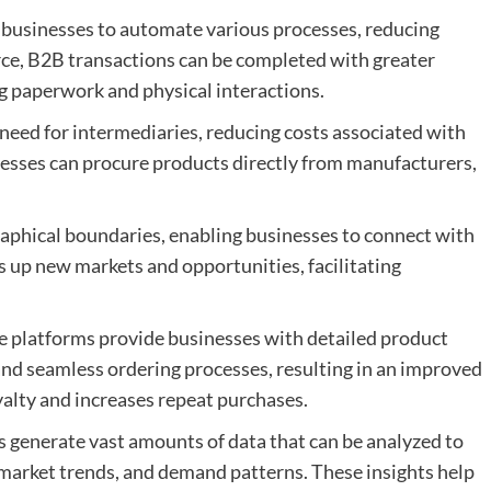
ow businesses to automate various processes, reducing
ce, B2B transactions can be completed with greater
g paperwork and physical interactions.
need for intermediaries, reducing costs associated with
esses can procure products directly from manufacturers,
phical boundaries, enabling businesses to connect with
 up new markets and opportunities, facilitating
platforms provide businesses with detailed product
d seamless ordering processes, resulting in an improved
alty and increases repeat purchases.
 generate vast amounts of data that can be analyzed to
 market trends, and demand patterns. These insights help