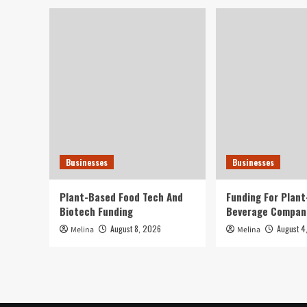
Businesses
Businesses
Plant-Based Food Tech And
Funding For Plan
Biotech Funding
Beverage Compan
August 8, 2026
August 4
Melina
Melina