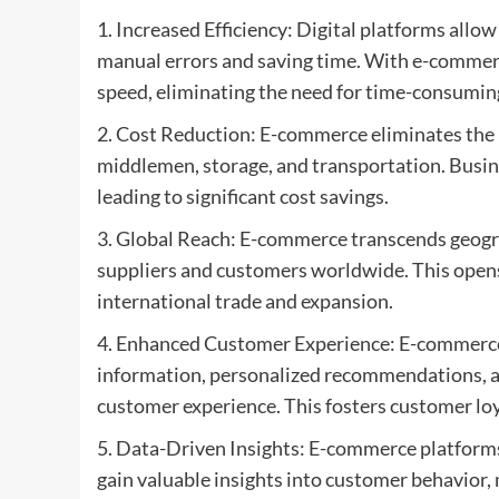
1. Increased Efficiency: Digital platforms all
manual errors and saving time. With e-commer
speed, eliminating the need for time-consumin
2. Cost Reduction: E-commerce eliminates the 
middlemen, storage, and transportation. Busin
leading to significant cost savings.
3. Global Reach: E-commerce transcends geogra
suppliers and customers worldwide. This opens
international trade and expansion.
4. Enhanced Customer Experience: E-commerce 
information, personalized recommendations, an
customer experience. This fosters customer loy
5. Data-Driven Insights: E-commerce platforms
gain valuable insights into customer behavior,