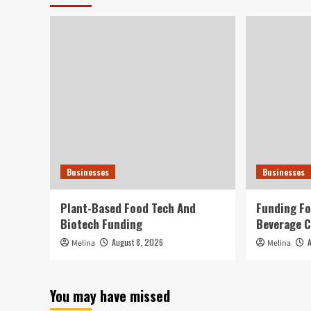
Businesses
Businesses
Plant-Based Food Tech And
Funding Fo
Biotech Funding
Beverage 
August 8, 2026
Melina
Melina
You may have missed