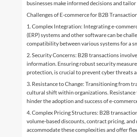
businesses make informed decisions and tailor 
Challenges of E-commerce for B2B Transaction
1. Complex Integration: Integrating e-commerc
(ERP) systems and other software can be chall
compatibility between various systems for a s
2. Security Concerns: B2B transactions involve 
information. Ensuring robust security measures
protection, is crucial to prevent cyber threats 
3. Resistance to Change: Transitioning from t
cultural shift within organizations. Resistanc
hinder the adoption and success of e-commerce 
4. Complex Pricing Structures: B2B transaction
volume-based discounts, contract pricing, an
accommodate these complexities and offer flexi