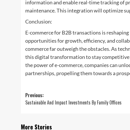
information and enable real-time tracking of 
maintenance. This integration will optimize su
Conclusion:
E-commerce for B2B transactions is reshaping 
opportunities for growth, efficiency, and collab
commerce far outweigh the obstacles. As tech
this digital transformation to stay competitive
the power of e-commerce, companies can unlock
partnerships, propelling them towards a prosp
Post
Previous:
Sustainable And Impact Investments By Family Offices
navigation
More Stories