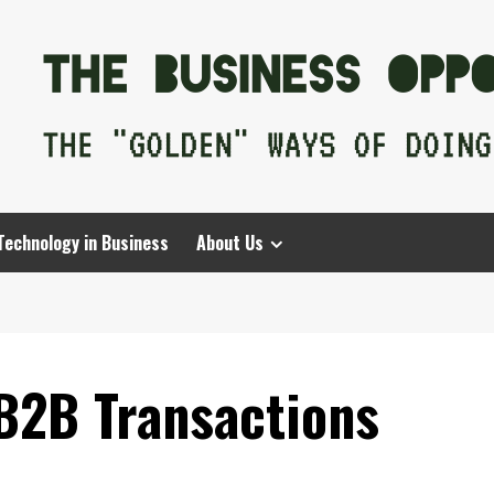
Technology in Business
About Us
B2B Transactions