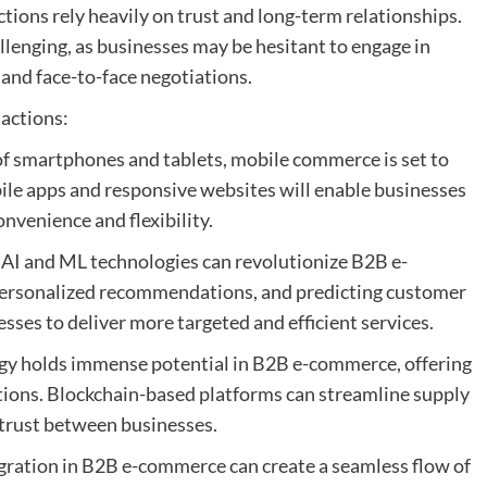
tions rely heavily on trust and long-term relationships.
allenging, as businesses may be hesitant to engage in
 and face-to-face negotiations.
actions:
f smartphones and tablets, mobile commerce is set to
bile apps and responsive websites will enable businesses
nvenience and flexibility.
: AI and ML technologies can revolutionize B2B e-
personalized recommendations, and predicting customer
sses to deliver more targeted and efficient services.
ogy holds immense potential in B2B e-commerce, offering
tions. Blockchain-based platforms can streamline supply
trust between businesses.
tegration in B2B e-commerce can create a seamless flow of