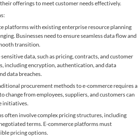
their offerings to meet customer needs effectively.
s:
e platforms with existing enterprise resource planning
enging. Businesses need to ensure seamless data flow and
mooth transition.
sensitive data, such as pricing, contracts, and customer
, including encryption, authentication, and data
and data breaches.
raditional procurement methods to e-commerce requires a
e to change from employees, suppliers, and customers can
initiatives.
s often involve complex pricing structures, including
d negotiated terms. E-commerce platforms must
ble pricing options.