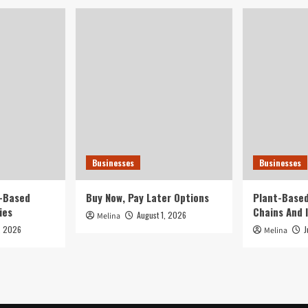
Businesses
Businesses
t-Based
Buy Now, Pay Later Options
Plant-Based
ies
Chains And 
August 1, 2026
Melina
, 2026
J
Melina