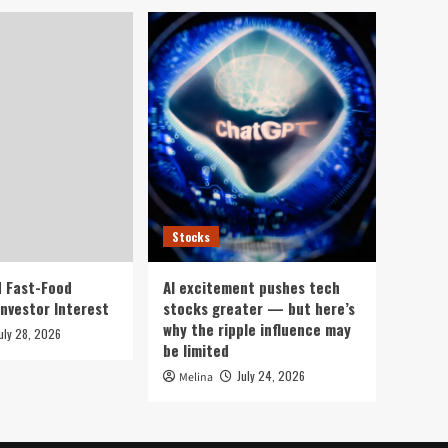
Stocks
 Fast-Food
AI excitement pushes tech
Investor Interest
stocks greater — but here’s
why the ripple influence may
uly 28, 2026
be limited
July 24, 2026
Melina