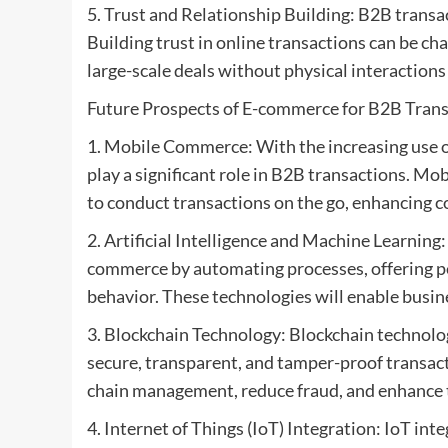
5. Trust and Relationship Building: B2B transac
Building trust in online transactions can be ch
large-scale deals without physical interactions
Future Prospects of E-commerce for B2B Trans
1. Mobile Commerce: With the increasing use o
play a significant role in B2B transactions. Mo
to conduct transactions on the go, enhancing co
2. Artificial Intelligence and Machine Learning
commerce by automating processes, offering 
behavior. These technologies will enable busine
3. Blockchain Technology: Blockchain technol
secure, transparent, and tamper-proof transac
chain management, reduce fraud, and enhance 
4. Internet of Things (IoT) Integration: IoT in