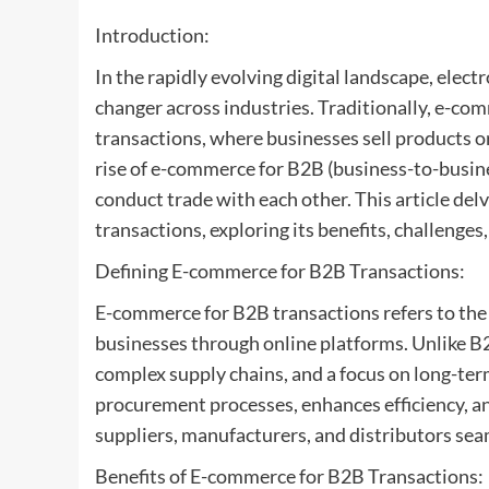
Introduction:
In the rapidly evolving digital landscape, ele
changer across industries. Traditionally, e-c
transactions, where businesses sell products or
rise of e-commerce for B2B (business-to-busin
conduct trade with each other. This article del
transactions, exploring its benefits, challenges
Defining E-commerce for B2B Transactions:
E-commerce for B2B transactions refers to the
businesses through online platforms. Unlike B
complex supply chains, and a focus on long-te
procurement processes, enhances efficiency, a
suppliers, manufacturers, and distributors sea
Benefits of E-commerce for B2B Transactions: