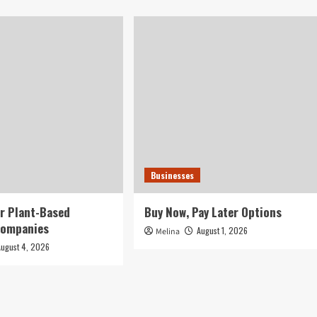
Businesses
r Plant-Based
Buy Now, Pay Later Options
Companies
August 1, 2026
Melina
August 4, 2026