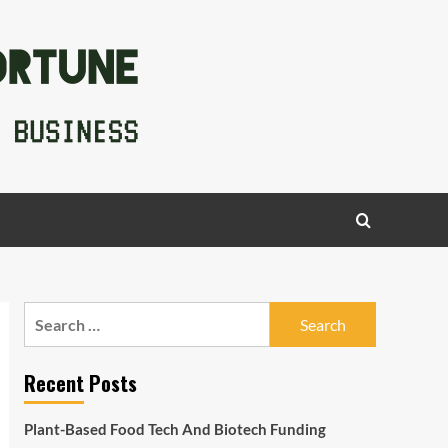
Search
for:
Recent Posts
Plant-Based Food Tech And Biotech Funding