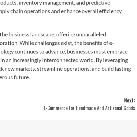
products, inventory management, and predictive
pply chain operations and enhance overall efficiency.
the business landscape, offering unparalleled
oration. While challenges exist, the benefits of e-
nology continues to advance, businesses must embrace
 in an increasingly interconnected world. By leveraging
 new markets, streamline operations, and build lasting
erous future.
Next:
E-Commerce For Handmade And Artisanal Goods