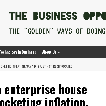
Technology in Business
About Us
ETING INFLATION, SAY AID IS JUST NOT ‘RECIPROCATED’
 enterprise house
cketing inflation,