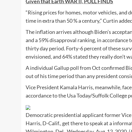
Given that Earth WAR II, POLL FINDS
“Rising prices for homes, motor vehicles, and 
time in extra than 50 % a century,” Curtin added
The inflation arrives although Biden’s accepta
and a 59% disapproval ranking, in accordance t
thirty day period. Forty-6 percent of these su
envisioned, and 64% stated they really don’t wa
A individual Gallup poll from Oct confirmed Bid
out of his time period than any president consi
Vice President Kamala Harris, meanwhile, face
accordance to the Usa Today/Suffolk College po
Democratic presidential applicant former Vice
Harris, D-Calif., get there to speak at a infor
Wilmington, Del., Wednesday, Aug. 12, 2020.