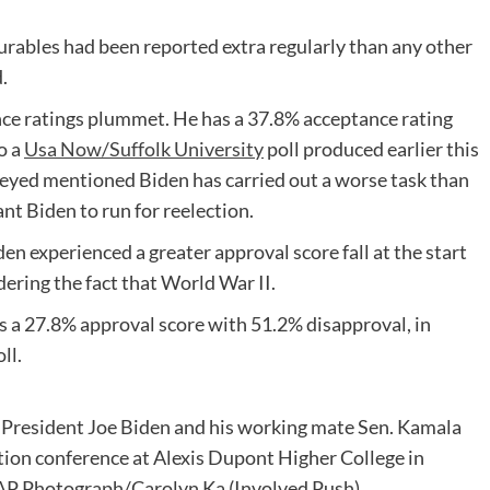
durables had been reported extra regularly than any other
.
nce ratings plummet. He has a 37.8% acceptance rating
o a
Usa Now/Suffolk University
poll produced earlier this
rveyed mentioned Biden has carried out a worse task than
nt Biden to run for reelection.
en experienced a greater approval score fall at the start
dering the fact that World War II.
s a 27.8% approval score with 51.2% disapproval, in
ll.
 President Joe Biden and his working mate Sen. Kamala
mation conference at Alexis Dupont Higher College in
 (AP Photograph/Carolyn Ka
(Involved Push)