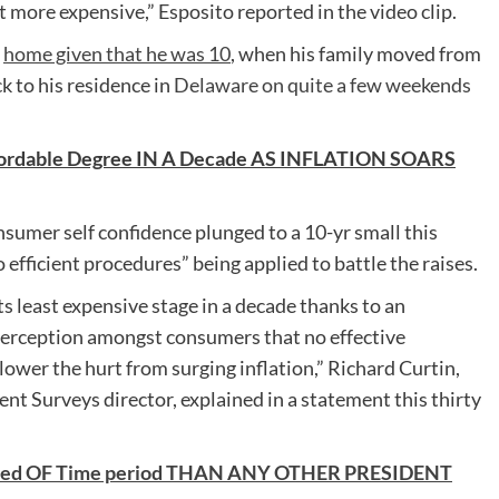
ot more expensive,” Esposito reported in the video clip.
s
home given that he was 10
, when his family moved from
k to his residence in
Delaware on quite a few weekends
ffordable Degree IN A Decade AS INFLATION SOARS
onsumer self confidence plunged to a 10-yr small this
efficient procedures” being applied to battle the raises.
s least expensive stage in a decade thanks to an
 perception amongst consumers that no effective
ower the hurt from surging inflation,” Richard Curtin,
t Surveys director, explained in a statement this thirty
arted OF Time period THAN ANY OTHER PRESIDENT