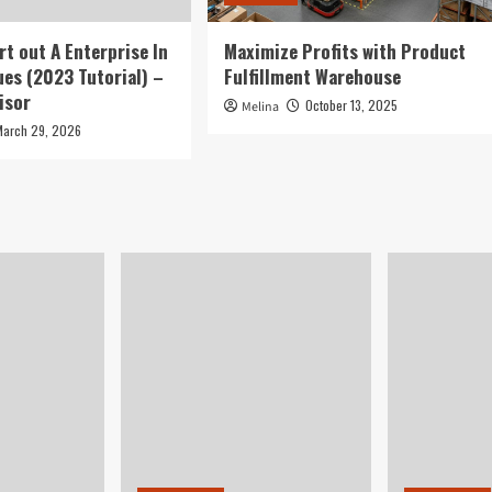
rt out A Enterprise In
Maximize Profits with Product
ues (2023 Tutorial) –
Fulfillment Warehouse
isor
October 13, 2025
Melina
March 29, 2026