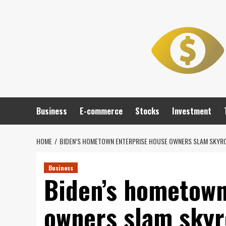
Skip
to
content
Business
E-commerce
Stocks
Investment
HOME
BIDEN’S HOMETOWN ENTERPRISE HOUSE OWNERS SLAM SKYROCK
Business
Biden’s hometown
owners slam skyro