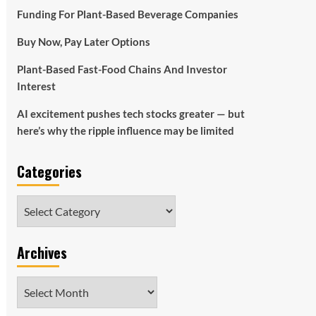
Funding For Plant-Based Beverage Companies
Buy Now, Pay Later Options
Plant-Based Fast-Food Chains And Investor
Interest
AI excitement pushes tech stocks greater — but
here’s why the ripple influence may be limited
Categories
Categories
Archives
Archives