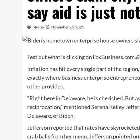
say aid is just no
Melina
November 26, 2021
Test out what is clicking on FoxBusiness.com.
Inflation has hit every single part of the regi
exactly where business enterprise entrepreneur
other provides.
“Right here in Delaware, he is cherished. But a
reciprocation,” mentioned Serena Kelley Jeffer
Delaware, of Biden.
Jefferson reported that rates have skyrocketed 
crab balls from her menu. Jefferson pointed ou