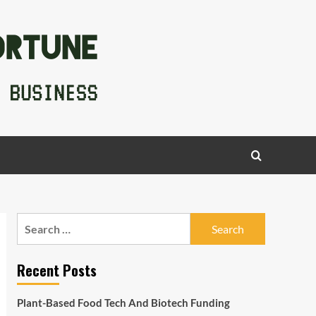
Search
for:
Recent Posts
Plant-Based Food Tech And Biotech Funding