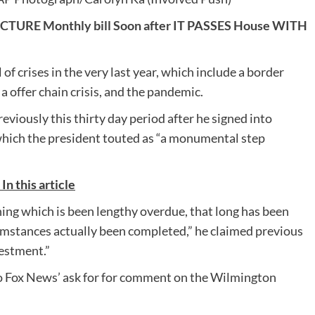
URE Monthly bill Soon after IT PASSES House WITH
f crises in the very last year, which include a border
a offer chain crisis, and the pandemic.
eviously this thirty day period after he signed into
l, which the president touted as “a monumental step
 this article
hing which is been lengthy overdue, that long has been
umstances actually been completed,” he claimed previous
vestment.”
o Fox News’ ask for for comment on the Wilmington