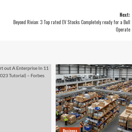
Next:
Beyond Rivian: 3 Top rated EV Stocks Completely ready for a Bull
Operate
Business