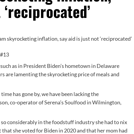
t ‘reciprocated’
&#13
on, such as in President Biden’s hometown in Delaware
s are lamenting the skyrocketing price of meals and
s time has gone by, we have been lacking the
son, co-operator of Serena’s Soulfood in Wilmington,
so considerably in the foodstuff industry she had to nix
t that she voted for Biden in 2020 and that her mom had