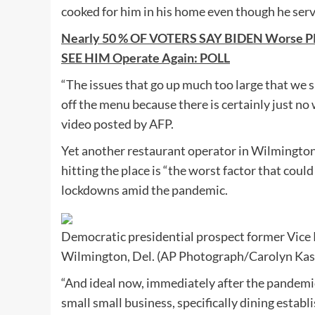
cooked for him in his home even though he ser
Nearly 50 % OF VOTERS SAY BIDEN Worse 
SEE HIM Operate Again: POLL
“The issues that go up much too large that we 
off the menu because there is certainly just no 
video posted by AFP.
Yet another restaurant operator in Wilmington, 
hitting the place is “the worst factor that coul
lockdowns amid the pandemic.
Democratic presidential prospect former Vice P
Wilmington, Del. (AP Photograph/Carolyn Kas
“And ideal now, immediately after the pandemic
small small business, specifically dining establ