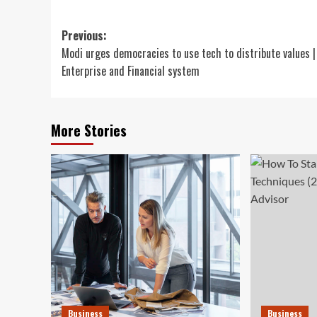
Post
Previous:
Modi urges democracies to use tech to distribute values |
navigation
Enterprise and Financial system
More Stories
Business
Business