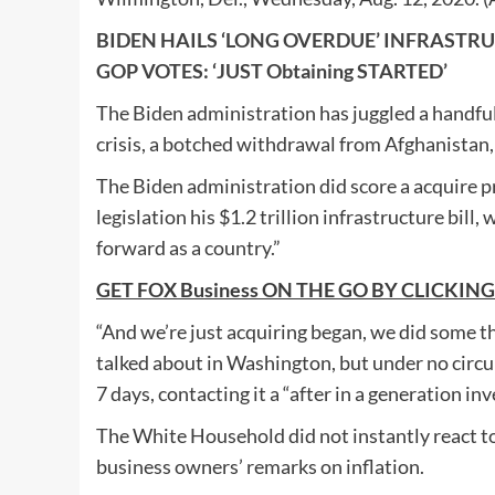
BIDEN HAILS ‘LONG OVERDUE’ INFRASTRUCT
GOP VOTES: ‘JUST Obtaining STARTED’
The Biden administration has juggled a handful o
crisis, a botched withdrawal from Afghanistan, 
The Biden administration did score a acquire pr
legislation his $1.2 trillion infrastructure bil
forward as a country.”
GET FOX Business ON THE GO BY CLICKING In
“And we’re just acquiring began, we did some t
talked about in Washington, but under no circ
7 days, contacting it a “after in a generation in
The White Household did not instantly react t
business owners’ remarks on inflation.