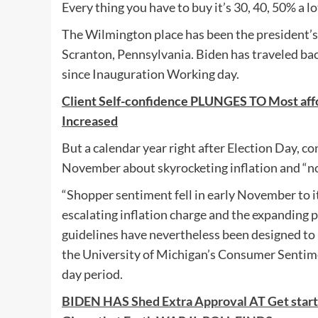
Every thing you have to buy it’s 30, 40, 50% a l
The Wilmington place has been the president’
Scranton, Pennsylvania. Biden has traveled bac
since Inauguration Working day.
Client Self-confidence PLUNGES TO Most a
Increased
But a calendar year right after Election Day, c
November about skyrocketing inflation and “no 
“Shopper sentiment fell in early November to it
escalating inflation charge and the expanding
guidelines have nevertheless been designed to l
the University of Michigan’s Consumer Sentimen
day period.
BIDEN HAS Shed Extra Approval AT Get st