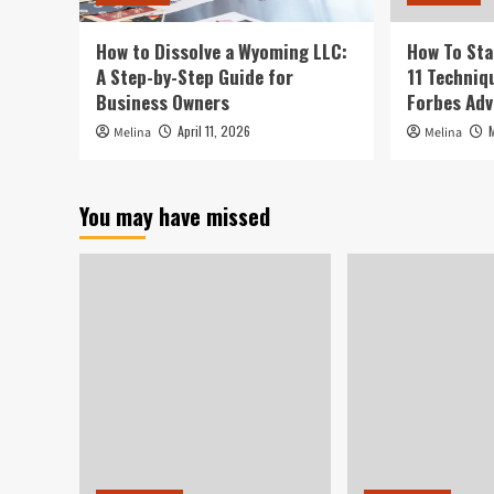
How to Dissolve a Wyoming LLC:
How To Sta
A Step-by-Step Guide for
11 Techniq
Business Owners
Forbes Adv
April 11, 2026
Melina
Melina
You may have missed