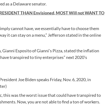
ved as a Delaware senator.
PRESIDENT THAN Envisioned, MOST Will not WANT TO
simply cannot have, we essentially have to choose them
way it can stay on a menu,” Jefferson stated in the online
Gianni Esposito of Gianni’s Pizza, stated the inflation
d have transpired to tiny enterprises” next 2020’s
resident Joe Biden speaks Friday, Nov. 6, 2020, in
ter)
, this was the worst issue that could have transpired to
ishments. Now, you are not able to find a ton of workers.