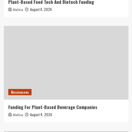
Plant-Based Food Tech And Biotech Funding
August 8, 2026
Melina
Businesses
Funding For Plant-Based Beverage Companies
August 4, 2026
Melina