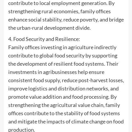
contribute to local employment generation. By
strengthening rural economies, family offices
enhance social stability, reduce poverty, and bridge
the urban-rural development divide.
4. Food Security and Resilience:
Family offices investing in agriculture indirectly
contribute to global food security by supporting
the development of resilient food systems. Their
investments in agribusinesses help ensure
consistent food supply, reduce post-harvest losses,
improve logistics and distribution networks, and
promote value addition and food processing. By
strengthening the agricultural value chain, family
offices contribute to the stability of food systems
and mitigate the impacts of climate change on food
production.