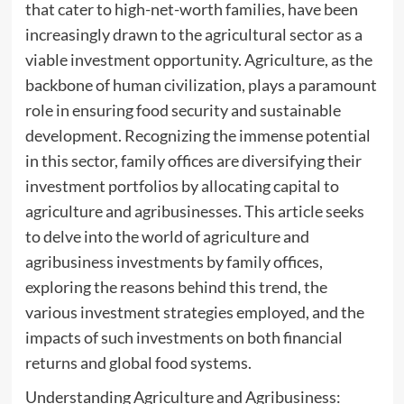
that cater to high-net-worth families, have been
increasingly drawn to the agricultural sector as a
viable investment opportunity. Agriculture, as the
backbone of human civilization, plays a paramount
role in ensuring food security and sustainable
development. Recognizing the immense potential
in this sector, family offices are diversifying their
investment portfolios by allocating capital to
agriculture and agribusinesses. This article seeks
to delve into the world of agriculture and
agribusiness investments by family offices,
exploring the reasons behind this trend, the
various investment strategies employed, and the
impacts of such investments on both financial
returns and global food systems.
Understanding Agriculture and Agribusiness: