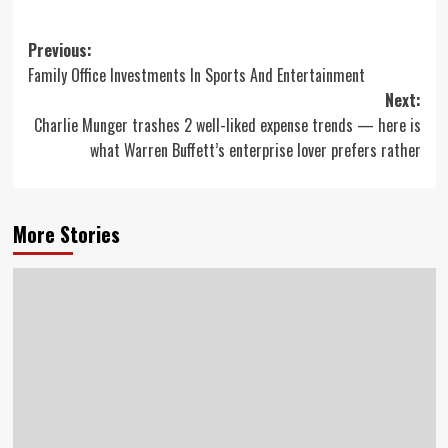
Post
Previous:
Family Office Investments In Sports And Entertainment
navigation
Next:
Charlie Munger trashes 2 well-liked expense trends — here is
what Warren Buffett’s enterprise lover prefers rather
More Stories