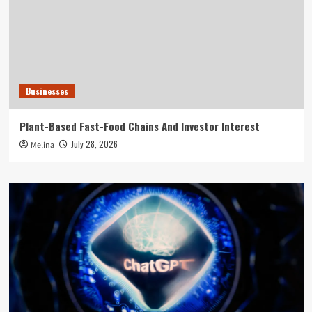
Businesses
Plant-Based Fast-Food Chains And Investor Interest
July 28, 2026
Melina