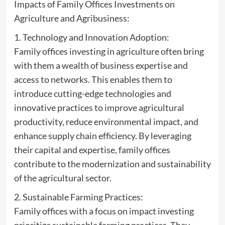
Impacts of Family Offices Investments on
Agriculture and Agribusiness:
1. Technology and Innovation Adoption:
Family offices investing in agriculture often bring
with them a wealth of business expertise and
access to networks. This enables them to
introduce cutting-edge technologies and
innovative practices to improve agricultural
productivity, reduce environmental impact, and
enhance supply chain efficiency. By leveraging
their capital and expertise, family offices
contribute to the modernization and sustainability
of the agricultural sector.
2. Sustainable Farming Practices:
Family offices with a focus on impact investing
prioritize sustainable farming practices. They