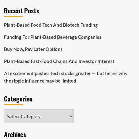
Recent Posts
Plant-Based Food Tech And Biotech Funding
Funding For Plant-Based Beverage Companies
Buy Now, Pay Later Options
Plant-Based Fast-Food Chains And Investor Interest
AI excitement pushes tech stocks greater — but here’s why
the ripple influence may be limited
Categories
Categories
Archives