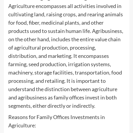
Agriculture encompasses all activities involved in
cultivating land, raising crops, and rearing animals
for food, fiber, medicinal plants, and other
products used to sustain human life. Agribusiness,
on the other hand, includes the entire value chain
of agricultural production, processing,
distribution, and marketing. It encompasses
farming, seed production, irrigation systems,
machinery, storage facilities, transportation, food
processing, and retailing. It is important to
understand the distinction between agriculture
and agribusiness as family offices invest in both
segments, either directly or indirectly.
Reasons for Family Offices Investments in
Agriculture: