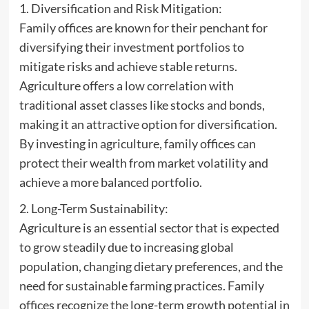
1. Diversification and Risk Mitigation:
Family offices are known for their penchant for
diversifying their investment portfolios to
mitigate risks and achieve stable returns.
Agriculture offers a low correlation with
traditional asset classes like stocks and bonds,
making it an attractive option for diversification.
By investing in agriculture, family offices can
protect their wealth from market volatility and
achieve a more balanced portfolio.
2. Long-Term Sustainability:
Agriculture is an essential sector that is expected
to grow steadily due to increasing global
population, changing dietary preferences, and the
need for sustainable farming practices. Family
offices recognize the long-term growth potential in