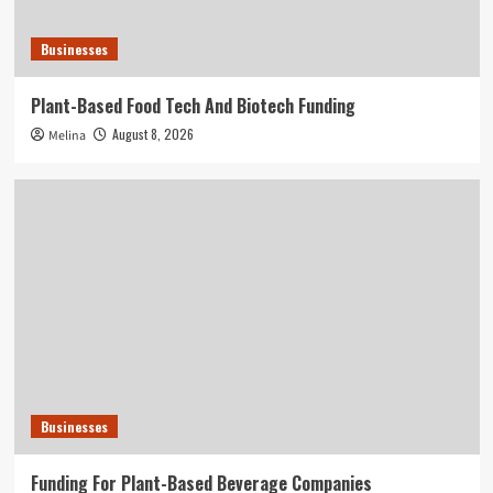
Businesses
Plant-Based Food Tech And Biotech Funding
August 8, 2026
Melina
Businesses
Funding For Plant-Based Beverage Companies