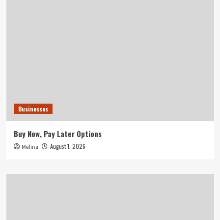
Businesses
Buy Now, Pay Later Options
August 1, 2026
Melina