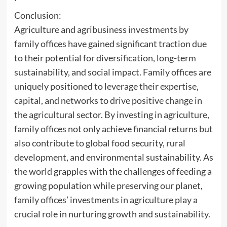
Conclusion:
Agriculture and agribusiness investments by
family offices have gained significant traction due
to their potential for diversification, long-term
sustainability, and social impact. Family offices are
uniquely positioned to leverage their expertise,
capital, and networks to drive positive change in
the agricultural sector. By investing in agriculture,
family offices not only achieve financial returns but
also contribute to global food security, rural
development, and environmental sustainability. As
the world grapples with the challenges of feeding a
growing population while preserving our planet,
family offices’ investments in agriculture play a
crucial role in nurturing growth and sustainability.