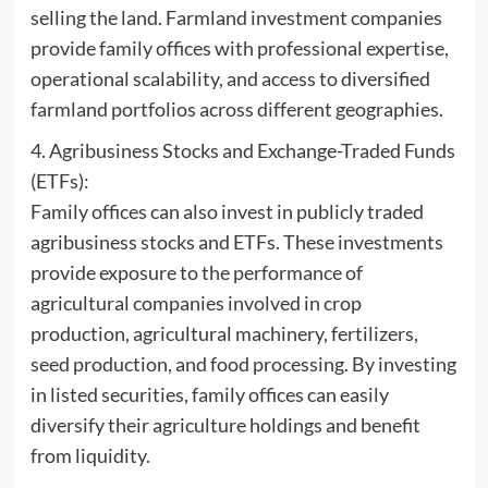
selling the land. Farmland investment companies
provide family offices with professional expertise,
operational scalability, and access to diversified
farmland portfolios across different geographies.
4. Agribusiness Stocks and Exchange-Traded Funds
(ETFs):
Family offices can also invest in publicly traded
agribusiness stocks and ETFs. These investments
provide exposure to the performance of
agricultural companies involved in crop
production, agricultural machinery, fertilizers,
seed production, and food processing. By investing
in listed securities, family offices can easily
diversify their agriculture holdings and benefit
from liquidity.