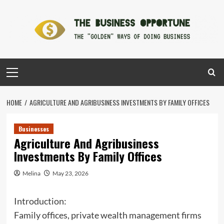
Skip
to
content
Primary
Menu
HOME
AGRICULTURE AND AGRIBUSINESS INVESTMENTS BY FAMILY OFFICES
Businesses
Agriculture And Agribusiness
Investments By Family Offices
Melina
May 23, 2026
Introduction:
Family offices, private wealth management firms