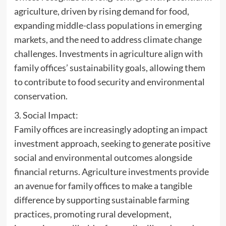
agriculture, driven by rising demand for food,
expanding middle-class populations in emerging
markets, and the need to address climate change
challenges. Investments in agriculture align with
family offices’ sustainability goals, allowing them
to contribute to food security and environmental
conservation.
3. Social Impact:
Family offices are increasingly adopting an impact
investment approach, seeking to generate positive
social and environmental outcomes alongside
financial returns. Agriculture investments provide
an avenue for family offices to make a tangible
difference by supporting sustainable farming
practices, promoting rural development,