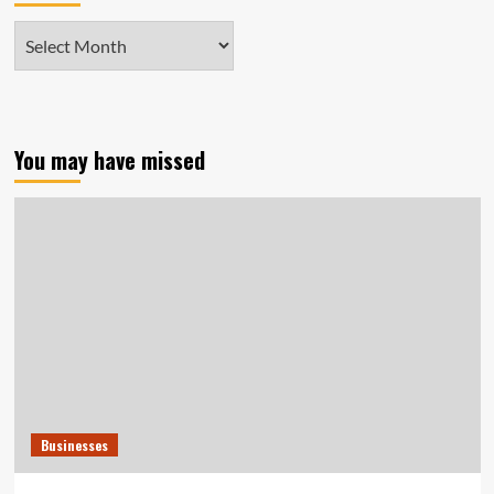
Archives
You may have missed
Businesses