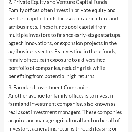
2. Private Equity and Venture Capital Funds:
Family offices often invest in private equity and
venture capital funds focused on agriculture and
agribusiness. These funds pool capital from
multiple investors to finance early-stage startups,
agtech innovations, or expansion projects in the
agribusiness sector. By investing in these funds,
family offices gain exposure to a diversified
portfolio of companies, reducing risk while
benefiting from potential high returns.
3. Farmland Investment Companies:
Another avenue for family offices is to invest in
farmland investment companies, also known as
real asset investment managers. These companies
acquire and manage agricultural land on behalf of
investors, generating returns through leasing or