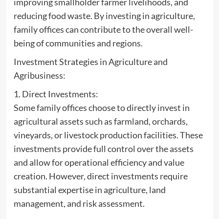
improving smallholder farmer livelihoods, and
reducing food waste. By investing in agriculture,
family offices can contribute to the overall well-
being of communities and regions.
Investment Strategies in Agriculture and
Agribusiness:
1. Direct Investments:
Some family offices choose to directly invest in
agricultural assets such as farmland, orchards,
vineyards, or livestock production facilities. These
investments provide full control over the assets
and allow for operational efficiency and value
creation. However, direct investments require
substantial expertise in agriculture, land
management, and risk assessment.