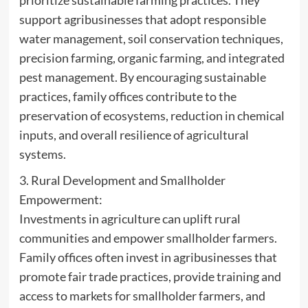
support agribusinesses that adopt responsible
water management, soil conservation techniques,
precision farming, organic farming, and integrated
pest management. By encouraging sustainable
practices, family offices contribute to the
preservation of ecosystems, reduction in chemical
inputs, and overall resilience of agricultural
systems.
3. Rural Development and Smallholder
Empowerment:
Investments in agriculture can uplift rural
communities and empower smallholder farmers.
Family offices often invest in agribusinesses that
promote fair trade practices, provide training and
access to markets for smallholder farmers, and