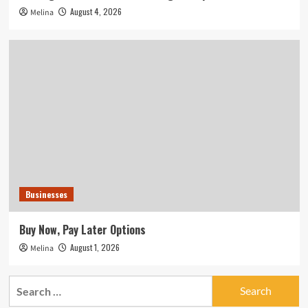
August 4, 2026
Melina
Businesses
Buy Now, Pay Later Options
August 1, 2026
Melina
Search
for: