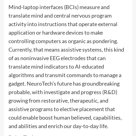
Mind-laptop interfaces (BCIs) measure and
translate mind and central nervous program
activity into instructions that operate external
application or hardware devices to make
controlling computers as organic as pondering.
Currently, that means assistive systems, this kind
of as noninvasive EEG electrodes that can
translate mind indicators to AI-educated
algorithms and transmit commands to manage a
gadget. NeuroTech’s future has groundbreaking
probable, with investigate and progress (R&D)
growing from restorative, therapeutic, and
assistive programs to elective placement that
could enable boost human believed, capabilities,
and abilities and enrich our day-to-day life.