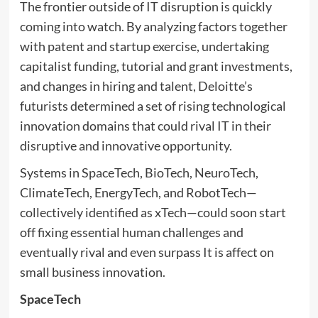
The frontier outside of IT disruption is quickly
coming into watch. By analyzing factors together
with patent and startup exercise, undertaking
capitalist funding, tutorial and grant investments,
and changes in hiring and talent, Deloitte’s
futurists determined a set of rising technological
innovation domains that could rival IT in their
disruptive and innovative opportunity.
Systems in SpaceTech, BioTech, NeuroTech,
ClimateTech, EnergyTech, and RobotTech—
collectively identified as xTech—could soon start
off fixing essential human challenges and
eventually rival and even surpass It is affect on
small business innovation.
SpaceTech