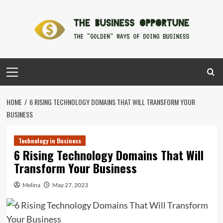
Skip
to
content
Primary
Menu
HOME
6 RISING TECHNOLOGY DOMAINS THAT WILL TRANSFORM YOUR
BUSINESS
Technology in Business
6 Rising Technology Domains That Will
Transform Your Business
Melina
May 27, 2023