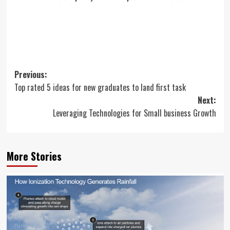
Post
Previous:
Top rated 5 ideas for new graduates to land first task
navigation
Next:
Leveraging Technologies for Small business Growth
More Stories