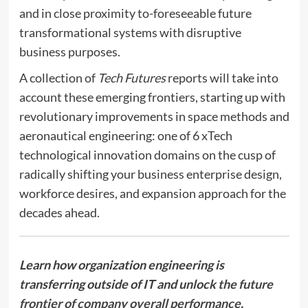
and in close proximity to-foreseeable future
transformational systems with disruptive
business purposes.
A collection of
Tech Futures
reports will take into
account these emerging frontiers, starting up with
revolutionary improvements in space methods and
aeronautical engineering: one of 6 xTech
technological innovation domains on the cusp of
radically shifting your business enterprise design,
workforce desires, and expansion approach for the
decades ahead.
Learn how organization engineering is
transferring outside of IT and unlock
the future
frontier of company overall performance
.