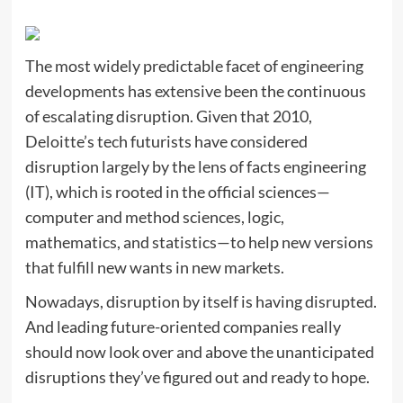
The most widely predictable facet of engineering
developments has extensive been the continuous
of escalating disruption. Given that 2010,
Deloitte’s tech futurists have considered
disruption largely by the lens of facts engineering
(IT), which is rooted in the official sciences—
computer and method sciences, logic,
mathematics, and statistics—to help new versions
that fulfill new wants in new markets.
Nowadays, disruption by itself is having disrupted.
And leading future-oriented companies really
should now look over and above the unanticipated
disruptions they’ve figured out and ready to hope.