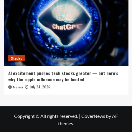
Stocks
AI excitement pushes tech stocks greater — but here’s
why the ripple influence may be limited
July 24, 2026
Melina
Copyright © All rights reserved.
|
CoverNews
by AF
themes.