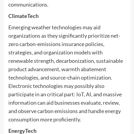
communications.
ClimateTech
Emerging weather technologies may aid
organizations as they significantly prioritize net-
zero carbon-emissions insurance policies,
strategies, and organization models with
renewable strength, decarbonization, sustainable
product advancement, warmth abatement
technologies, and source-chain optimization.
Electronic technologies may possibly also
participate in an critical part: IoT, AI, and massive
information can aid businesses evaluate, review,
and observe carbon emissions and handle energy
consumption more proficiently.
EnergyTech