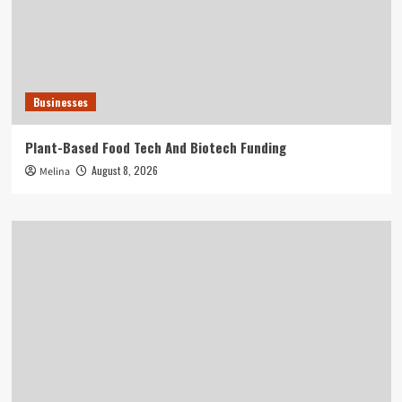
Businesses
Plant-Based Food Tech And Biotech Funding
August 8, 2026
Melina