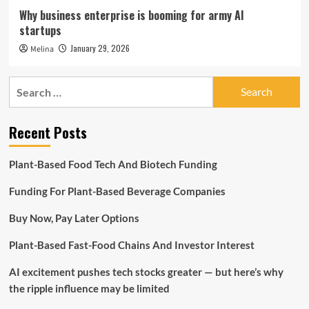
Why business enterprise is booming for army AI
startups
January 29, 2026
Melina
Search
for:
Recent Posts
Plant-Based Food Tech And Biotech Funding
Funding For Plant-Based Beverage Companies
Buy Now, Pay Later Options
Plant-Based Fast-Food Chains And Investor Interest
AI excitement pushes tech stocks greater — but here’s why
the ripple influence may be limited