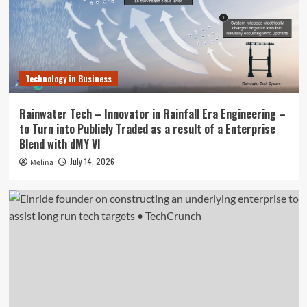
Technology in Business
Rainwater Tech – Innovator in Rainfall Era Engineering –
to Turn into Publicly Traded as a result of a Enterprise
Blend with dMY VI
July 14, 2026
Melina