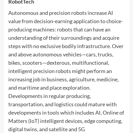
RobotTech
Autonomous and precision robots increase AI
value from decision-earning application to choice-
producing machines: robots that can have an
understanding of their surroundings and acquire
steps with no exclusive bodily infrastructure. Over
and above autonomous vehicles—cars, trucks,
bikes, scooters—dexterous, multifunctional,
intelligent precision robots might perform an
increasing job in business, agriculture, medicine,
and maritime and place exploration.
Developments in regular producing,
transportation, and logistics could mature with
developments in tools which includes AI, Online of
Matters (IoT) intelligent devices, edge computing,
digital twins, and satellite and 5G