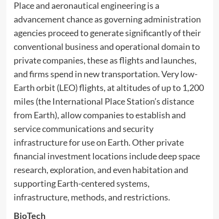
Place and aeronautical engineering is a
advancement chance as governing administration
agencies proceed to generate significantly of their
conventional business and operational domain to
private companies, these as flights and launches,
and firms spend in new transportation. Very low-
Earth orbit (LEO) flights, at altitudes of up to 1,200
miles (the International Place Station’s distance
from Earth), allow companies to establish and
service communications and security
infrastructure for use on Earth. Other private
financial investment locations include deep space
research, exploration, and even habitation and
supporting Earth-centered systems,
infrastructure, methods, and restrictions.
BioTech