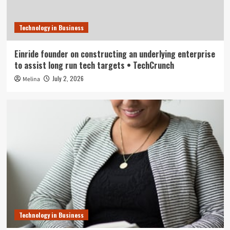
Technology in Business
Einride founder on constructing an underlying enterprise
to assist long run tech targets • TechCrunch
July 2, 2026
Melina
Technology in Business