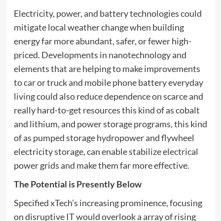
Electricity, power, and battery technologies could
mitigate local weather change when building
energy far more abundant, safer, or fewer high-
priced. Developments in nanotechnology and
elements that are helping to make improvements
to car or truck and mobile phone battery everyday
living could also reduce dependence on scarce and
really hard-to-get resources this kind of as cobalt
and lithium, and power storage programs, this kind
of as pumped storage hydropower and flywheel
electricity storage, can enable stabilize electrical
power grids and make them far more effective.
The Potential is Presently Below
Specified xTech’s increasing prominence, focusing
on disruptive IT would overlook a array of rising