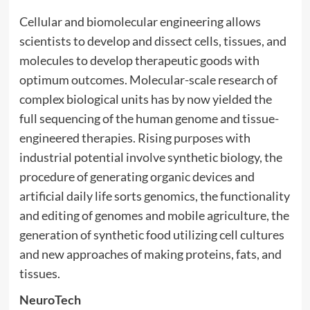
Cellular and biomolecular engineering allows
scientists to develop and dissect cells, tissues, and
molecules to develop therapeutic goods with
optimum outcomes. Molecular-scale research of
complex biological units has by now yielded the
full sequencing of the human genome and tissue-
engineered therapies. Rising purposes with
industrial potential involve synthetic biology, the
procedure of generating organic devices and
artificial daily life sorts genomics, the functionality
and editing of genomes and mobile agriculture, the
generation of synthetic food utilizing cell cultures
and new approaches of making proteins, fats, and
tissues.
NeuroTech