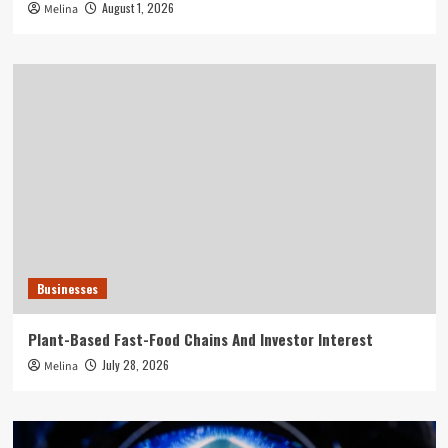
August 1, 2026
Melina
Businesses
Plant-Based Fast-Food Chains And Investor Interest
July 28, 2026
Melina