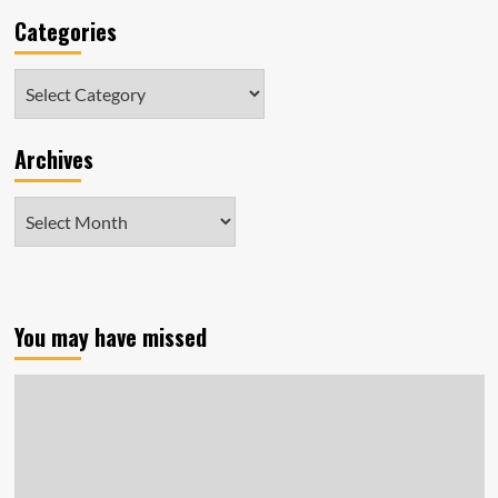
Categories
Categories
Archives
Archives
You may have missed