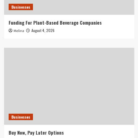
Businesses
Funding For Plant-Based Beverage Companies
August 4, 2026
Melina
Businesses
Buy Now, Pay Later Options