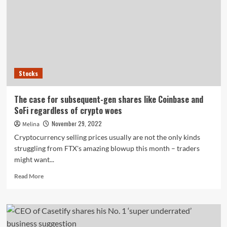
further
unwinds
BYD
expense
in
China
Stocks
The case for subsequent-gen shares like Coinbase and
SoFi regardless of crypto woes
November 29, 2022
Melina
Cryptocurrency selling prices usually are not the only kinds
struggling from FTX's amazing blowup this month – traders
might want...
Read
Read More
more
about
The
case
for