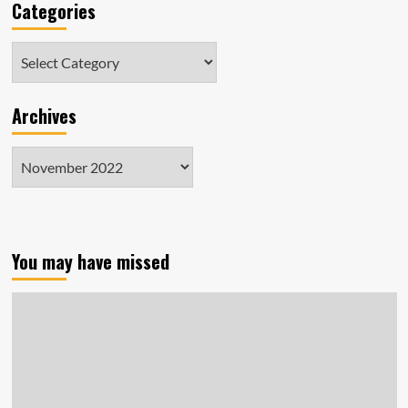
Categories
Categories
Archives
Archives
You may have missed