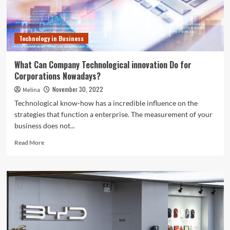
this
holiday
season.
Here’s
Technology in Business
why
What Can Company Technological innovation Do for
Corporations Nowadays?
November 30, 2022
Melina
Technological know-how has a incredible influence on the
strategies that function a enterprise. The measurement of your
business does not...
Read
Read More
more
about
What
Can
Company
Technological
innovation
Do
for