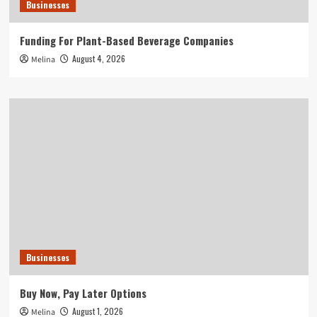
Businesses
Funding For Plant-Based Beverage Companies
August 4, 2026
Melina
Businesses
Buy Now, Pay Later Options
August 1, 2026
Melina