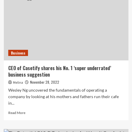
subsequent-
gen
shares
like
Coinbase
and
SoFi
regardless
of
Business
crypto
woes
CEO of Casetify shares his No. 1 ‘super underrated’
business suggestion
November 28, 2022
Melina
Wesley Ng uncovered the fundamentals of operating a
company by looking at his mothers and fathers run their cafe
in...
Read
Read More
more
about
CEO