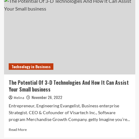
of
Casetify
shares
his
No.
1
‘super
underrated’
business
suggestion
Technology in Business
The Potential Of 3-D Technologies And How It Can Assist
Your Small business
November 26, 2022
Melina
Entrepreneur, Engineering Evangelist, Business enterprise
Strategist. CEO & Cofounder of Visartech Inc., Software
program Merchandise Growth Company. getty Imagine you’re...
Read
Read More
more