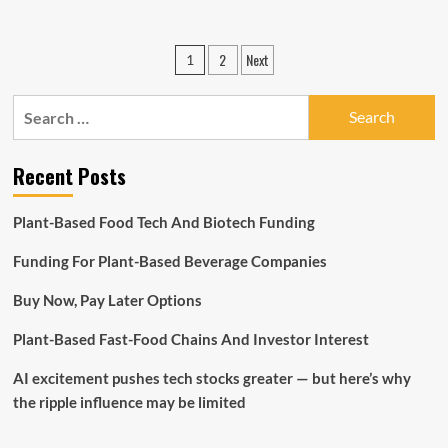
about
The
Potential
Posts
2
Next
1
Of
pagination
3-
D
Search
Technologies
for:
And
How
Recent Posts
It
Can
Assist
Plant-Based Food Tech And Biotech Funding
Your
Small
Funding For Plant-Based Beverage Companies
business
Buy Now, Pay Later Options
Plant-Based Fast-Food Chains And Investor Interest
AI excitement pushes tech stocks greater — but here’s why
the ripple influence may be limited