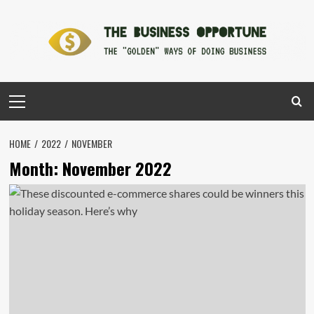
Skip
to
content
Primary
Menu
HOME
2022
NOVEMBER
Month:
November 2022