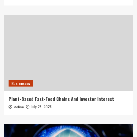
Businesses
Plant-Based Fast-Food Chains And Investor Interest
July 28, 2026
Melina