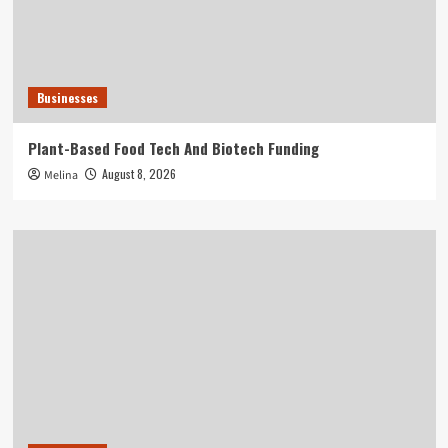
Businesses
Plant-Based Food Tech And Biotech Funding
August 8, 2026
Melina