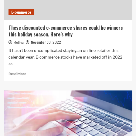
E-commerce
These discounted e-commerce shares could be winners
this holiday season. Here’s why
November 30, 2022
Melina
It hasn't been uncomplicated staying an on line retailer this
calendar year. E-commerce stocks have marketed off in 2022
as...
Read
Read More
more
about
These
discounted
e-
commerce
shares
could
be
winners