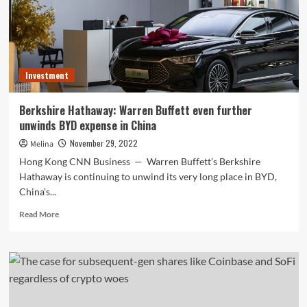
Corporations
Nowadays?
Investment
Berkshire Hathaway: Warren Buffett even further
unwinds BYD expense in China
November 29, 2022
Melina
Hong Kong CNN Business — Warren Buffett’s Berkshire
Hathaway is continuing to unwind its very long place in BYD,
China’s...
Read
Read More
more
about
Berkshire
Hathaway:
Warren
Buffett
even