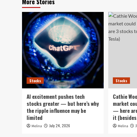
More Stories
Stocks
Stocks
AI excitement pushes tech
Cathie Woo
stocks greater — but here’s why
market cou
the ripple influence may be
— here are
limited
it (besides
July 24, 2026
Melina
Melina