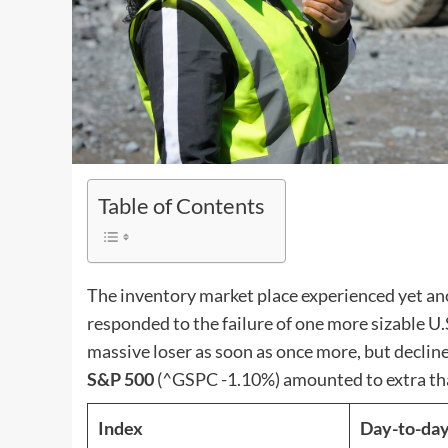
Table of Contents
The inventory market place experienced yet ano
responded to the failure of one more sizable U.
massive loser as soon as once more, but decline
S&P 500
(^GSPC
-1.10%
)
amounted to extra th
Index
Day-to-day