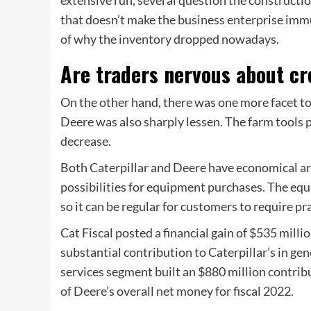
that doesn’t make the business enterprise immu
of why the inventory dropped nowadays.
Are traders nervous about cr
On the other hand, there was one more facet to t
Deere was also sharply lessen. The farm tools 
decrease.
Both Caterpillar and Deere have economical ar
possibilities for equipment purchases. The equ
so it can be regular for customers to require pra
Cat Fiscal posted a financial gain of $535 milli
substantial contribution to Caterpillar’s in ge
services segment built an $880 million contri
of Deere’s overall net money for fiscal 2022.