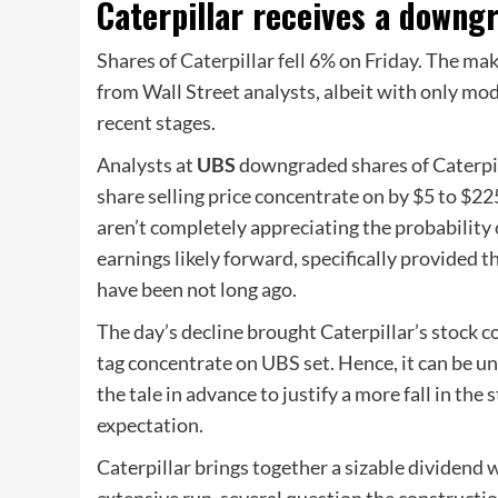
Caterpillar receives a downg
Shares of Caterpillar fell 6% on Friday. The m
from Wall Street analysts, albeit with only mod
recent stages.
Analysts at
UBS
downgraded shares of Caterpil
share selling price concentrate on by $5 to $22
aren’t completely appreciating the probability 
earnings likely forward, specifically provided t
have been not long ago.
The day’s decline brought Caterpillar’s stock c
tag concentrate on UBS set. Hence, it can be u
the tale in advance to justify a more fall in the 
expectation.
Caterpillar brings together a sizable dividend 
extensive run, several question the constructio