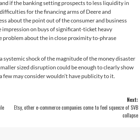
 and if the banking setting prospects to less liquidity in
ifficulties for the financing arms of Deere and
ness about the point out of the consumer and business
 impression on buys of significant-ticket heavy
me problem about the in close proximity to-phrase
 a systemic shock of the magnitude of the money disaster
smaller sized disruption could be enough to clearly show
a few may consider wouldn’t have publicity to it.
Next:
ule
Etsy, other e-commerce companies come to feel squeeze of SVB
collapse