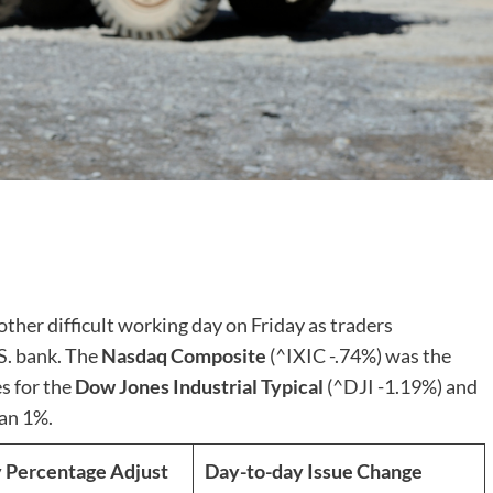
ther difficult working day on Friday as traders
S. bank. The
Nasdaq Composite
(^IXIC
-.74%
)
was the
s for the
Dow Jones Industrial Typical
(^DJI
-1.19%
)
and
an 1%.
 Percentage Adjust
Day-to-day Issue Change