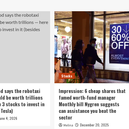
Stocks
d says the robotaxi
Impression: 6 cheap shares that
ld be worth trillions
famed worth-fund manager
 3 stocks to invest in
Monthly bill Nygren suggests
 Tesla)
can assistance you beat the
sector
June 4, 2026
December 20, 2025
Melina