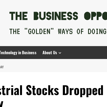
Technology in Business
About Us
DAY
strial Stocks Dropped
y