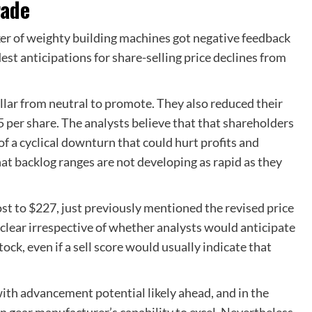
rade
aker of weighty building machines got negative feedback
est anticipations for share-selling price declines from
lar from neutral to promote. They also reduced their
5 per share. The analysts believe that that shareholders
of a cyclical downturn that could hurt profits and
hat backlog ranges are not developing as rapid as they
ost to $227, just previously mentioned the revised price
nclear irrespective of whether analysts would anticipate
stock, even if a sell score would usually indicate that
with advancement potential likely ahead, and in the
n gear manufacturer’s capability to excel. Nevertheless,