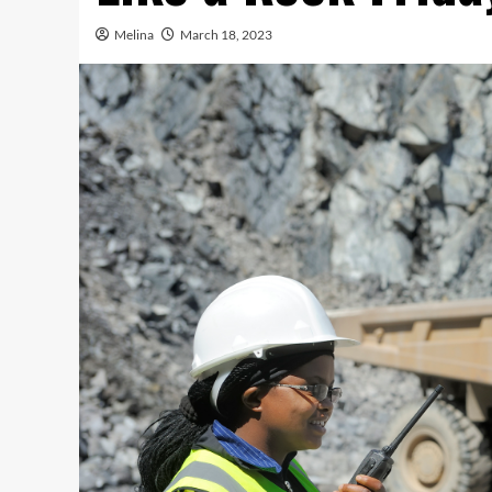
Melina
March 18, 2023