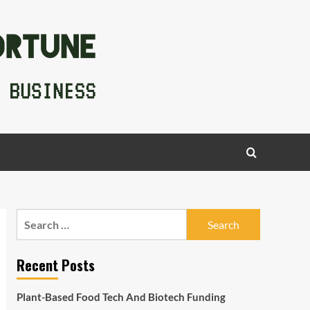
Search
for:
Recent Posts
Plant-Based Food Tech And Biotech Funding