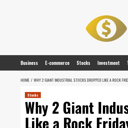
Skip
to
content
Business
E-commerce
Stocks
Investment
HOME
WHY 2 GIANT INDUSTRIAL STOCKS DROPPED LIKE A ROCK FRI
Stocks
Why 2 Giant Indu
Like a Rock Frida