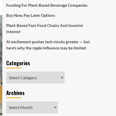
Funding For Plant-Based Beverage Companies
Buy Now, Pay Later Options
Plant-Based Fast-Food Chains And Investor
Interest
AI excitement pushes tech stocks greater — but
here’s why the ripple influence may be limited
Categories
Categories
Archives
Archives