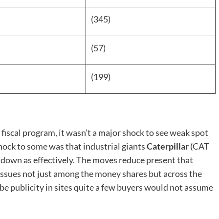
(345)
(57)
(199)
 fiscal program, it wasn’t a major shock to see weak spot
shock to some was that industrial giants
Caterpillar
(CAT
down as effectively. The moves reduce present that
at issues not just among the money shares but across the
 be publicity in sites quite a few buyers would not assume