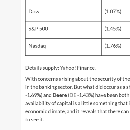
Dow
(1.07%)
S&P 500
(1.45%)
Nasdaq
(1.76%)
Details supply: Yahoo! Finance.
With concerns arising about the security of the
in the banking sector. But what did occur as a 
-1.69%
)
and
Deere
(DE
-1.43%
)
have been both 
availability of capital is a little something th
economic climate, and it reveals that there can
to see it.