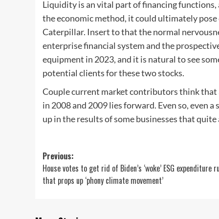
Liquidity is an vital part of financing functions,
the economic method, it could ultimately pose d
Caterpillar. Insert to that the normal nervous
enterprise financial system and the prospective
equipment in 2023, and it is natural to see so
potential clients for these two stocks.
Couple current market contributors think that
in 2008 and 2009 lies forward. Even so, even a 
up in the results of some businesses that quite 
Post
Previous:
House votes to get rid of Biden’s ‘woke’ ESG expenditure r
navigation
that props up ‘phony climate movement’