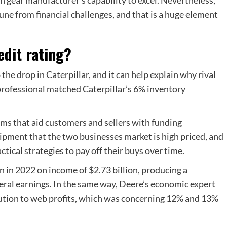
ne from financial challenges, and that is a huge element
edit rating?
he drop in Caterpillar, and it can help explain why rival
professional matched Caterpillar’s 6% inventory
ms that aid customers and sellers with funding
ipment that the two businesses market is high priced, and
ctical strategies to pay off their buys over time.
on in 2022 on income of $2.73 billion, producing a
neral earnings. In the same way, Deere’s economic expert
bution to web profits, which was concerning 12% and 13%