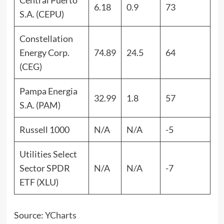
Central Puerto
6.18
0.9
73
S.A. (CEPU)
Constellation
Energy Corp.
74.89
24.5
64
(CEG)
Pampa Energia
32.99
1.8
57
S.A. (PAM)
Russell 1000
N/A
N/A
-5
Utilities Select
Sector SPDR
N/A
N/A
-7
ETF (XLU)
Source:
YCharts