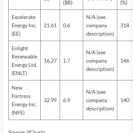
($B)
(%)
Excelerate
N/A (see
Energy Inc.
21.61
0.6
company
318
(EE)
description)
Enlight
N/A (see
Renewable
16.27
1.7
company
146
Energy Ltd.
description)
(ENLT)
New
N/A (see
Fortress
32.99
6.9
company
140
Energy Inc.
description)
(NFE)
Source:
YCharts