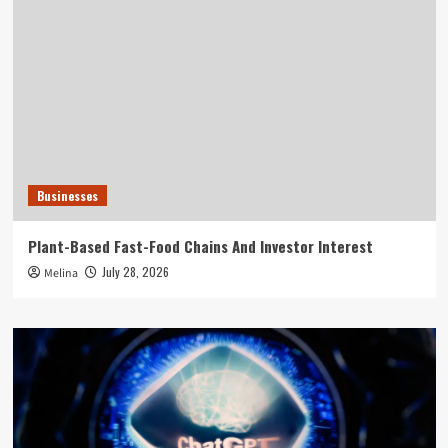
Businesses
Plant-Based Fast-Food Chains And Investor Interest
July 28, 2026
Melina