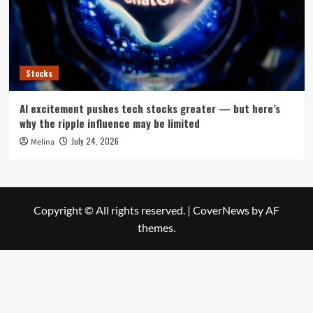
Stocks
AI excitement pushes tech stocks greater — but here’s
why the ripple influence may be limited
July 24, 2026
Melina
Copyright © All rights reserved.
|
CoverNews
by AF
themes.