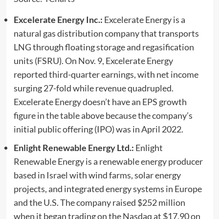
Excelerate Energy Inc.:
Excelerate Energy is a
natural gas distribution company that transports
LNG through floating storage and regasification
units (FSRU). On Nov. 9, Excelerate Energy
reported third-quarter earnings, with net income
surging 27-fold while revenue quadrupled.
Excelerate Energy doesn’t have an EPS growth
figure in the table above because the company’s
initial public offering (IPO) was in April 2022.
Enlight Renewable Energy Ltd.:
Enlight
Renewable Energy is a renewable energy producer
based in Israel with wind farms, solar energy
projects, and integrated energy systems in Europe
and the U.S. The company raised $252 million
when it began trading on the Nasdaq at $17.90 on