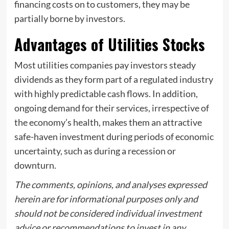
financing costs on to customers, they may be
partially borne by investors.
Advantages of Utilities Stocks
Most utilities companies pay investors steady
dividends as they form part of a regulated industry
with highly predictable cash flows. In addition,
ongoing demand for their services, irrespective of
the economy’s health, makes them an attractive
safe-haven investment during periods of economic
uncertainty, such as during a recession or
downturn.
The comments, opinions, and analyses expressed
herein are for informational purposes only and
should not be considered individual investment
advice or recommendations to invest in any