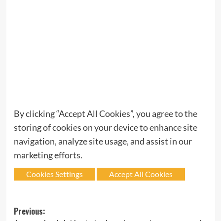
By clicking “Accept All Cookies”, you agree to the
storing of cookies on your device to enhance site
navigation, analyze site usage, and assist in our
marketing efforts.
Cookies Settings
Accept All Cookies
Post
Previous: