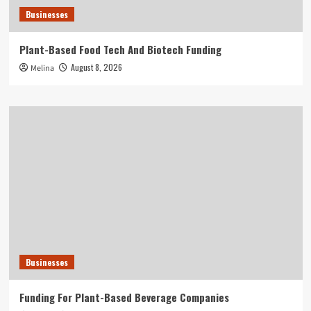
Businesses
Plant-Based Food Tech And Biotech Funding
August 8, 2026
Melina
Businesses
Funding For Plant-Based Beverage Companies