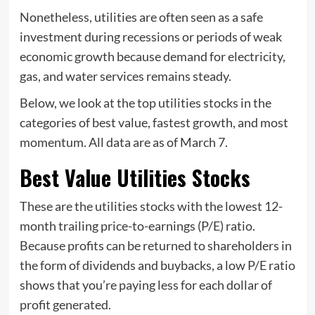
Nonetheless, utilities are often seen as a safe
investment during recessions or periods of weak
economic growth because demand for electricity,
gas, and water services remains steady.
Below, we look at the top utilities stocks in the
categories of best value, fastest growth, and most
momentum. All data are as of March 7.
Best Value Utilities Stocks
These are the utilities stocks with the lowest 12-
month trailing price-to-earnings (P/E) ratio.
Because profits can be returned to shareholders in
the form of dividends and buybacks, a low P/E ratio
shows that you’re paying less for each dollar of
profit generated.