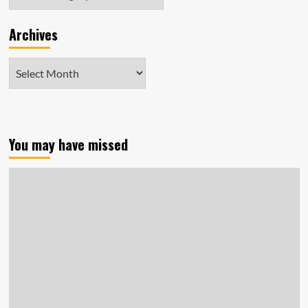
Archives
Archives
You may have missed