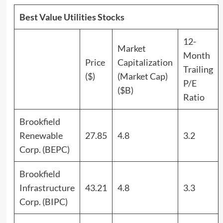
Best Value Utilities Stocks
12-
Market
Month
Price
Capitalization
Trailing
($)
(Market Cap)
P/E
($B)
Ratio
Brookfield
Renewable
27.85
4.8
3.2
Corp. (BEPC)
Brookfield
Infrastructure
43.21
4.8
3.3
Corp. (BIPC)