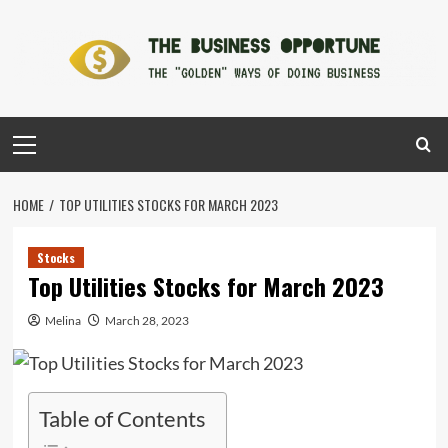
Skip
to
content
Primary
Menu
HOME
TOP UTILITIES STOCKS FOR MARCH 2023
Stocks
Top Utilities Stocks for March 2023
Melina
March 28, 2023
Table of Contents