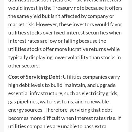
would invest in the Treasury note because it offers
the same yield but isn’t affected by company or
market risk. However, these investors would favor
utilities stocks over fixed-interest securities when
interest rates are low or falling because the
utilities stocks offer more lucrative returns while
typically displaying lower volatility than stocks in
other sectors.
Cost of Servicing Debt:
Utilities companies carry
high debt levels to build, maintain, and upgrade
essential infrastructure, such as electricity grids,
gas pipelines, water systems, and renewable
energy sources. Therefore, servicing that debt
becomes more difficult when interest rates rise. If
utilities companies are unable to pass extra