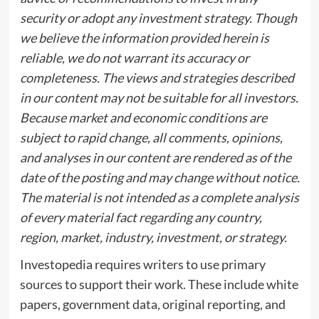
security or adopt any investment strategy. Though
we believe the information provided herein is
reliable, we do not warrant its accuracy or
completeness. The views and strategies described
in our content may not be suitable for all investors.
Because market and economic conditions are
subject to rapid change, all comments, opinions,
and analyses in our content are rendered as of the
date of the posting and may change without notice.
The material is not intended as a complete analysis
of every material fact regarding any country,
region, market, industry, investment, or strategy.
Investopedia requires writers to use primary
sources to support their work. These include white
papers, government data, original reporting, and