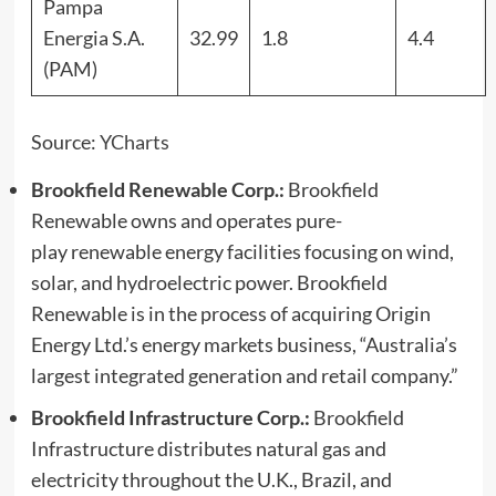
Pampa
Energia S.A.
32.99
1.8
4.4
(PAM)
Source:
YCharts
Brookfield Renewable Corp.:
Brookfield
Renewable owns and operates pure-
play renewable energy facilities focusing on wind,
solar, and hydroelectric power. Brookfield
Renewable is in the process of acquiring Origin
Energy Ltd.’s energy markets business, “Australia’s
largest integrated generation and retail company.”
Brookfield Infrastructure Corp.:
Brookfield
Infrastructure distributes natural gas and
electricity throughout the U.K., Brazil, and