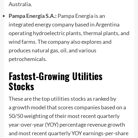
Australia.
Pampa Energia S.A.:
Pampa Energia is an
integrated energy company based in Argentina
operating hydroelectric plants, thermal plants, and
wind farms. The company also explores and
produces natural gas, oil, and various
petrochemicals.
Fastest-Growing Utilities
Stocks
These are the top utilities stocks as ranked by
a growth model that scores companies based on a
50/50 weighting of their most recent quarterly
year-over-year (YOY) percentage revenue growth
and most recent quarterly YOY earnings-per-share