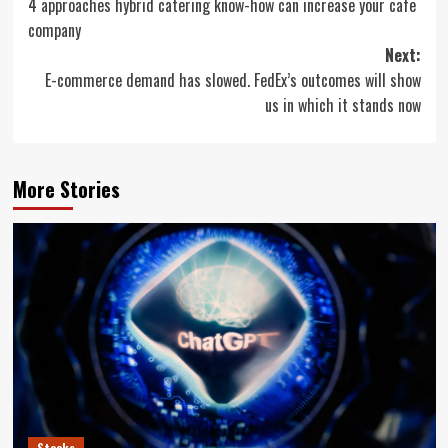
4 approaches hybrid catering know-how can increase your cafe
navigation
company
Next:
E-commerce demand has slowed. FedEx’s outcomes will show
us in which it stands now
More Stories
Stocks