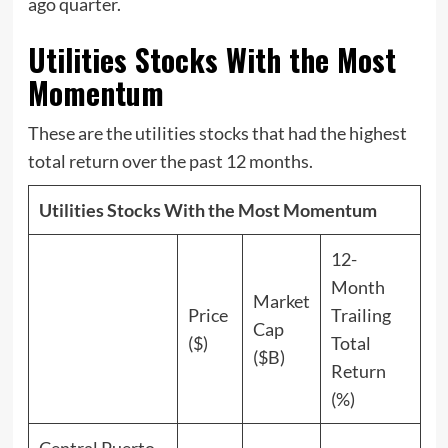
ago quarter.
Utilities Stocks With the Most
Momentum
These are the utilities stocks that had the highest
total return over the past 12 months.
Utilities Stocks With the Most Momentum
12-
Month
Market
Price
Trailing
Cap
($)
Total
($B)
Return
(%)