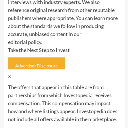
interviews with industry experts. We also
reference original research from other reputable
publishers where appropriate. You can learn more
about the standards we follow in producing
accurate, unbiased content in our
editorial policy.
Take the Next Step to Invest
Advertiser Disclosure
×
The offers that appear in this table are from
partnerships from which Investopedia receives
compensation. This compensation may impact
how and where listings appear. Investopedia does
not include all offers available in the marketplace.