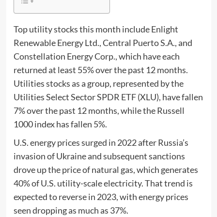
Top utility stocks this month include Enlight
Renewable Energy Ltd., Central Puerto S.A., and
Constellation Energy Corp., which have each
returned at least 55% over the past 12 months.
Utilities stocks as a group, represented by the
Utilities Select Sector SPDR ETF (XLU), have fallen
7% over the past 12 months, while the Russell
1000 index has fallen 5%.
U.S. energy prices surged in 2022 after Russia’s
invasion of Ukraine and subsequent sanctions
drove up the price of natural gas, which generates
40% of U.S. utility-scale electricity.
That trend is
expected to reverse in 2023, with energy prices
seen dropping as much as 37%.