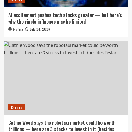
AI excitement pushes tech stocks greater — but here’s
why the ripple influence may be limited
July 24, 2026
Melina
Stocks
Cathie Wood says the robotaxi market could be worth
trillions — here are 3 stocks to invest in it (besides