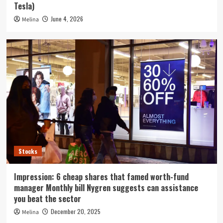
Tesla)
June 4, 2026
Melina
Stocks
Impression: 6 cheap shares that famed worth-fund
manager Monthly bill Nygren suggests can assistance
you beat the sector
December 20, 2025
Melina