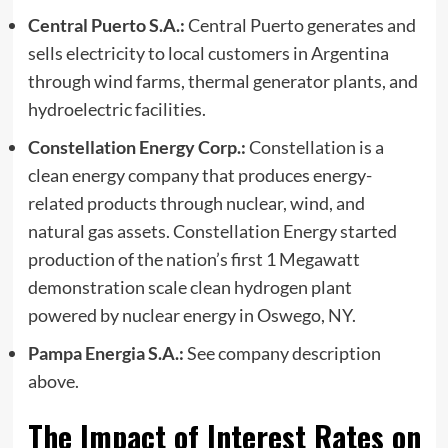
Central Puerto S.A.:
Central Puerto generates and
sells electricity to local customers in Argentina
through wind farms, thermal generator plants, and
hydroelectric facilities.
Constellation Energy Corp.:
Constellation is a
clean energy company that produces energy-
related products through nuclear, wind, and
natural gas assets. Constellation Energy started
production of the nation’s first 1 Megawatt
demonstration scale clean hydrogen plant
powered by nuclear energy in Oswego, NY.
Pampa Energia S.A.:
See company description
above.
The Impact of Interest Rates on