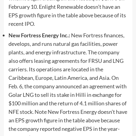
February 10.
Enlight Renewable doesn’t have an
EPS growth figure in the table above because of its
recent IPO.
New Fortress Energy Inc.:
New Fortress finances,
develops, and runs natural gas facilities, power
plants, and energy infrastructure. The company
also offers leasing agreements for FRSU and LNG
carriers. Its operations are located in the
Caribbean, Europe, Latin America, and Asia. On
Feb. 6, the company announced an agreement with
Golar LNG to sell its stake in Hilli in exchange for
$100 million and the return of 4.1 million shares of
NFE stock.
Note New Fortress Energy doesn’t have
an EPS growth figure in the table above because
the company reported negative EPS in the year-