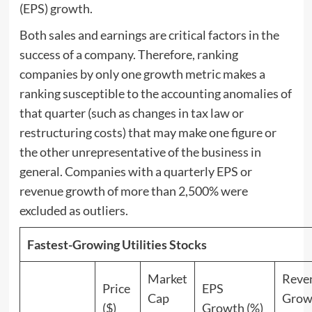
(EPS) growth.
Both sales and earnings are critical factors in the
success of a company. Therefore, ranking
companies by only one growth metric makes a
ranking susceptible to the accounting anomalies of
that quarter (such as changes in tax law or
restructuring costs) that may make one figure or
the other unrepresentative of the business in
general. Companies with a quarterly EPS or
revenue growth of more than 2,500% were
excluded as outliers.
Fastest-Growing Utilities Stocks
Market
Reve
Price
EPS
Cap
Grow
($)
Growth (%)