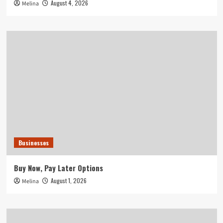
August 4, 2026
Melina
Businesses
Buy Now, Pay Later Options
August 1, 2026
Melina