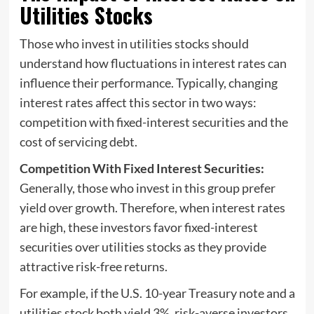
Utilities Stocks
Those who invest in utilities stocks should
understand how fluctuations in interest rates can
influence their performance. Typically, changing
interest rates affect this sector in two ways:
competition with fixed-interest securities and the
cost of servicing debt.
Competition With Fixed Interest Securities:
Generally, those who invest in this group prefer
yield over growth. Therefore, when interest rates
are high, these investors favor fixed-interest
securities over utilities stocks as they provide
attractive risk-free returns.
For example, if the U.S. 10-year Treasury note and a
utilities stock both yield 3%, risk-averse investors