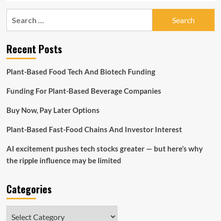
Search
for:
Recent Posts
Plant-Based Food Tech And Biotech Funding
Funding For Plant-Based Beverage Companies
Buy Now, Pay Later Options
Plant-Based Fast-Food Chains And Investor Interest
AI excitement pushes tech stocks greater — but here’s why
the ripple influence may be limited
Categories
Categories