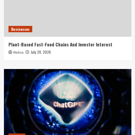
Businesses
Plant-Based Fast-Food Chains And Investor Interest
July 28, 2026
Melina