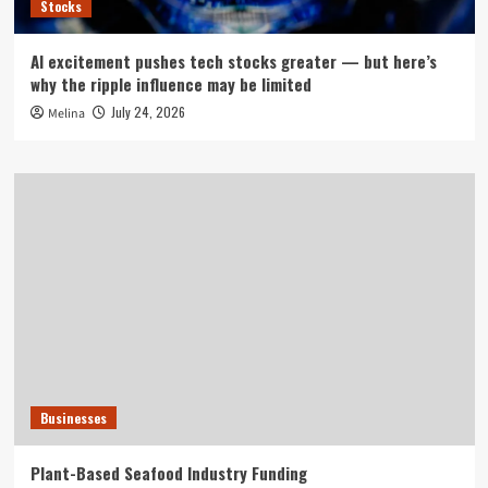
Stocks
AI excitement pushes tech stocks greater — but here’s
why the ripple influence may be limited
July 24, 2026
Melina
Businesses
Plant-Based Seafood Industry Funding