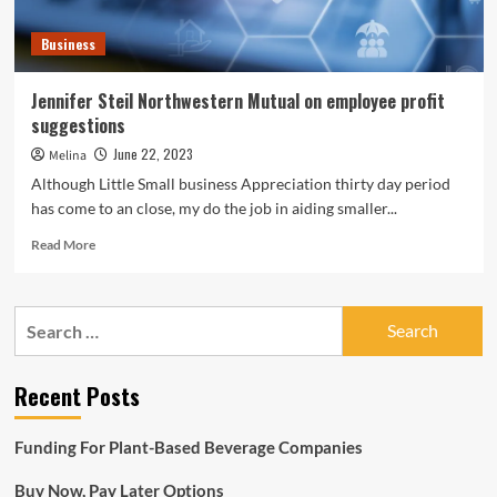
Business
Jennifer Steil Northwestern Mutual on employee profit
suggestions
June 22, 2023
Melina
Although Little Small business Appreciation thirty day period
has come to an close, my do the job in aiding smaller...
Read
Read More
more
about
Jennifer
Search
Steil
for:
Northwestern
Mutual
Recent Posts
on
employee
profit
Funding For Plant-Based Beverage Companies
suggestions
Buy Now, Pay Later Options