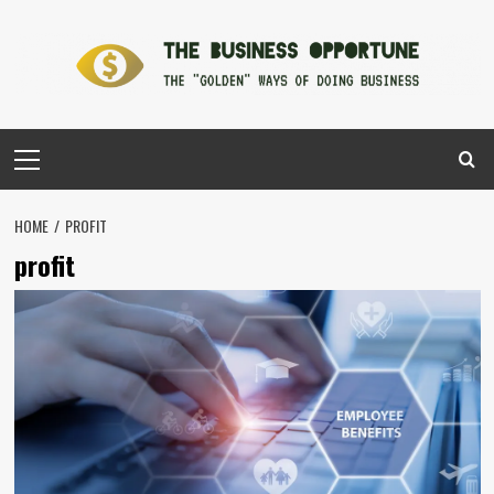
Skip
to
content
Primary
Menu
HOME
PROFIT
profit