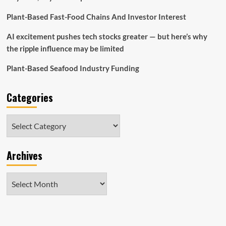
Plant-Based Fast-Food Chains And Investor Interest
AI excitement pushes tech stocks greater — but here’s why
the ripple influence may be limited
Plant-Based Seafood Industry Funding
Categories
Categories
Archives
Archives