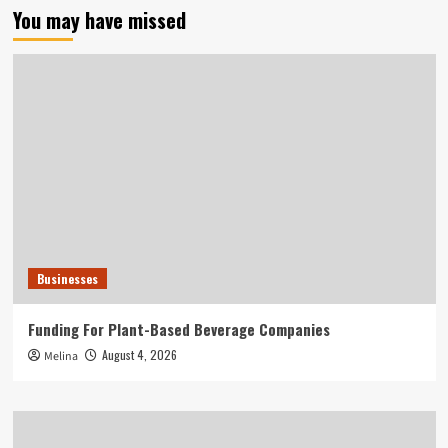
You may have missed
Businesses
Funding For Plant-Based Beverage Companies
August 4, 2026
Melina