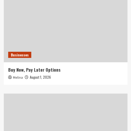
Businesses
Buy Now, Pay Later Options
August 1, 2026
Melina