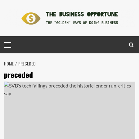
Skip
to
content
Primary
Menu
HOME
PRECEDED
preceded