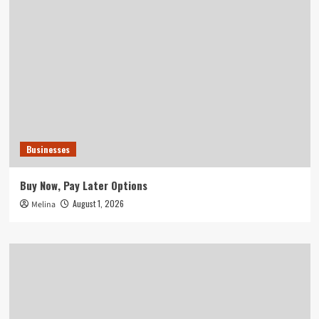
Businesses
Buy Now, Pay Later Options
August 1, 2026
Melina