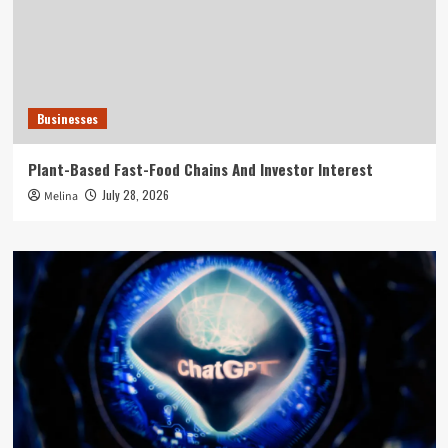
Businesses
Plant-Based Fast-Food Chains And Investor Interest
July 28, 2026
Melina