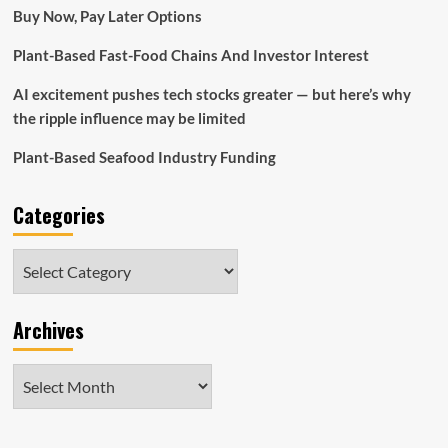
critics
Buy Now, Pay Later Options
say
Plant-Based Fast-Food Chains And Investor Interest
AI excitement pushes tech stocks greater — but here’s why
the ripple influence may be limited
Plant-Based Seafood Industry Funding
Categories
Categories
Archives
Archives