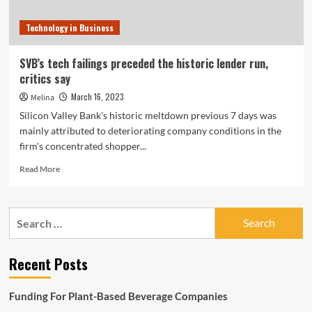
Technology in Business
SVB’s tech failings preceded the historic lender run,
critics say
March 16, 2023
Melina
Silicon Valley Bank's historic meltdown previous 7 days was
mainly attributed to deteriorating company conditions in the
firm's concentrated shopper...
Read
Read More
more
about
SVB’s
Search
tech
for:
failings
preceded
Recent Posts
the
historic
lender
Funding For Plant-Based Beverage Companies
run,