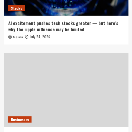
Stocks
AI excitement pushes tech stocks greater — but here’s
why the ripple influence may be limited
July 24, 2026
Melina
Businesses