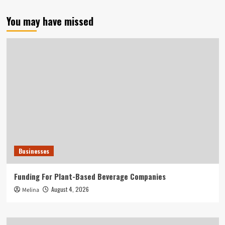
You may have missed
Businesses
Funding For Plant-Based Beverage Companies
August 4, 2026
Melina