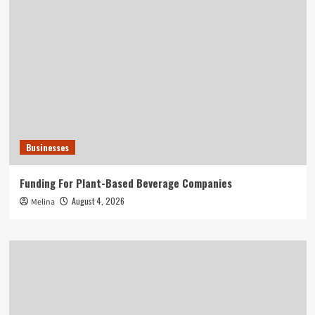
Businesses
Funding For Plant-Based Beverage Companies
August 4, 2026
Melina