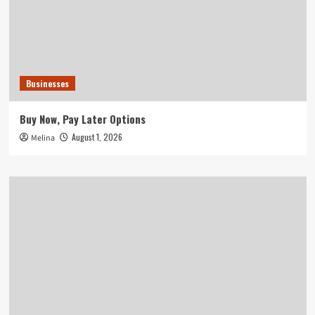
Businesses
Buy Now, Pay Later Options
August 1, 2026
Melina