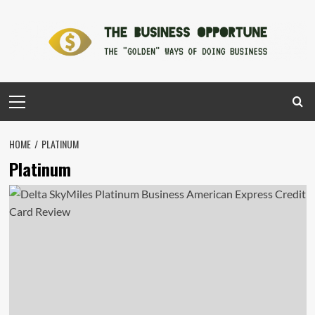
Skip
to
content
Primary
Menu
HOME
PLATINUM
Platinum