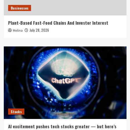
Businesses
Plant-Based Fast-Food Chains And Investor Interest
July 28, 2026
Melina
Stocks
AI excitement pushes tech stocks greater — but here’s