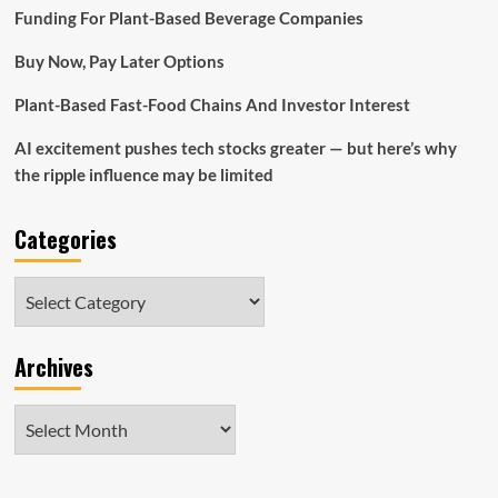
Review
Funding For Plant-Based Beverage Companies
Buy Now, Pay Later Options
Plant-Based Fast-Food Chains And Investor Interest
AI excitement pushes tech stocks greater — but here’s why
the ripple influence may be limited
Categories
Categories
Archives
Archives