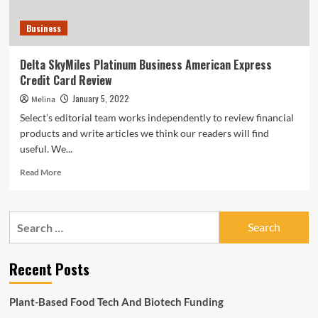
Business
Delta SkyMiles Platinum Business American Express
Credit Card Review
January 5, 2022
Melina
Select’s editorial team works independently to review financial
products and write articles we think our readers will find
useful. We...
Read
Read More
more
about
Delta
Search
SkyMiles
for:
Platinum
Business
Recent Posts
American
Express
Credit
Plant-Based Food Tech And Biotech Funding
Card