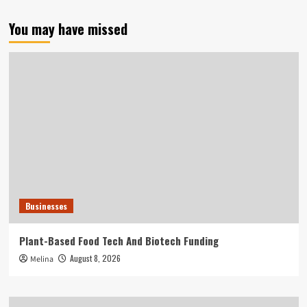
You may have missed
Businesses
Plant-Based Food Tech And Biotech Funding
August 8, 2026
Melina