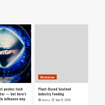
Businesses
nt pushes tech
Plant-Based Seafood
ter — but here’s
Industry Funding
ple influence may
July 21, 2026
Melina