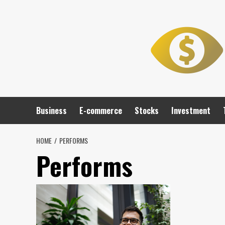
Skip
to
content
Business
E-commerce
Stocks
Investment
HOME
PERFORMS
Performs