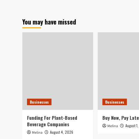
of
401(k)
Retirement
You may have missed
Savers
Believe
that
This
Expenditure
Performs
Greater
Businesses
Businesses
Funding For Plant-Based
Buy Now, Pay Late
Beverage Companies
August 1
Melina
August 4, 2026
Melina