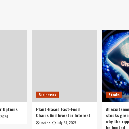
Businesses
Stocks
r Options
Plant-Based Fast-Food
AI exciteme
Chains And Investor Interest
stocks grea
, 2026
why the rip
July 28, 2026
Melina
be limited