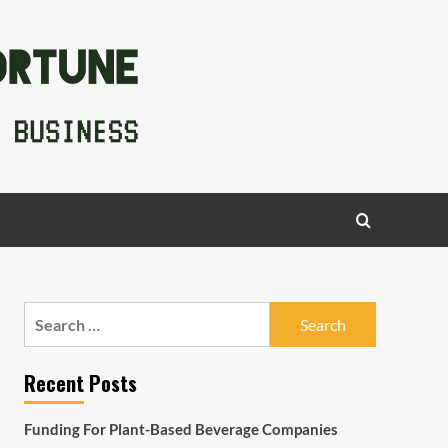
Search
for:
Recent Posts
Funding For Plant-Based Beverage Companies