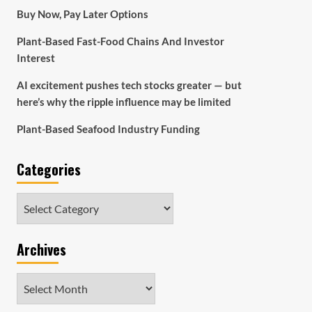
Buy Now, Pay Later Options
Plant-Based Fast-Food Chains And Investor
Interest
AI excitement pushes tech stocks greater — but
here’s why the ripple influence may be limited
Plant-Based Seafood Industry Funding
Categories
Categories
Archives
Archives