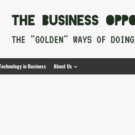
Technology in Business
About Us