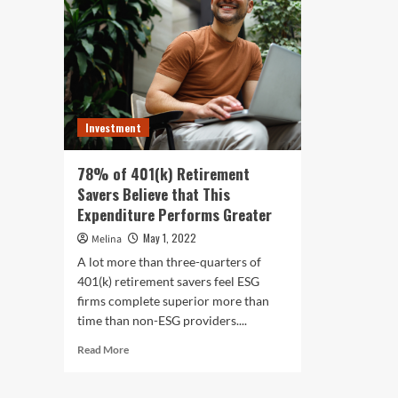
Investment
78% of 401(k) Retirement
Savers Believe that This
Expenditure Performs Greater
May 1, 2022
Melina
A lot more than three-quarters of
401(k) retirement savers feel ESG
firms complete superior more than
time than non-ESG providers....
Read
Read More
more
about
78%