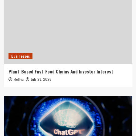
Businesses
Plant-Based Fast-Food Chains And Investor Interest
July 28, 2026
Melina