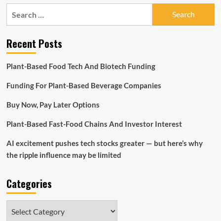
pagination
executives
Search
claim
for:
‘exponential’
development
Recent Posts
in
crypto
institutional
Plant-Based Food Tech And Biotech Funding
financial
commitment
Funding For Plant-Based Beverage Companies
Buy Now, Pay Later Options
Plant-Based Fast-Food Chains And Investor Interest
AI excitement pushes tech stocks greater — but here’s why
the ripple influence may be limited
Categories
Categories