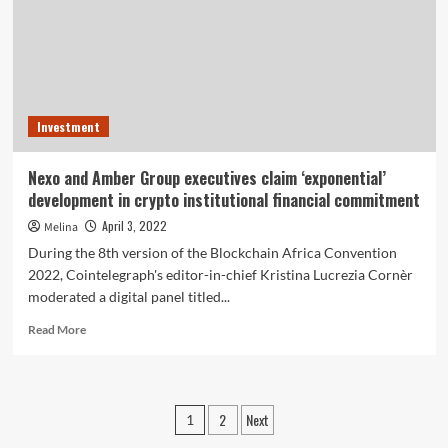
Threats
in
Crypto
Expense
Investment
Nexo and Amber Group executives claim ‘exponential’
development in crypto institutional financial commitment
April 3, 2022
Melina
During the 8th version of the Blockchain Africa Convention
2022, Cointelegraph's editor-in-chief Kristina Lucrezia Cornèr
moderated a digital panel titled...
Read
Read More
more
about
Nexo
and
Posts
2
Next
1
Amber
Group