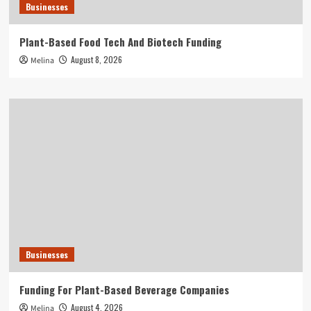
Businesses
Plant-Based Food Tech And Biotech Funding
August 8, 2026
Melina
Businesses
Funding For Plant-Based Beverage Companies
August 4, 2026
Melina