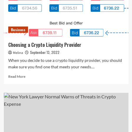
at
the
same
time?
</strong>
Business
Choosing a Crypto Liquidity Provider
September 13, 2022
Melina
When you decide to use a crypto liquidity provider, you should
make sure you find one that meets your needs....
Read
Read More
more
about
Choosing
a
Crypto
Liquidity
Provider