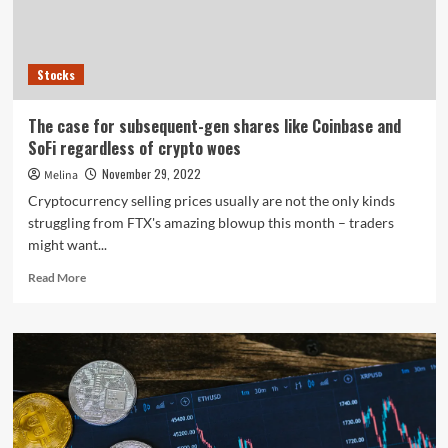
former
FTX
US
boss
Stocks
The case for subsequent-gen shares like Coinbase and
SoFi regardless of crypto woes
November 29, 2022
Melina
Cryptocurrency selling prices usually are not the only kinds
struggling from FTX's amazing blowup this month – traders
might want...
Read
Read More
more
about
The
case
for
subsequent-
gen
shares
like