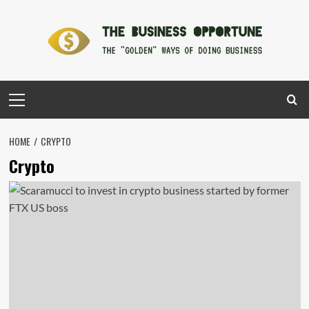
Skip
to
content
Primary
Menu
HOME
CRYPTO
Crypto