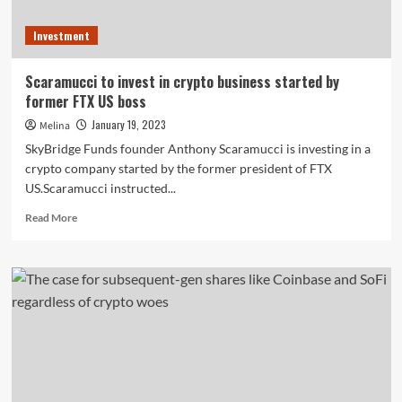
Investment
Scaramucci to invest in crypto business started by
former FTX US boss
January 19, 2023
Melina
SkyBridge Funds founder Anthony Scaramucci is investing in a
crypto company started by the former president of FTX
US.Scaramucci instructed...
Read
Read More
more
about
Scaramucci
to
invest
in
crypto
business
started
by