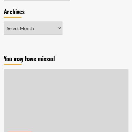
Archives
Archives
You may have missed