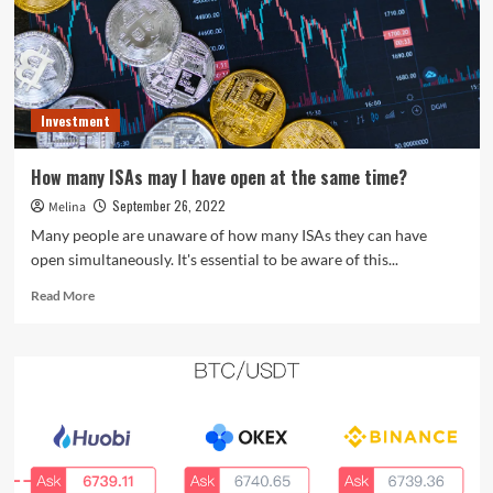
Coinbase
and
SoFi
regardless
of
Investment
crypto
woes
How many ISAs may I have open at the same time?
September 26, 2022
Melina
Many people are unaware of how many ISAs they can have
open simultaneously. It's essential to be aware of this...
Read
Read More
more
about
<strong>How
many
ISAs
may
I
have
open