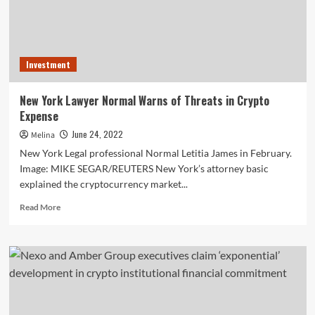
Investment
New York Lawyer Normal Warns of Threats in Crypto
Expense
June 24, 2022
Melina
New York Legal professional Normal Letitia James in February.
Image: MIKE SEGAR/REUTERS New York’s attorney basic
explained the cryptocurrency market...
Read
Read More
more
about
New
York
Lawyer
Normal
Warns
of