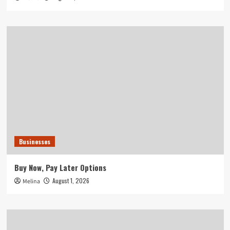
Businesses
Buy Now, Pay Later Options
August 1, 2026
Melina