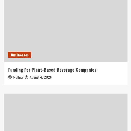
Businesses
Funding For Plant-Based Beverage Companies
August 4, 2026
Melina