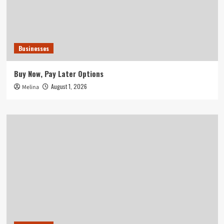
Businesses
Buy Now, Pay Later Options
August 1, 2026
Melina