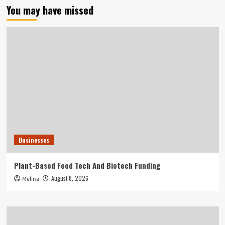
You may have missed
Businesses
Plant-Based Food Tech And Biotech Funding
August 8, 2026
Melina