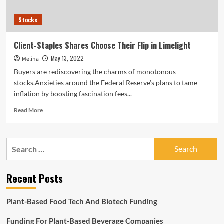
Stocks
Client-Staples Shares Choose Their Flip in Limelight
May 13, 2022
Melina
Buyers are rediscovering the charms of monotonous
stocks.Anxieties around the Federal Reserve’s plans to tame
inflation by boosting fascination fees...
Read
Read More
more
about
Client-
Search
Staples
for:
Shares
Choose
Recent Posts
Their
Flip
in
Plant-Based Food Tech And Biotech Funding
Limelight
Funding For Plant-Based Beverage Companies