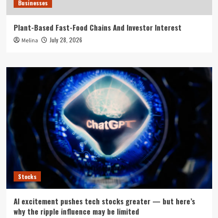
Businesses
Plant-Based Fast-Food Chains And Investor Interest
July 28, 2026
Melina
Stocks
AI excitement pushes tech stocks greater — but here’s
why the ripple influence may be limited