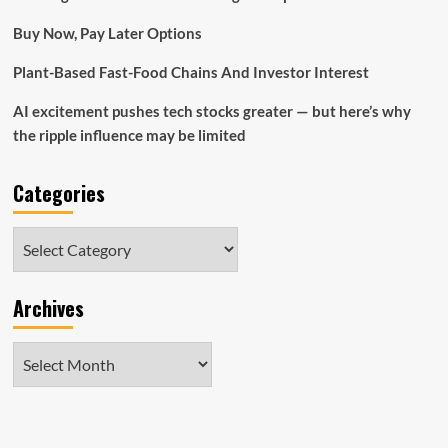
Buy Now, Pay Later Options
Plant-Based Fast-Food Chains And Investor Interest
AI excitement pushes tech stocks greater — but here’s why
the ripple influence may be limited
Categories
Categories
Archives
Archives