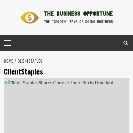
Skip
to
content
Primary
Menu
HOME
CLIENTSTAPLES
ClientStaples