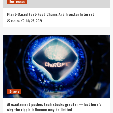
Businesses
Plant-Based Fast-Food Chains And Investor Interest
July 28, 2026
Melina
Stocks
AI excitement pushes tech stocks greater — but here’s
why the ripple influence may be limited