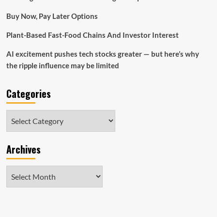
Ecommerce
Buy Now, Pay Later Options
Battle
Plant-Based Fast-Food Chains And Investor Interest
AI excitement pushes tech stocks greater — but here’s why
the ripple influence may be limited
Categories
Categories
Archives
Archives