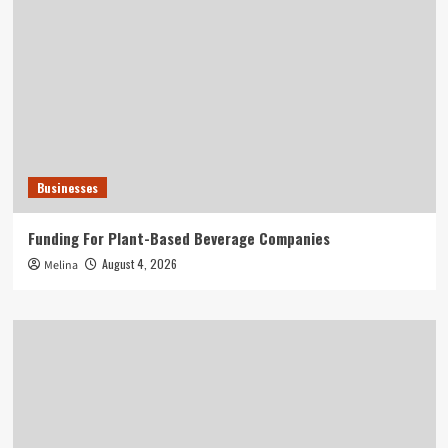
Businesses
Funding For Plant-Based Beverage Companies
August 4, 2026
Melina