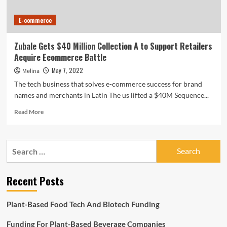
E-commerce
Zubale Gets $40 Million Collection A to Support Retailers
Acquire Ecommerce Battle
May 7, 2022
Melina
The tech business that solves e-commerce success for brand
names and merchants in Latin The us lifted a $40M Sequence...
Read
Read More
more
about
Zubale
Search
Gets
for:
$40
Million
Recent Posts
Collection
A
to
Plant-Based Food Tech And Biotech Funding
Support
Retailers
Funding For Plant-Based Beverage Companies
Acquire