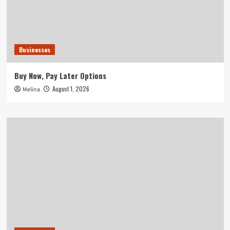
Businesses
Buy Now, Pay Later Options
August 1, 2026
Melina