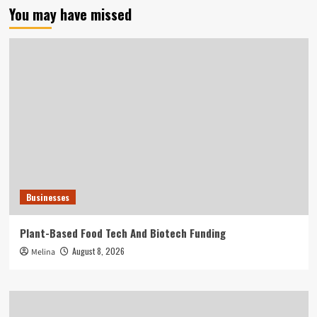
You may have missed
Businesses
Plant-Based Food Tech And Biotech Funding
August 8, 2026
Melina