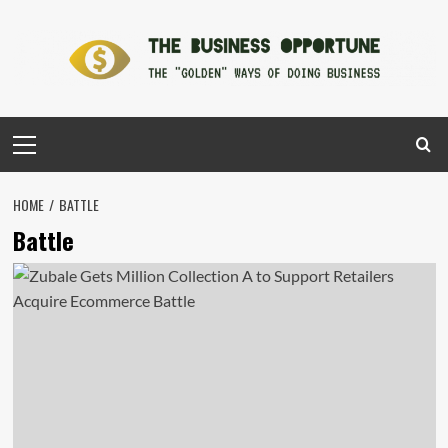
Skip
to
content
Primary
Menu
HOME
BATTLE
Battle