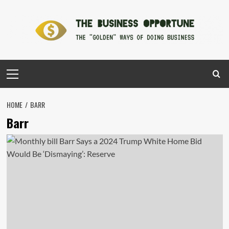
Skip
to
content
Primary
Menu
HOME
BARR
Barr