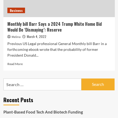
Business
Monthly bill Barr Says a 2024 Trump White Home Bid
Would Be ‘Dismaying’: Reserve
March 4, 2022
Melina
Previous US Legal professional General Monthly bill Barr in a
forthcoming ebook wrote that the probability of former
President Donald...
Read
Read More
more
about
Monthly
Search
bill
for:
Barr
Says
Recent Posts
a
2024
Trump
Plant-Based Food Tech And Biotech Funding
White