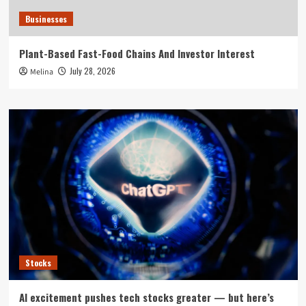
Businesses
Plant-Based Fast-Food Chains And Investor Interest
July 28, 2026
Melina
Stocks
AI excitement pushes tech stocks greater — but here’s