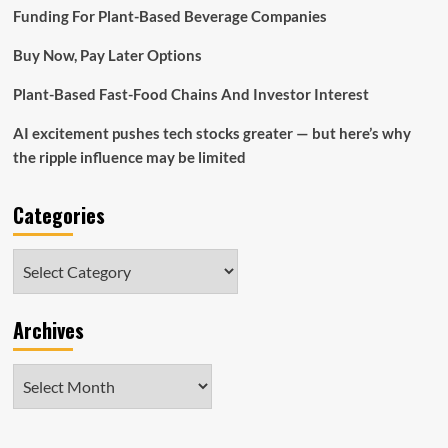
Home
Funding For Plant-Based Beverage Companies
Bid
Would
Buy Now, Pay Later Options
Be
‘Dismaying’:
Plant-Based Fast-Food Chains And Investor Interest
Reserve
AI excitement pushes tech stocks greater — but here’s why
the ripple influence may be limited
Categories
Categories
Archives
Archives