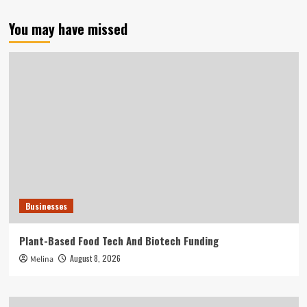
You may have missed
Businesses
Plant-Based Food Tech And Biotech Funding
August 8, 2026
Melina