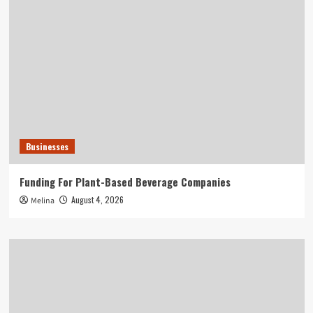
Businesses
Funding For Plant-Based Beverage Companies
August 4, 2026
Melina