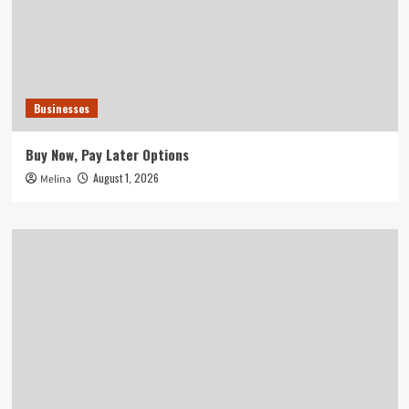
Businesses
Buy Now, Pay Later Options
August 1, 2026
Melina