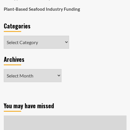
Plant-Based Seafood Industry Funding
Categories
Categories
Archives
Archives
You may have missed