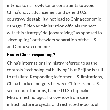
intends to narrowly tailor constraints to avoid
China’s navy advancement and defend U.S.
countrywide stability, not lead to China economic
damage. Biden administration officials connect
with this strategy “de-jeopardizing,” as opposed to
“decoupling,” or the wider separation of the U.S.
and Chinese economies.
How is China responding?
China’s international ministry referred to as the
controls “technological bullying,” but Beijing is still
to retaliate. Responding to former U.S. limitations,
China blocked mergers between Chinese and U.S.
semiconductor firms, banned U.S. chipmaker
Micron Technological know-how from sure
infrastructure projects, and restricted exports of