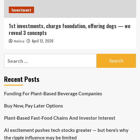
Investment
1st investments, charge foundation, offering dogs — we
reveal 3 concepts
April 12, 2026
Melina
Search
for:
Recent Posts
Funding For Plant-Based Beverage Companies
Buy Now, Pay Later Options
Plant-Based Fast-Food Chains And Investor Interest
AI excitement pushes tech stocks greater — but here’s why
the ripple influence may be limited