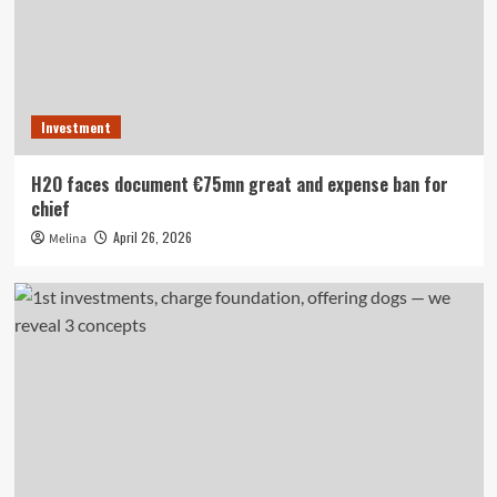
Investment
H2O faces document €75mn great and expense ban for
chief
April 26, 2026
Melina