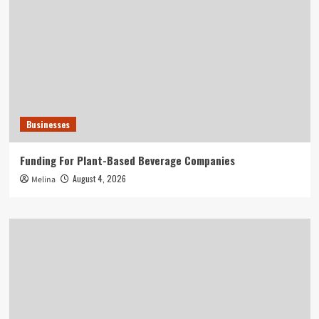
Businesses
Funding For Plant-Based Beverage Companies
August 4, 2026
Melina