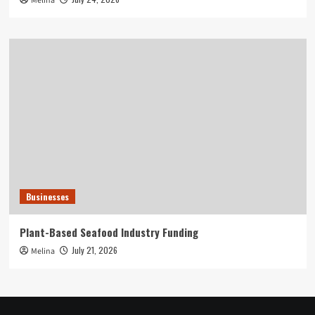
Melina
Businesses
Plant-Based Seafood Industry Funding
July 21, 2026
Melina