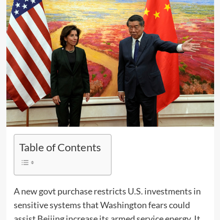
Table of Contents
A new govt purchase restricts U.S. investments in
sensitive systems that Washington fears could
assist Beijing increase its armed service energy. It