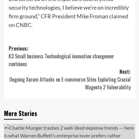
security technologies, I believe we’re on incredibly
firm ground,” CFR President Mike Froman
claimed
on CNBC
.
Post
Previous:
K3 Small business Technological innovation changeover
navigation
continues
Next:
Ongoing Xurum Attacks on E-commerce Sites Exploiting Crucial
Magento 2 Vulnerability
More Stories