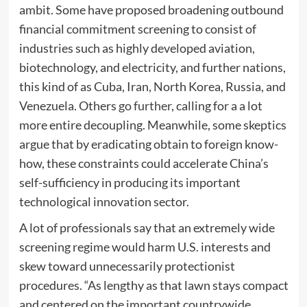
ambit. Some have proposed broadening outbound
financial commitment screening to consist of
industries such as highly developed aviation,
biotechnology, and electricity, and further nations,
this kind of as Cuba, Iran, North Korea, Russia, and
Venezuela. Others
go further
, calling for a a lot
more entire decoupling. Meanwhile, some skeptics
argue that by eradicating obtain to foreign know-
how, these constraints could accelerate China’s
self-sufficiency in producing its important
technological innovation sector.
A lot of professionals say that an extremely wide
screening regime would harm U.S. interests and
skew toward unnecessarily protectionist
procedures. “As lengthy as that lawn stays compact
and centered on the important countrywide