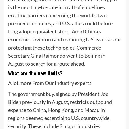
is the most up-to-date in a raft of guidelines
erecting barriers concerning the world’s two
premier economies, and U.S. allies could before
long adopt equivalent steps. Amid China’s
economic downturn and mounting U.S. issue about
protecting these technologies, Commerce
Secretary Gina Raimondo went to Beijing in
August to search for a route ahead.
What are the new limits?
A lot more From Our Industry experts
The
government buy
, signed by President Joe
Biden previously in August, restricts outbound
expense to China, Hong Kong, and Macau in
regions deemed essential to U.S. countrywide
security. These include 3 major industries: