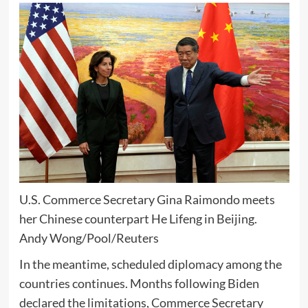
U.S. Commerce Secretary Gina Raimondo meets
her Chinese counterpart He Lifeng in Beijing.
Andy Wong/Pool/Reuters
In the meantime, scheduled diplomacy among the
countries continues. Months following Biden
declared the limitations, Commerce Secretary