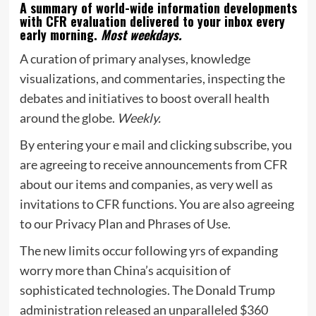
A summary of world-wide information developments
with CFR evaluation delivered to your inbox every
early morning.
Most weekdays.
A curation of primary analyses, knowledge
visualizations, and commentaries, inspecting the
debates and initiatives to boost overall health
around the globe.
Weekly.
By entering your e mail and clicking subscribe, you
are agreeing to receive announcements from CFR
about our items and companies, as very well as
invitations to CFR functions. You are also agreeing
to our Privacy Plan and Phrases of Use.
The new limits occur following yrs of expanding
worry more than China’s acquisition of
sophisticated technologies. The Donald Trump
administration released an unparalleled $360