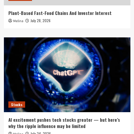
Plant-Based Fast-Food Chains And Investor Interest
July 28, 2026
Melina
Stocks
AI excitement pushes tech stocks greater — but here’s
why the ripple influence may be limited
July 24, 2026