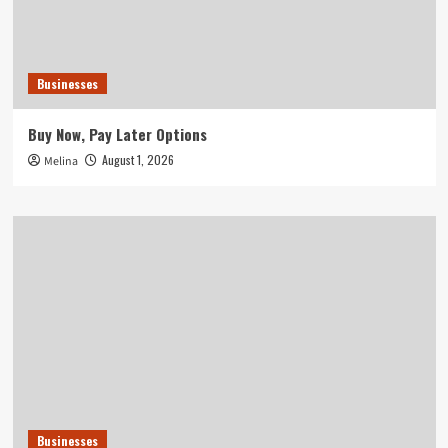
Businesses
Buy Now, Pay Later Options
August 1, 2026
Melina
Businesses