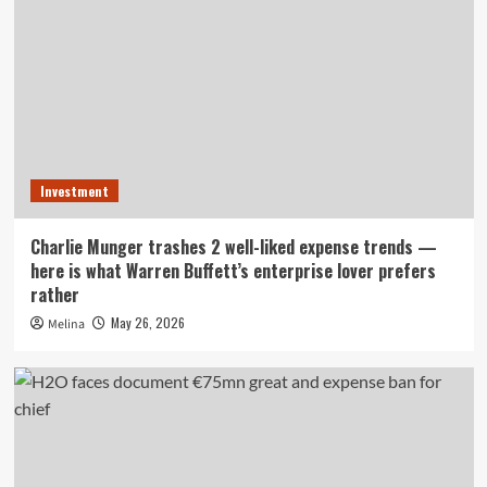
Investment
Charlie Munger trashes 2 well-liked expense trends —
here is what Warren Buffett’s enterprise lover prefers
rather
May 26, 2026
Melina