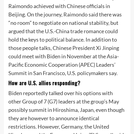
Raimondo achieved with Chinese officials in
Beijing. On the journey,
Raimondo said
there was
“no room” to negotiate on national stability, but
argued that the U.S.-China trade romance could
hold the keys to political balance. In addition to
those people talks, Chinese President Xi Jinping
could meet with Biden in November at the Asia-
Pacific Economic Cooperation (APEC) Leaders’
Summit in San Francisco, U.S. policymakers say.
How are U.S. allies responding?
Biden reportedly talked over his options with
other Group of 7 (G7) leaders at the group’s May
possibly summit in Hiroshima, Japan, even though
they are however to announce identical
restrictions. However, Germany, the United