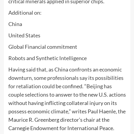
critical minerals applied in superior chips.
Additional on:
China
United States
Global Financial commitment
Robots and Synthetic Intelligence
Having said that, as China confronts an economic
downturn, some professionals say its possibilities
for retaliation could be confined. “Beijing has
couple selections
to answer to the new U.S. actions
without having inflicting collateral injury on its
possess economic climate,” writes Paul Haenle, the
Maurice R. Greenberg director’s chair at the
Carnegie Endowment for International Peace.