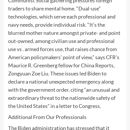
Communist Social gathering pressures foreign
traders to share mental home. “Dual-use”
technologies, which serve each professional and
navy needs, provide individual risk. “It’s the
blurred mother nature amongst private- and point
out-owned, among civilian use and professional
use vs . armed forces use, that raises chance from
American policymakers’ point of view,” says CFR’s
Maurice R. Greenberg fellow for China Reports,
Zongyuan Zoe Liu. These issues led Biden to
declare a national unexpected emergency along
with the government order, citing “an unusual and
extraordinary threat to the nationwide safety of
the United States” in a letter to Congress.
Additional From Our Professionals
The Biden administration has stressed that it