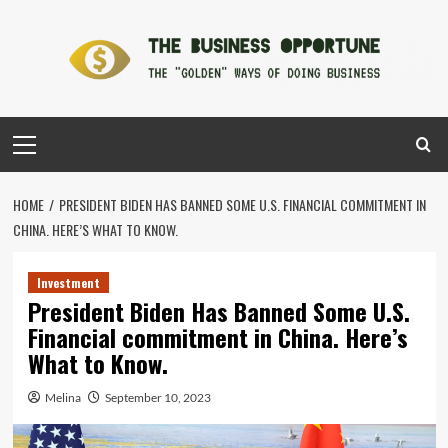
Skip
to
content
Primary
Menu
HOME
PRESIDENT BIDEN HAS BANNED SOME U.S. FINANCIAL COMMITMENT IN
CHINA. HERE’S WHAT TO KNOW.
Investment
President Biden Has Banned Some U.S.
Financial commitment in China. Here’s
What to Know.
Melina
September 10, 2023