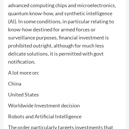
advanced computing chips and microelectronics,
quantum know-how, and synthetic intelligence
(AI). In some conditions, in particular relating to
know-how destined for armed forces or
surveillance purposes, financial investment is
prohibited outright, although for much less
delicate solutions, it is permitted with govt
notification.
A lot more on:
China
United States
Worldwide Investment decision
Robots and Artificial Intelligence
The order particularly targets investments that