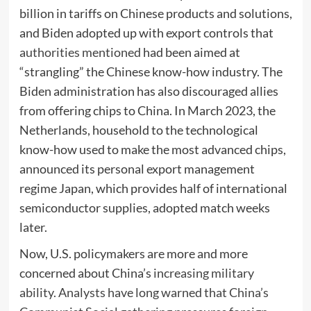
billion in tariffs on Chinese products and solutions,
and Biden adopted up with export controls that
authorities mentioned
had been aimed at
“strangling” the Chinese know-how industry. The
Biden administration has also discouraged allies
from offering chips to China. In March 2023, the
Netherlands, household to the technological
know-how used to make the most advanced chips,
announced its personal export management
regime Japan, which provides half of international
semiconductor supplies, adopted match weeks
later.
Now, U.S. policymakers are more and more
concerned about China’s
increasing military
ability. Analysts have long warned that China’s