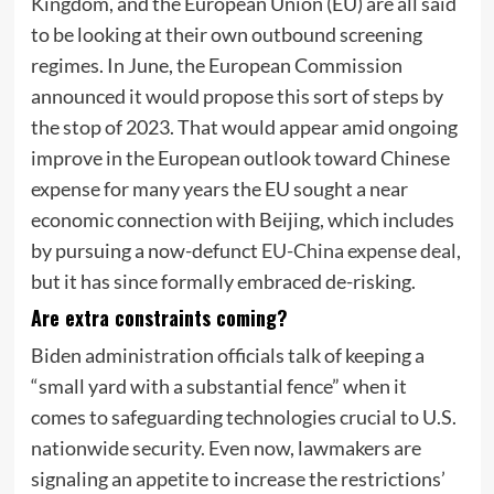
Kingdom, and the European Union (EU) are all said
to be looking at their own outbound screening
regimes. In June, the European Commission
announced it would propose this sort of steps by
the stop of 2023. That would appear amid ongoing
improve in the European outlook toward Chinese
expense for many years the EU sought a near
economic connection with Beijing, which includes
by pursuing a now-defunct
EU-China expense deal
,
but it has since formally embraced de-risking.
Are extra constraints coming?
Biden administration officials talk of keeping a
“small yard with a substantial fence” when it
comes to safeguarding technologies crucial to U.S.
nationwide security. Even now, lawmakers are
signaling an appetite to increase the restrictions’