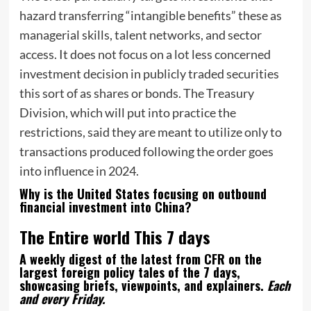
hazard transferring “intangible benefits” these as
managerial skills, talent networks, and sector
access. It does not focus on a lot less concerned
investment decision in publicly traded securities
this sort of as shares or bonds. The Treasury
Division, which will put into practice the
restrictions, said they are meant to utilize only to
transactions produced following the order goes
into influence in 2024.
Why is the United States focusing on outbound
financial investment into China?
The Entire world This 7 days
A weekly digest of the latest from CFR on the
largest foreign policy tales of the 7 days,
showcasing briefs, viewpoints, and explainers.
Each
and every Friday.